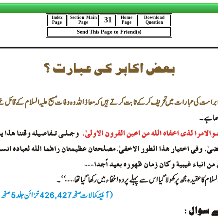
Index
Section
Main
Home
Download
31
Page
Page
Page
Question
Send This Page to Friend(s)