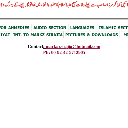
markazsirajia@hotmail.com
Contact
:
Ph
:
00-92-42-5712905