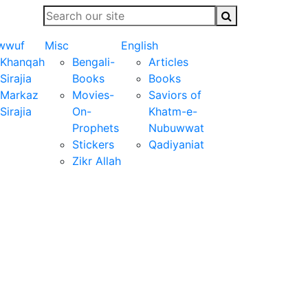
wwuf
Misc
English
Khanqah
Bengali-
Articles
Sirajia
Books
Books
Markaz
Movies-
Saviors of
Sirajia
On-
Khatm-e-
Prophets
Nubuwwat
Stickers
Qadiyaniat
Zikr Allah