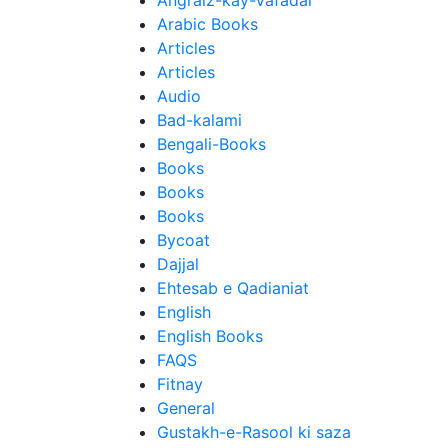
Angraiz-kay-Vafadar
Arabic Books
Articles
Articles
Audio
Bad-kalami
Bengali-Books
Books
Books
Books
Bycoat
Dajjal
Ehtesab e Qadianiat
English
English Books
FAQS
Fitnay
General
Gustakh-e-Rasool ki saza