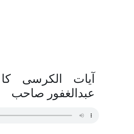
 – حضرت مولانا
عبدالغفور صاحب