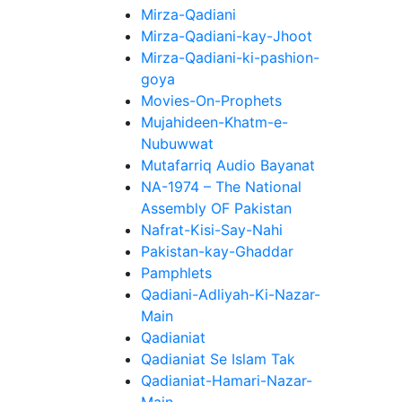
Mirza-Qadiani
Mirza-Qadiani-kay-Jhoot
Mirza-Qadiani-ki-pashion-
goya
Movies-On-Prophets
Mujahideen-Khatm-e-
Nubuwwat
Mutafarriq Audio Bayanat
NA-1974 – The National
Assembly OF Pakistan
Nafrat-Kisi-Say-Nahi
Pakistan-kay-Ghaddar
Pamphlets
Qadiani-Adliyah-Ki-Nazar-
Main
Qadianiat
Qadianiat Se Islam Tak
Qadianiat-Hamari-Nazar-