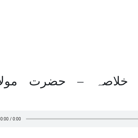
یات الکرسی کا خلاصہ