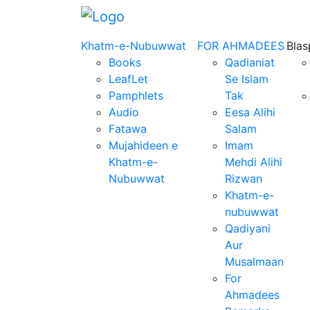
Khatm-e-Nubuwwat
FOR AHMADEES
Bla
Books
Qadianiat
LeafLet
Se Islam
Pamphlets
Tak
Audio
Eesa Alihi
Fatawa
Salam
Mujahideen e
Imam
Khatm-e-
Mehdi Alihi
Nubuwwat
Rizwan
Khatm-e-
nubuwwat
Qadiyani
Aur
Musalmaan
For
Ahmadees