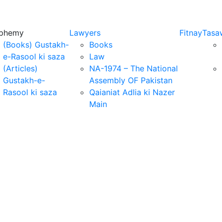
sphemy
Lawyers
Fitnay
Tasa
(Books) Gustakh-
Books
e-Rasool ki saza
Law
(Articles)
NA-1974 – The National
Gustakh-e-
Assembly OF Pakistan
Rasool ki saza
Qaianiat Adlia ki Nazer
Main