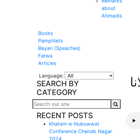
Remarks
about
Ahmadis
Books
Pamphlets
Bayan (Speaches)
Fatwa
Articles
Language:
آ
SEARCH BY
CATEGORY
RECENT POSTS
Khatam-e-Nubuwwat
Conference Chenab Nagar
2024