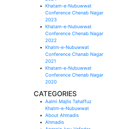
Khatam-e-Nubuwwat
Conference Chenab Nagar
2023
Khatam-e-Nubuwwat
Conference Chenab Nagar
2022
Khatm-e-Nubuwwat
Conference Chanab Nagar
2021
Khatam-e-Nubuwwat
Conference Chenab Nagar
2020
CATEGORIES
Aalmi Majlis Tahaffuz
Khatm-e-Nubuwwat
About Ahmadis
Ahmadis