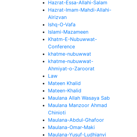
Hazrat-Essa-Allahi-Salam
Hazrat-Imam-Mahdi-Allahi-
Alrizvan
Ishq-O-Vafa
Islami-Mazameen
Khatm-E-Nubuwwat-
Conference
khatme-nubuwwat
khatme-nubuwwat-
Ahmiyat-o-Zaroorat
Law
Mateen Khalid
Mateen-Khalid
Maulana Allah Wasaya Sab
Maulana Manzoor Ahmad
Chinioti
Maulana-Abdul-Ghafoor
Maulana-Omar-Maki
Maulana-Yusuf-Ludhianvi