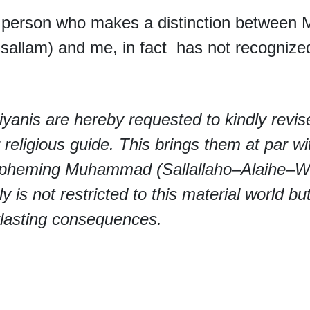
person who makes a distinction between 
allam) and me, in fact has not recognize
yanis are hereby requested to kindly revis
r religious guide. This brings them at par wi
spheming Muhammad (Sallallaho–Alaihe–Wa
lly is not restricted to this material world 
lasting consequences.