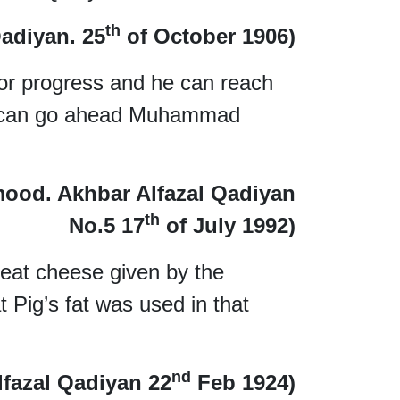
th
adiyan. 25
of October 1906)
 for progress and he can reach
e can go ahead Muhammad
mood. Akhbar Alfazal Qadiyan
th
No.5 17
of July 1992)
eat cheese given by the
t Pig’s fat was used in that
nd
lfazal Qadiyan 22
Feb 1924)