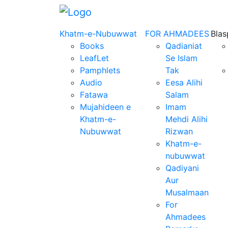
Khatm-e-Nubuwwat
FOR AHMADEES
Bla
Books
Qadianiat
LeafLet
Se Islam
Pamphlets
Tak
Audio
Eesa Alihi
Fatawa
Salam
Mujahideen e
Imam
Khatm-e-
Mehdi Alihi
Nubuwwat
Rizwan
Khatm-e-
nubuwwat
Qadiyani
Aur
Musalmaan
For
Ahmadees