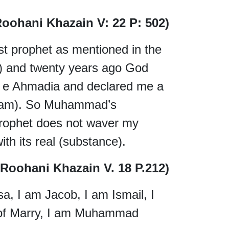
Roohani Khazain V: 22 P: 502)
ast prophet as mentioned in the
and twenty years ago God
 Ahmadia and declared me a
llam). So Muhammad’s
prophet does not waver my
th its real (substance).
, Roohani Khazain V. 18 P.212)
, I am Jacob, I am Ismail, I
 of Marry, I am Muhammad