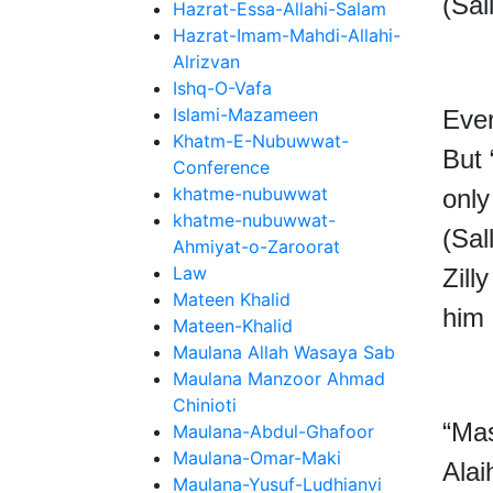
(Sal
Hazrat-Essa-Allahi-Salam
Hazrat-Imam-Mahdi-Allahi-
Alrizvan
Ishq-O-Vafa
Islami-Mazameen
Ever
Khatm-E-Nubuwwat-
But
Conference
khatme-nubuwwat
only
khatme-nubuwwat-
(
Sal
Ahmiyat-o-Zaroorat
Law
Zill
Mateen Khalid
him 
Mateen-Khalid
Maulana Allah Wasaya Sab
Maulana Manzoor Ahmad
Chinioti
“Mas
Maulana-Abdul-Ghafoor
Maulana-Omar-Maki
Alai
Maulana-Yusuf-Ludhianvi