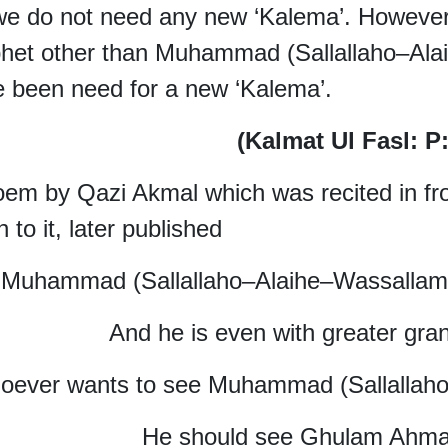
e do not need any new ‘Kalema’. However,
het other than Muhammad (Sallallaho–Ala
 been need for a new ‘Kalema’.
(Kalmat Ul Fasl: 
em by Qazi Akmal which was recited in fr
n to it, later
published
Muhammad (Sallallaho–Alaihe–Wassallam)
And he is even with greater gra
oever wants to see Muhammad (Sallallah
He should see Ghulam Ahma