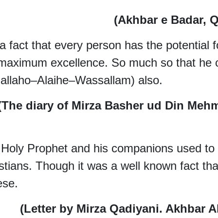
(Akhbar e Badar, Q
s a fact that every person has the potential
 maximum excellence. So much so that h
lallaho–Alaihe–Wassallam) also.
(The diary of Mirza Basher ud Din Meh
Holy Prophet and his companions used to 
stians. Though it was a well known fact tha
ese.
(Letter by Mirza Qadiyani. Akhbar A