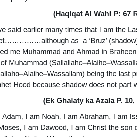
(Haqiqat Al Wahi P: 67 
ve said earlier many times that I am the L
et……………although as a ‘Bruz’ (shadow) 
ed me Muhammad and Ahmad in Braheen e
t of Muhammad (Sallallaho–Alaihe–Wassa
lallaho–Alaihe–Wassallam) being the last 
het Hood because shadow does not part wi
(Ek Ghalaty ka Azala P. 10
 Adam, I am Noah, I am Abraham, I am Issa
Moses, I am Dawood, I am Christ the son