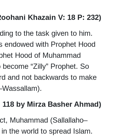
Roohani Khazain V: 18 P: 232)
ing to the task given to him.
as endowed with Prophet Hood
Prophet Hood of Muhammad
o become “Zilly” Prophet. So
ard and not backwards to make
–Wassallam).
P. 118 by Mirza Basher Ahmad)
fact, Muhammad (Sallallaho–
in the world to spread Islam.