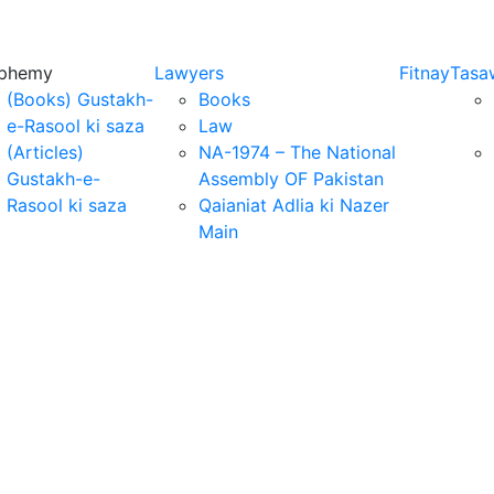
sphemy
Lawyers
Fitnay
Tasa
(Books) Gustakh-
Books
e-Rasool ki saza
Law
(Articles)
NA-1974 – The National
Gustakh-e-
Assembly OF Pakistan
Rasool ki saza
Qaianiat Adlia ki Nazer
Main