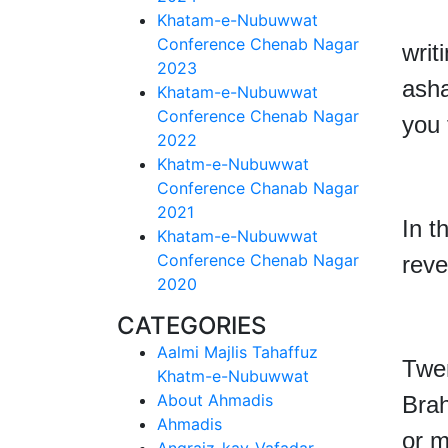
But
Khatam-e-Nubuwwat
Conference Chenab Nagar
writ
2023
asha
Khatam-e-Nubuwwat
Conference Chenab Nagar
you 
2022
Khatm-e-Nubuwwat
Conference Chanab Nagar
2021
In t
Khatam-e-Nubuwwat
Conference Chenab Nagar
rev
2020
CATEGORIES
Aalmi Majlis Tahaffuz
Twe
Khatm-e-Nubuwwat
About Ahmadis
Bra
Ahmadis
or m