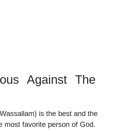
ous Against The
allam) is the best and the
he most favorite person of God.