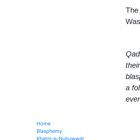
The 
Wass
Qadi
thei
bla
a fo
ever
Home
Blasphemy
Khatm-e-Nubuwwat