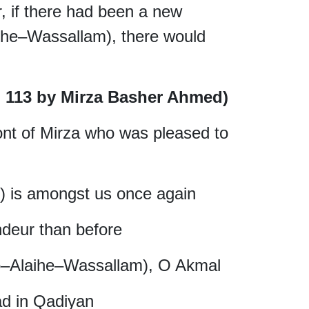
 if there had been a new
ihe–Wassallam), there would
P: 113 by Mirza Basher Ahmed)
ont of Mirza who was pleased to
 is amongst us once again
ndeur than before
o–Alaihe–Wassallam), O Akmal
d in Qadiyan