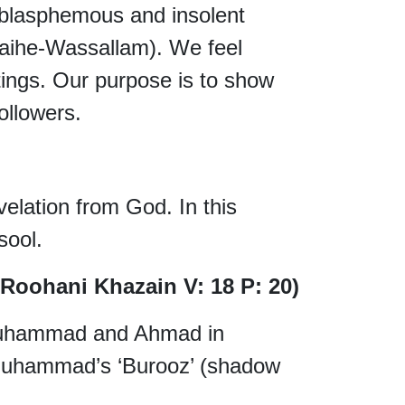
asphemous and insolent
Alaihe-Wassallam). We feel
ings. Our purpose is to show
ollowers.
evelation from God. In this
ool.
 Roohani Khazain V: 18 P: 20)
 Muhammad and Ahmad in
Muhammad’s ‘Burooz’ (shadow