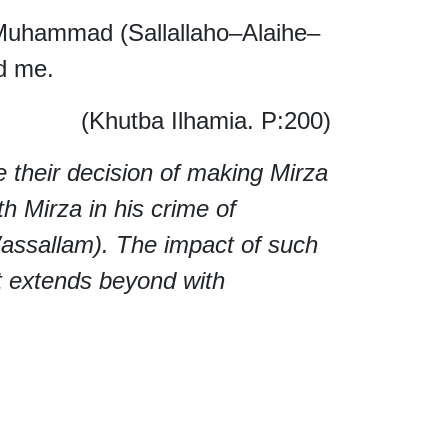
Muhammad (Sallallaho–Alaihe–
d me.
(Khutba Ilhamia. P:200)
e their decision of making Mirza
th Mirza in his crime of
ssallam). The impact of such
but extends beyond with