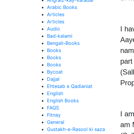
Angraiz-kay-Vafadar
Arabic Books
Articles
Articles
I ha
Audio
Bad-kalami
Aay
Bengali-Books
nam
Books
Books
par
Books
(Sal
Bycoat
Dajjal
Prop
Ehtesab e Qadianiat
English
English Books
FAQS
I am
Fitnay
General
am 
Gustakh-e-Rasool ki saza