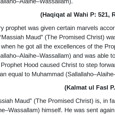
lallaho–Alaihe–Wassallam).
(Haqiqat al Wahi P: 521, 
y prophet was given certain marvels accord
 “Massiah Maud” (The Promised Christ) w
 when he got all the excellences of the 
lallaho–Alaihe–Wassallam
) and was able t
y Prophet Hood caused Christ to step forw
an equal to Muhammad (Sallallaho–Alaihe
(Kalmat ul Fasl 
siah Maud” (The Promised Christ) is, in 
he–Wassallam) himself. He was sent again 