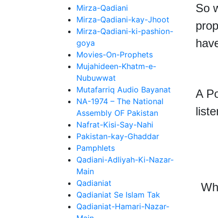
So w
Mirza-Qadiani
Mirza-Qadiani-kay-Jhoot
prop
Mirza-Qadiani-ki-pashion-
have
goya
Movies-On-Prophets
Mujahideen-Khatm-e-
Nubuwwat
Mutafarriq Audio Bayanat
A Po
NA-1974 – The National
liste
Assembly OF Pakistan
Nafrat-Kisi-Say-Nahi
Pakistan-kay-Ghaddar
Pamphlets
Qadiani-Adliyah-Ki-Nazar-
Main
Qadianiat
Wh
Qadianiat Se Islam Tak
Qadianiat-Hamari-Nazar-