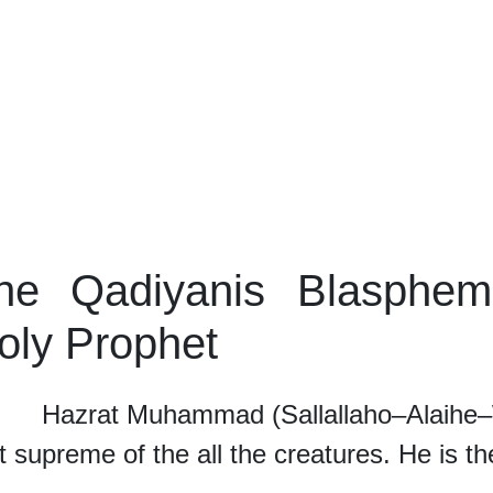
he Qadiyanis Blasphem
oly Prophet
rat Muhammad (Sallallaho–Alaihe–Wass
 supreme of the all the creatures. He is t