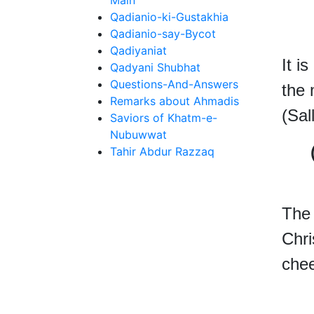
Main
Qadianio-ki-Gustakhia
Qadianio-say-Bycot
Qadiyaniat
It i
Qadyani Shubhat
Questions-And-Answers
the
Remarks about Ahmadis
(Sal
Saviors of Khatm-e-
Nubuwwat
Tahir Abdur Razzaq
The 
Chri
che