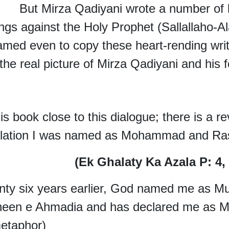
 Mirza Qadiyani wrote a number of bl
ings against the Holy Prophet (Sallallaho-
med even to copy these heart-rending writ
the real picture of Mirza Qadiyani and his f
his book close to this dialogue; there is a r
elation I was named as Mohammad and Ras
(Ek Ghalaty Ka Azala P: 4,
nty six years earlier, God named me as
heen e Ahmadia and has declared me as 
etaphor)