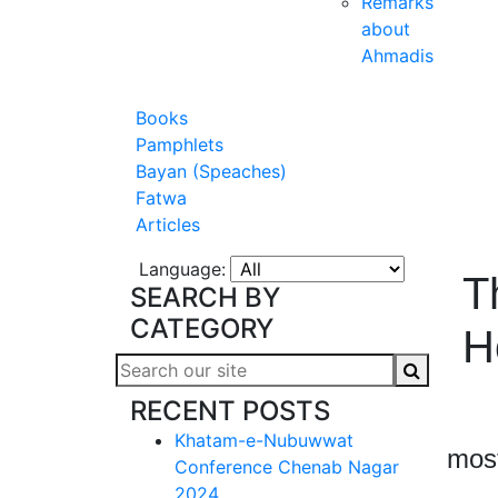
Remarks
about
Ahmadis
Books
Pamphlets
Bayan (Speaches)
Fatwa
Articles
Language:
T
SEARCH BY
CATEGORY
H
RECENT POSTS
Haz
Khatam-e-Nubuwwat
most
Conference Chenab Nagar
2024