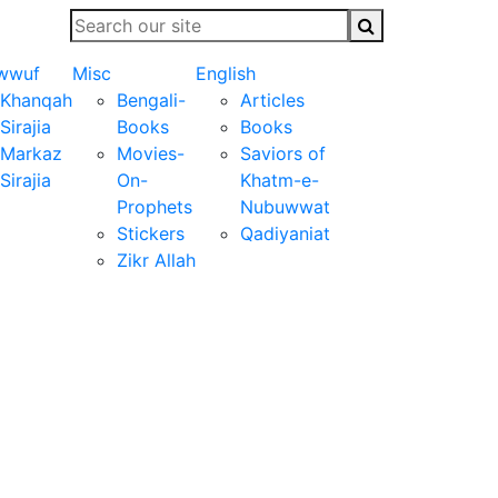
wwuf
Misc
English
Khanqah
Bengali-
Articles
Sirajia
Books
Books
Markaz
Movies-
Saviors of
Sirajia
On-
Khatm-e-
Prophets
Nubuwwat
Stickers
Qadiyaniat
Zikr Allah