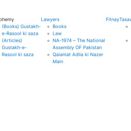
sphemy
Lawyers
Fitnay
Tasa
(Books) Gustakh-
Books
e-Rasool ki saza
Law
(Articles)
NA-1974 – The National
Gustakh-e-
Assembly OF Pakistan
Rasool ki saza
Qaianiat Adlia ki Nazer
Main