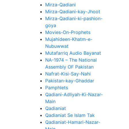
Mirza-Qadiani
Mirza-Qadiani-kay-Jhoot
Mirza-Qadiani-ki-pashion-
goya
Movies-On-Prophets
Mujahideen-Khatm-e-
Nubuwwat
Mutafarriq Audio Bayanat
NA-1974 – The National
Assembly OF Pakistan
Nafrat-Kisi-Say-Nahi
Pakistan-kay-Ghaddar
Pamphlets
Qadiani-Adliyah-Ki-Nazar-
Main
Qadianiat
Qadianiat Se Islam Tak
Qadianiat-Hamari-Nazar-