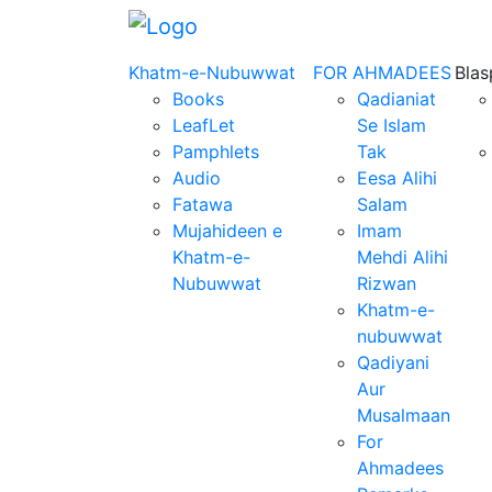
Khatm-e-Nubuwwat
FOR AHMADEES
Bla
Books
Qadianiat
LeafLet
Se Islam
Pamphlets
Tak
Audio
Eesa Alihi
Fatawa
Salam
Mujahideen e
Imam
Khatm-e-
Mehdi Alihi
Nubuwwat
Rizwan
Khatm-e-
nubuwwat
Qadiyani
Aur
Musalmaan
For
Ahmadees