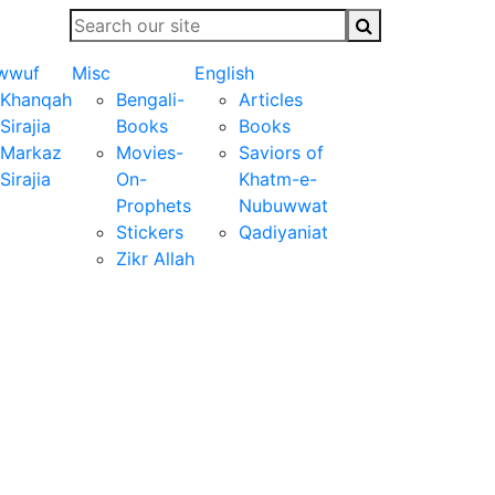
wwuf
Misc
English
Khanqah
Bengali-
Articles
Sirajia
Books
Books
Markaz
Movies-
Saviors of
Sirajia
On-
Khatm-e-
Prophets
Nubuwwat
Stickers
Qadiyaniat
Zikr Allah