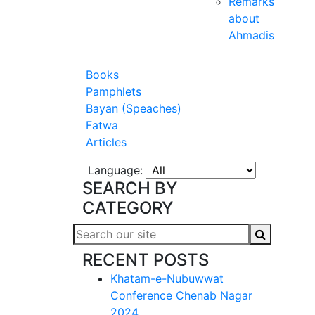
Remarks
about
Ahmadis
Books
Pamphlets
Bayan (Speaches)
Fatwa
Articles
Language:
SEARCH BY
CATEGORY
RECENT POSTS
Khatam-e-Nubuwwat
Conference Chenab Nagar
2024