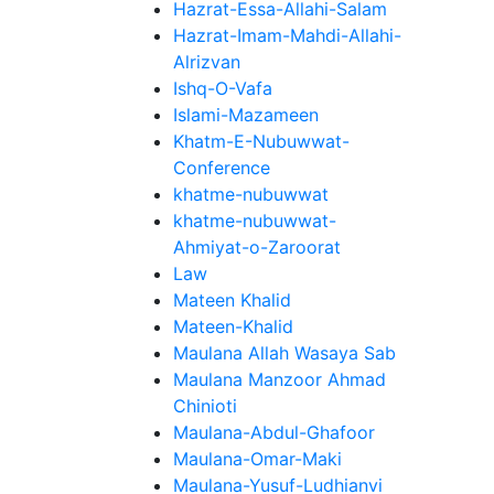
Hazrat-Essa-Allahi-Salam
Hazrat-Imam-Mahdi-Allahi-
Alrizvan
Ishq-O-Vafa
Islami-Mazameen
Khatm-E-Nubuwwat-
Conference
khatme-nubuwwat
khatme-nubuwwat-
Ahmiyat-o-Zaroorat
Law
Mateen Khalid
Mateen-Khalid
Maulana Allah Wasaya Sab
Maulana Manzoor Ahmad
Chinioti
Maulana-Abdul-Ghafoor
Maulana-Omar-Maki
Maulana-Yusuf-Ludhianvi