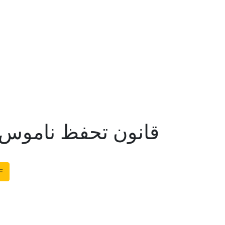
تحفظ ناموس رسالت
F