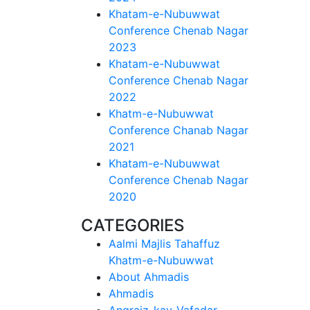
Khatam-e-Nubuwwat
Conference Chenab Nagar
2023
Khatam-e-Nubuwwat
Conference Chenab Nagar
2022
Khatm-e-Nubuwwat
Conference Chanab Nagar
2021
Khatam-e-Nubuwwat
Conference Chenab Nagar
2020
CATEGORIES
Aalmi Majlis Tahaffuz
Khatm-e-Nubuwwat
About Ahmadis
Ahmadis