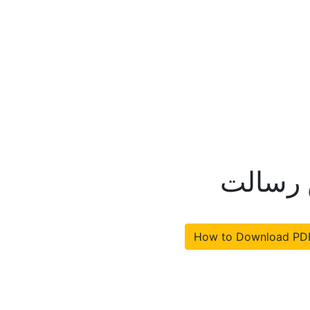
قانون 
How to Download PD