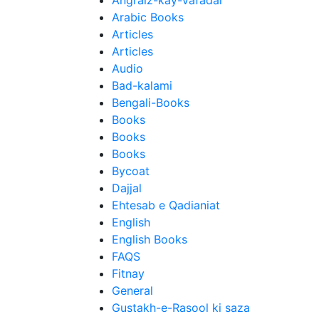
Angraiz-kay-Vafadar
Arabic Books
Articles
Articles
Audio
Bad-kalami
Bengali-Books
Books
Books
Books
Bycoat
Dajjal
Ehtesab e Qadianiat
English
English Books
FAQS
Fitnay
General
Gustakh-e-Rasool ki saza