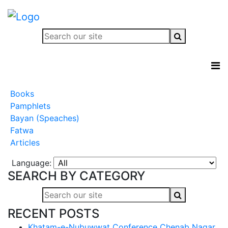
Books
Pamphlets
Bayan (Speaches)
Fatwa
Articles
Language:
SEARCH BY CATEGORY
RECENT POSTS
Khatam-e-Nubuwwat Conference Chenab Nagar