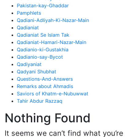
Pakistan-kay-Ghaddar
Pamphlets
Qadiani-Adliyah-Ki-Nazar-Main
Qadianiat
Qadianiat Se Islam Tak
Qadianiat-Hamari-Nazar-Main
Qadianio-ki-Gustakhia
Qadianio-say-Bycot
Qadiyaniat
Qadyani Shubhat
Questions-And-Answers
Remarks about Ahmadis
Saviors of Khatm-e-Nubuwwat
Tahir Abdur Razzaq
Nothing Found
It seems we can’t find what you’re