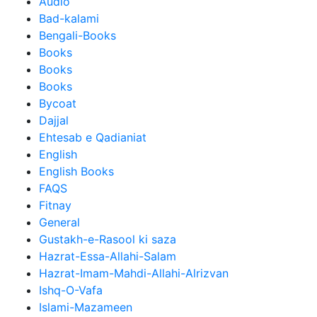
Audio
Bad-kalami
Bengali-Books
Books
Books
Books
Bycoat
Dajjal
Ehtesab e Qadianiat
English
English Books
FAQS
Fitnay
General
Gustakh-e-Rasool ki saza
Hazrat-Essa-Allahi-Salam
Hazrat-Imam-Mahdi-Allahi-Alrizvan
Ishq-O-Vafa
Islami-Mazameen