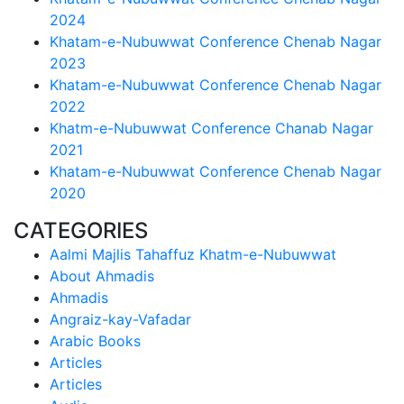
2024
Khatam-e-Nubuwwat Conference Chenab Nagar
2023
Khatam-e-Nubuwwat Conference Chenab Nagar
2022
Khatm-e-Nubuwwat Conference Chanab Nagar
2021
Khatam-e-Nubuwwat Conference Chenab Nagar
2020
CATEGORIES
Aalmi Majlis Tahaffuz Khatm-e-Nubuwwat
About Ahmadis
Ahmadis
Angraiz-kay-Vafadar
Arabic Books
Articles
Articles