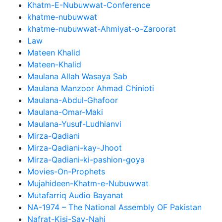
Khatm-E-Nubuwwat-Conference
khatme-nubuwwat
khatme-nubuwwat-Ahmiyat-o-Zaroorat
Law
Mateen Khalid
Mateen-Khalid
Maulana Allah Wasaya Sab
Maulana Manzoor Ahmad Chinioti
Maulana-Abdul-Ghafoor
Maulana-Omar-Maki
Maulana-Yusuf-Ludhianvi
Mirza-Qadiani
Mirza-Qadiani-kay-Jhoot
Mirza-Qadiani-ki-pashion-goya
Movies-On-Prophets
Mujahideen-Khatm-e-Nubuwwat
Mutafarriq Audio Bayanat
NA-1974 – The National Assembly OF Pakistan
Nafrat-Kisi-Say-Nahi