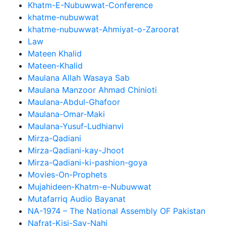
Khatm-E-Nubuwwat-Conference
khatme-nubuwwat
khatme-nubuwwat-Ahmiyat-o-Zaroorat
Law
Mateen Khalid
Mateen-Khalid
Maulana Allah Wasaya Sab
Maulana Manzoor Ahmad Chinioti
Maulana-Abdul-Ghafoor
Maulana-Omar-Maki
Maulana-Yusuf-Ludhianvi
Mirza-Qadiani
Mirza-Qadiani-kay-Jhoot
Mirza-Qadiani-ki-pashion-goya
Movies-On-Prophets
Mujahideen-Khatm-e-Nubuwwat
Mutafarriq Audio Bayanat
NA-1974 – The National Assembly OF Pakistan
Nafrat-Kisi-Say-Nahi