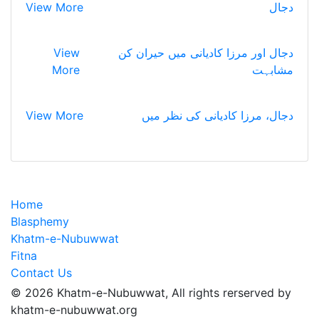
View More
دجال
View
دجال اور مرزا کادیانی میں حیران کن
More
مشابہت
View More
دجال، مرزا کادیانی کی نظر میں
Home
Blasphemy
Khatm-e-Nubuwwat
Fitna
Contact Us
© 2026 Khatm-e-Nubuwwat, All rights rerserved by
khatm-e-nubuwwat.org