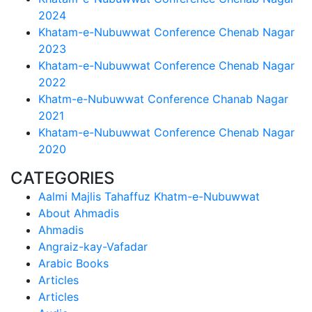
2024
Khatam-e-Nubuwwat Conference Chenab Nagar
2023
Khatam-e-Nubuwwat Conference Chenab Nagar
2022
Khatm-e-Nubuwwat Conference Chanab Nagar
2021
Khatam-e-Nubuwwat Conference Chenab Nagar
2020
CATEGORIES
Aalmi Majlis Tahaffuz Khatm-e-Nubuwwat
About Ahmadis
Ahmadis
Angraiz-kay-Vafadar
Arabic Books
Articles
Articles