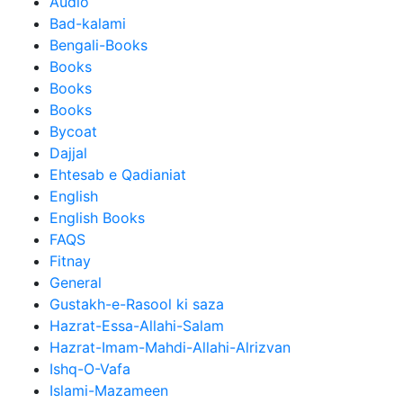
Audio
Bad-kalami
Bengali-Books
Books
Books
Books
Bycoat
Dajjal
Ehtesab e Qadianiat
English
English Books
FAQS
Fitnay
General
Gustakh-e-Rasool ki saza
Hazrat-Essa-Allahi-Salam
Hazrat-Imam-Mahdi-Allahi-Alrizvan
Ishq-O-Vafa
Islami-Mazameen