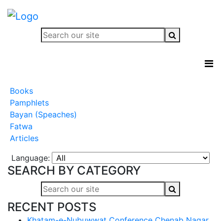
Books
Pamphlets
Bayan (Speaches)
Fatwa
Articles
Language:
SEARCH BY CATEGORY
RECENT POSTS
Khatam-e-Nubuwwat Conference Chenab Nagar