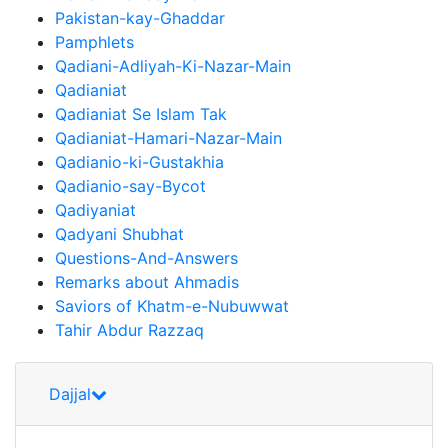
Pakistan-kay-Ghaddar
Pamphlets
Qadiani-Adliyah-Ki-Nazar-Main
Qadianiat
Qadianiat Se Islam Tak
Qadianiat-Hamari-Nazar-Main
Qadianio-ki-Gustakhia
Qadianio-say-Bycot
Qadiyaniat
Qadyani Shubhat
Questions-And-Answers
Remarks about Ahmadis
Saviors of Khatm-e-Nubuwwat
Tahir Abdur Razzaq
Dajjal