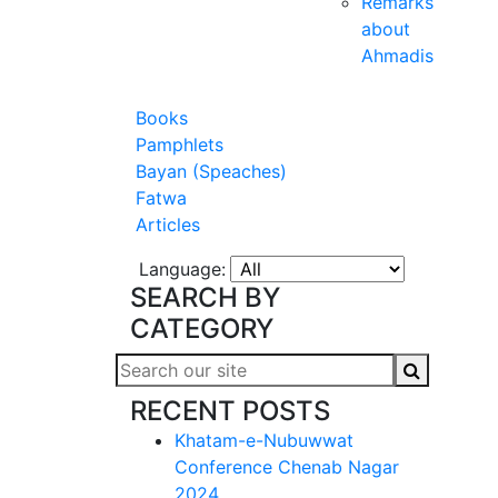
Remarks
about
Ahmadis
Books
Pamphlets
Bayan (Speaches)
Fatwa
Articles
Language:
SEARCH BY
CATEGORY
RECENT POSTS
Khatam-e-Nubuwwat
Conference Chenab Nagar
2024