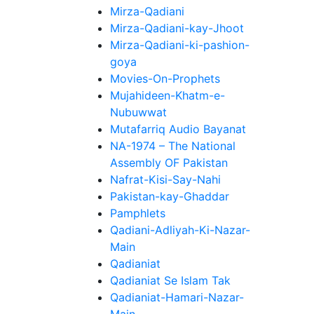
Mirza-Qadiani
Mirza-Qadiani-kay-Jhoot
Mirza-Qadiani-ki-pashion-
goya
Movies-On-Prophets
Mujahideen-Khatm-e-
Nubuwwat
Mutafarriq Audio Bayanat
NA-1974 – The National
Assembly OF Pakistan
Nafrat-Kisi-Say-Nahi
Pakistan-kay-Ghaddar
Pamphlets
Qadiani-Adliyah-Ki-Nazar-
Main
Qadianiat
Qadianiat Se Islam Tak
Qadianiat-Hamari-Nazar-