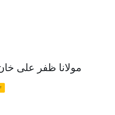
لی خان اور قادیانیت
F