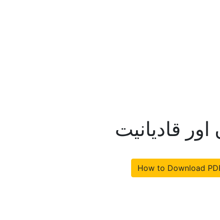
مولانا ظفر ع
How to Download PD