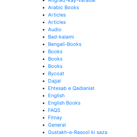
Angraiz-kay-Vafadar
Arabic Books
Articles
Articles
Audio
Bad-kalami
Bengali-Books
Books
Books
Books
Bycoat
Dajjal
Ehtesab e Qadianiat
English
English Books
FAQS
Fitnay
General
Gustakh-e-Rasool ki saza