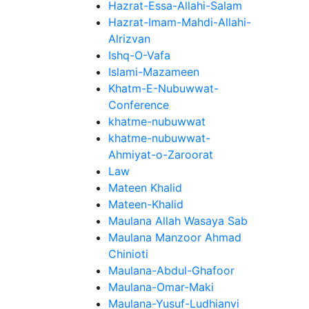
Hazrat-Essa-Allahi-Salam
Hazrat-Imam-Mahdi-Allahi-
Alrizvan
Ishq-O-Vafa
Islami-Mazameen
Khatm-E-Nubuwwat-
Conference
khatme-nubuwwat
khatme-nubuwwat-
Ahmiyat-o-Zaroorat
Law
Mateen Khalid
Mateen-Khalid
Maulana Allah Wasaya Sab
Maulana Manzoor Ahmad
Chinioti
Maulana-Abdul-Ghafoor
Maulana-Omar-Maki
Maulana-Yusuf-Ludhianvi