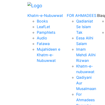
Khatm-e-Nubuwwat
FOR AHMADEES
Bla
Books
Qadianiat
LeafLet
Se Islam
Pamphlets
Tak
Audio
Eesa Alihi
Fatawa
Salam
Mujahideen e
Imam
Khatm-e-
Mehdi Alihi
Nubuwwat
Rizwan
Khatm-e-
nubuwwat
Qadiyani
Aur
Musalmaan
For
Ahmadees