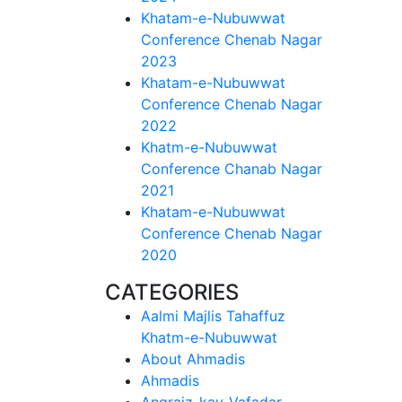
Khatam-e-Nubuwwat
Conference Chenab Nagar
2023
Khatam-e-Nubuwwat
Conference Chenab Nagar
2022
Khatm-e-Nubuwwat
Conference Chanab Nagar
2021
Khatam-e-Nubuwwat
Conference Chenab Nagar
2020
CATEGORIES
Aalmi Majlis Tahaffuz
Khatm-e-Nubuwwat
About Ahmadis
Ahmadis