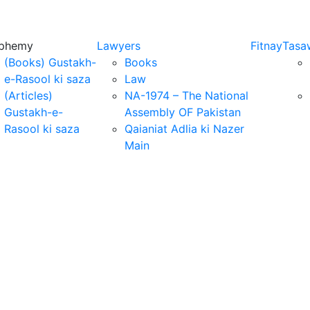
sphemy
Lawyers
Fitnay
Tasa
(Books) Gustakh-
Books
e-Rasool ki saza
Law
(Articles)
NA-1974 – The National
Gustakh-e-
Assembly OF Pakistan
Rasool ki saza
Qaianiat Adlia ki Nazer
Main