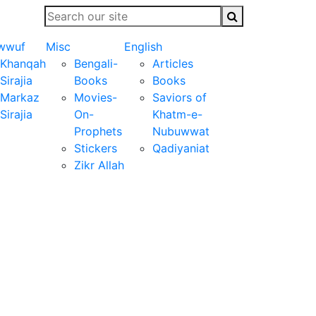
wwuf
Misc
English
Khanqah
Bengali-
Articles
Sirajia
Books
Books
Markaz
Movies-
Saviors of
Sirajia
On-
Khatm-e-
Prophets
Nubuwwat
Stickers
Qadiyaniat
Zikr Allah