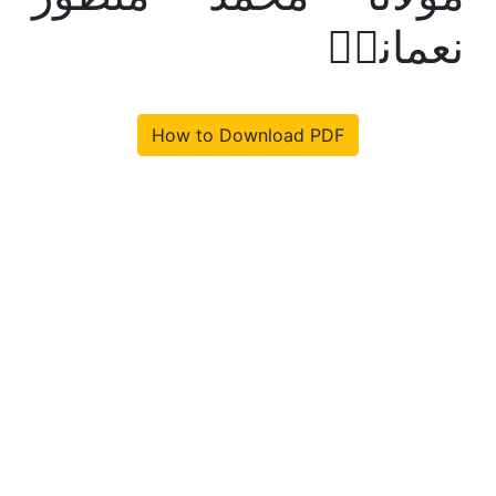
نعمانیؒ
How to Download PDF