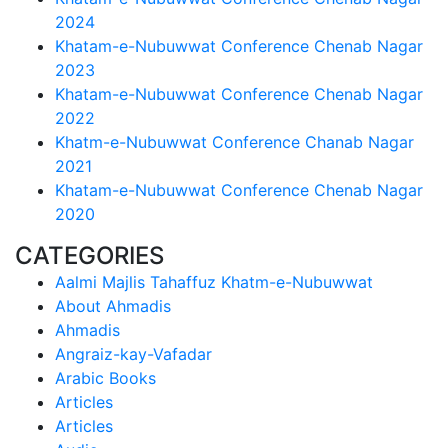
2024
Khatam-e-Nubuwwat Conference Chenab Nagar
2023
Khatam-e-Nubuwwat Conference Chenab Nagar
2022
Khatm-e-Nubuwwat Conference Chanab Nagar
2021
Khatam-e-Nubuwwat Conference Chenab Nagar
2020
CATEGORIES
Aalmi Majlis Tahaffuz Khatm-e-Nubuwwat
About Ahmadis
Ahmadis
Angraiz-kay-Vafadar
Arabic Books
Articles
Articles