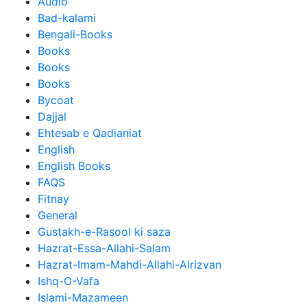
Audio
Bad-kalami
Bengali-Books
Books
Books
Books
Bycoat
Dajjal
Ehtesab e Qadianiat
English
English Books
FAQS
Fitnay
General
Gustakh-e-Rasool ki saza
Hazrat-Essa-Allahi-Salam
Hazrat-Imam-Mahdi-Allahi-Alrizvan
Ishq-O-Vafa
Islami-Mazameen