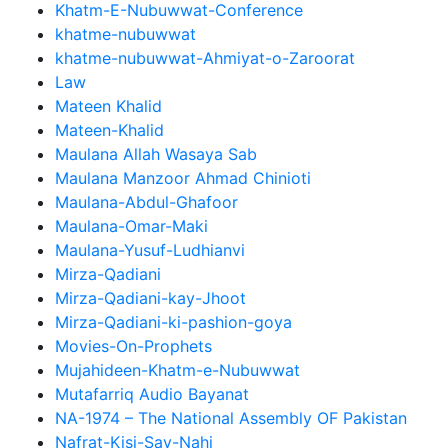
Khatm-E-Nubuwwat-Conference
khatme-nubuwwat
khatme-nubuwwat-Ahmiyat-o-Zaroorat
Law
Mateen Khalid
Mateen-Khalid
Maulana Allah Wasaya Sab
Maulana Manzoor Ahmad Chinioti
Maulana-Abdul-Ghafoor
Maulana-Omar-Maki
Maulana-Yusuf-Ludhianvi
Mirza-Qadiani
Mirza-Qadiani-kay-Jhoot
Mirza-Qadiani-ki-pashion-goya
Movies-On-Prophets
Mujahideen-Khatm-e-Nubuwwat
Mutafarriq Audio Bayanat
NA-1974 – The National Assembly OF Pakistan
Nafrat-Kisi-Say-Nahi