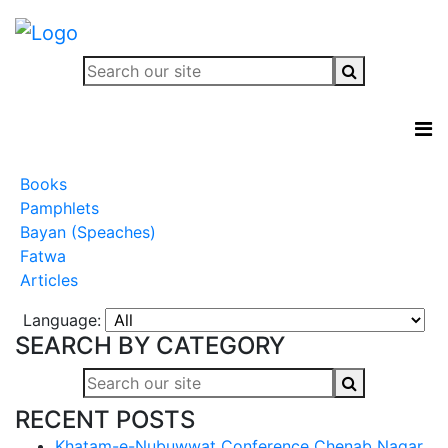
Books
Pamphlets
Bayan (Speaches)
Fatwa
Articles
Language:
SEARCH BY CATEGORY
RECENT POSTS
Khatam-e-Nubuwwat Conference Chenab Nagar