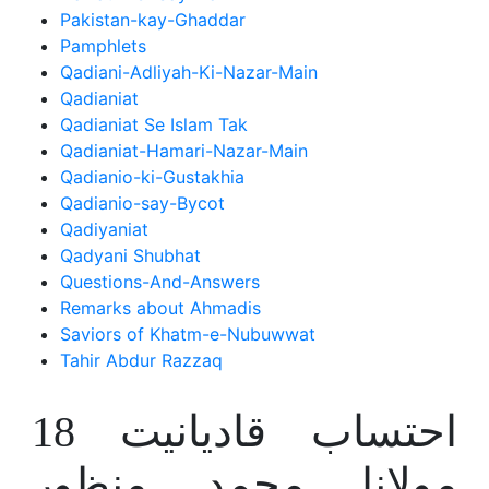
Pakistan-kay-Ghaddar
Pamphlets
Qadiani-Adliyah-Ki-Nazar-Main
Qadianiat
Qadianiat Se Islam Tak
Qadianiat-Hamari-Nazar-Main
Qadianio-ki-Gustakhia
Qadianio-say-Bycot
Qadiyaniat
Qadyani Shubhat
Questions-And-Answers
Remarks about Ahmadis
Saviors of Khatm-e-Nubuwwat
Tahir Abdur Razzaq
احتساب قادیانیت 18
مولانا محمد منظور