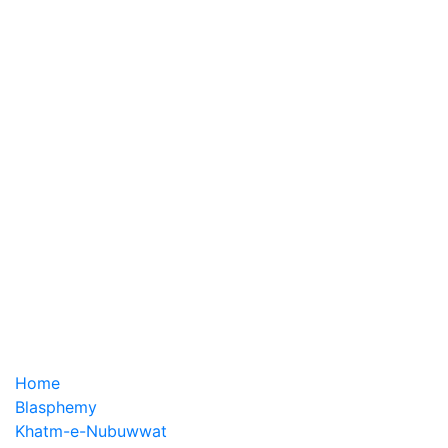
Home
Blasphemy
Khatm-e-Nubuwwat