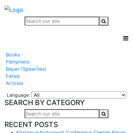
Books
Pamphlets
Bayan (Speaches)
Fatwa
Articles
Language:
SEARCH BY CATEGORY
RECENT POSTS
Khatam-e-Nubuwwat Conference Chenab Nagar