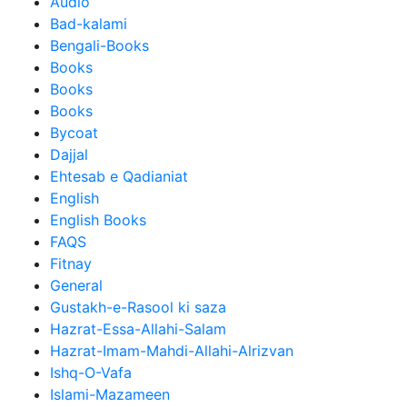
Audio
Bad-kalami
Bengali-Books
Books
Books
Books
Bycoat
Dajjal
Ehtesab e Qadianiat
English
English Books
FAQS
Fitnay
General
Gustakh-e-Rasool ki saza
Hazrat-Essa-Allahi-Salam
Hazrat-Imam-Mahdi-Allahi-Alrizvan
Ishq-O-Vafa
Islami-Mazameen