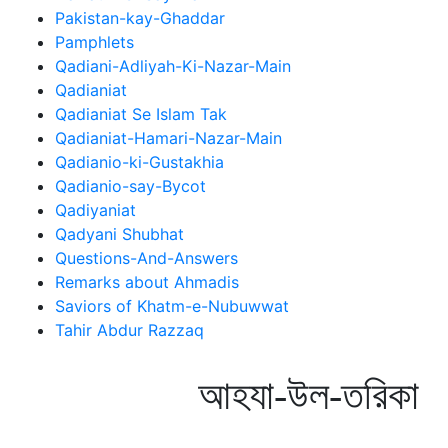
Pakistan-kay-Ghaddar
Pamphlets
Qadiani-Adliyah-Ki-Nazar-Main
Qadianiat
Qadianiat Se Islam Tak
Qadianiat-Hamari-Nazar-Main
Qadianio-ki-Gustakhia
Qadianio-say-Bycot
Qadiyaniat
Qadyani Shubhat
Questions-And-Answers
Remarks about Ahmadis
Saviors of Khatm-e-Nubuwwat
Tahir Abdur Razzaq
আহযা-উল-তরিকা