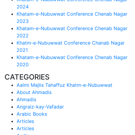
2024
Khatam-e-Nubuwwat Conference Chenab Nagar
2023
Khatam-e-Nubuwwat Conference Chenab Nagar
2022
Khatm-e-Nubuwwat Conference Chanab Nagar
2021
Khatam-e-Nubuwwat Conference Chenab Nagar
2020
CATEGORIES
Aalmi Majlis Tahaffuz Khatm-e-Nubuwwat
About Ahmadis
Ahmadis
Angraiz-kay-Vafadar
Arabic Books
Articles
Articles