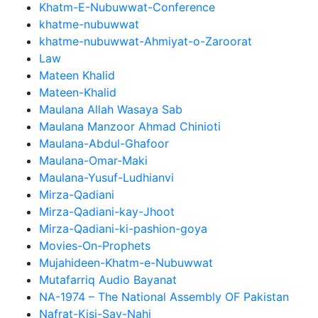
Khatm-E-Nubuwwat-Conference
khatme-nubuwwat
khatme-nubuwwat-Ahmiyat-o-Zaroorat
Law
Mateen Khalid
Mateen-Khalid
Maulana Allah Wasaya Sab
Maulana Manzoor Ahmad Chinioti
Maulana-Abdul-Ghafoor
Maulana-Omar-Maki
Maulana-Yusuf-Ludhianvi
Mirza-Qadiani
Mirza-Qadiani-kay-Jhoot
Mirza-Qadiani-ki-pashion-goya
Movies-On-Prophets
Mujahideen-Khatm-e-Nubuwwat
Mutafarriq Audio Bayanat
NA-1974 – The National Assembly OF Pakistan
Nafrat-Kisi-Say-Nahi