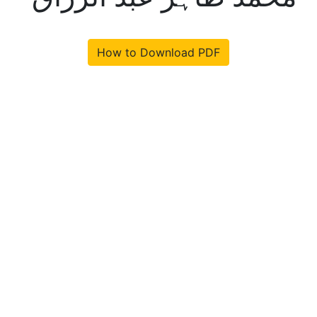
How to Download PDF