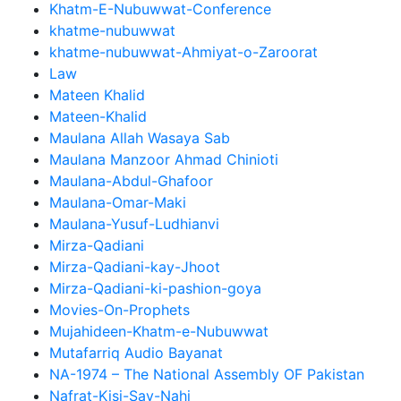
Khatm-E-Nubuwwat-Conference
khatme-nubuwwat
khatme-nubuwwat-Ahmiyat-o-Zaroorat
Law
Mateen Khalid
Mateen-Khalid
Maulana Allah Wasaya Sab
Maulana Manzoor Ahmad Chinioti
Maulana-Abdul-Ghafoor
Maulana-Omar-Maki
Maulana-Yusuf-Ludhianvi
Mirza-Qadiani
Mirza-Qadiani-kay-Jhoot
Mirza-Qadiani-ki-pashion-goya
Movies-On-Prophets
Mujahideen-Khatm-e-Nubuwwat
Mutafarriq Audio Bayanat
NA-1974 – The National Assembly OF Pakistan
Nafrat-Kisi-Say-Nahi