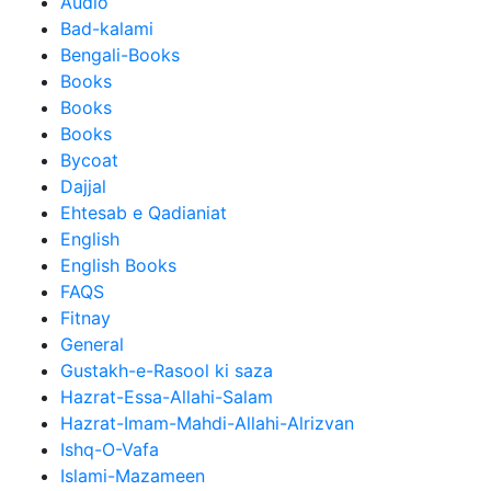
Audio
Bad-kalami
Bengali-Books
Books
Books
Books
Bycoat
Dajjal
Ehtesab e Qadianiat
English
English Books
FAQS
Fitnay
General
Gustakh-e-Rasool ki saza
Hazrat-Essa-Allahi-Salam
Hazrat-Imam-Mahdi-Allahi-Alrizvan
Ishq-O-Vafa
Islami-Mazameen