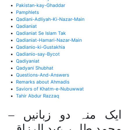
Pakistan-kay-Ghaddar
Pamphlets
Qadiani-Adliyah-Ki-Nazar-Main
Qadianiat
Qadianiat Se Islam Tak
Qadianiat-Hamari-Nazar-Main
Qadianio-ki-Gustakhia
Qadianio-say-Bycot
Qadiyaniat
Qadyani Shubhat
Questions-And-Answers
Remarks about Ahmadis
Saviors of Khatm-e-Nubuwwat
Tahir Abdur Razzaq
ایک منہ دو زبانیں –
محمد طاہر عبد الرزاق