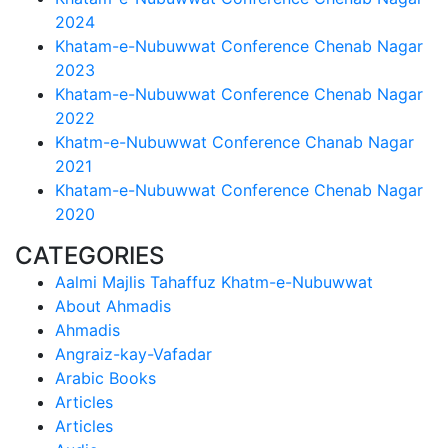
2024
Khatam-e-Nubuwwat Conference Chenab Nagar
2023
Khatam-e-Nubuwwat Conference Chenab Nagar
2022
Khatm-e-Nubuwwat Conference Chanab Nagar
2021
Khatam-e-Nubuwwat Conference Chenab Nagar
2020
CATEGORIES
Aalmi Majlis Tahaffuz Khatm-e-Nubuwwat
About Ahmadis
Ahmadis
Angraiz-kay-Vafadar
Arabic Books
Articles
Articles