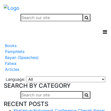
Books
Pamphlets
Bayan (Speaches)
Fatwa
Articles
Language:
SEARCH BY CATEGORY
RECENT POSTS
Khatam-e-Nubuwwat Conference Chenab Nagar