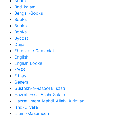
Audio
Bad-kalami
Bengali-Books
Books
Books
Books
Bycoat
Dajjal
Ehtesab e Qadianiat
English
English Books
FAQS
Fitnay
General
Gustakh-e-Rasool ki saza
Hazrat-Essa-Allahi-Salam
Hazrat-Imam-Mahdi-Allahi-Alrizvan
Ishq-O-Vafa
Islami-Mazameen