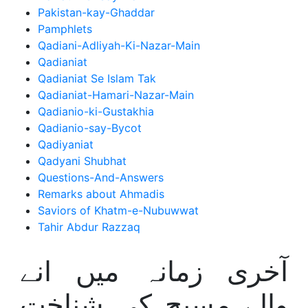
Pakistan-kay-Ghaddar
Pamphlets
Qadiani-Adliyah-Ki-Nazar-Main
Qadianiat
Qadianiat Se Islam Tak
Qadianiat-Hamari-Nazar-Main
Qadianio-ki-Gustakhia
Qadianio-say-Bycot
Qadiyaniat
Qadyani Shubhat
Questions-And-Answers
Remarks about Ahmadis
Saviors of Khatm-e-Nubuwwat
Tahir Abdur Razzaq
آخری زمانہ میں انے
والے مسیح کی شناخت