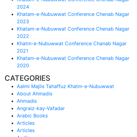
2024
Khatam-e-Nubuwwat Conference Chenab Nagar
2023
Khatam-e-Nubuwwat Conference Chenab Nagar
2022
Khatm-e-Nubuwwat Conference Chanab Nagar
2021
Khatam-e-Nubuwwat Conference Chenab Nagar
2020
CATEGORIES
Aalmi Majlis Tahaffuz Khatm-e-Nubuwwat
About Ahmadis
Ahmadis
Angraiz-kay-Vafadar
Arabic Books
Articles
Articles