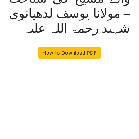
– مولانا یوسف لدھیانوی
شہید رحمۃ اللہ علیہ
How to Download PDF