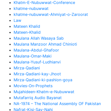
Khatm-E-Nubuwwat-Conference
khatme-nubuwwat
khatme-nubuwwat-Ahmiyat-o-Zaroorat
Law
Mateen Khalid
Mateen-Khalid
Maulana Allah Wasaya Sab
Maulana Manzoor Ahmad Chinioti
Maulana-Abdul-Ghafoor
Maulana-Omar-Maki
Maulana-Yusuf-Ludhianvi
Mirza-Qadiani
Mirza-Qadiani-kay-Jhoot
Mirza-Qadiani-ki-pashion-goya
Movies-On-Prophets
Mujahideen-Khatm-e-Nubuwwat
Mutafarriq Audio Bayanat
NA-1974 – The National Assembly OF Pakistan
Nafrat-Kisi-Say-Nahi