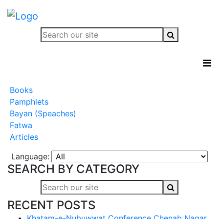
Books
Pamphlets
Bayan (Speaches)
Fatwa
Articles
Language:
SEARCH BY CATEGORY
RECENT POSTS
Khatam-e-Nubuwwat Conference Chenab Nagar