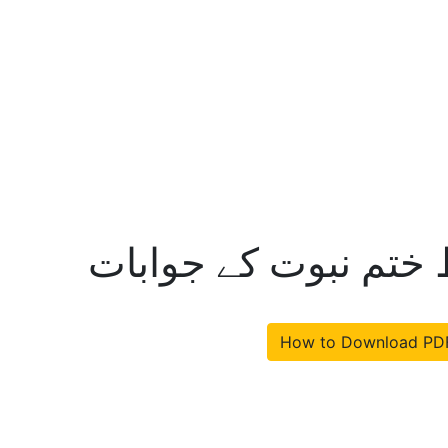
عالمی مجلس تحفظ خت
How to Download PD