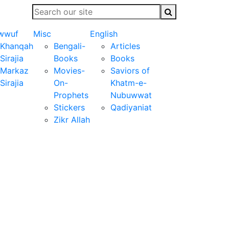
wwuf
Misc
English
Khanqah
Bengali-
Articles
Sirajia
Books
Books
Markaz
Movies-
Saviors of
Sirajia
On-
Khatm-e-
Prophets
Nubuwwat
Stickers
Qadiyaniat
Zikr Allah