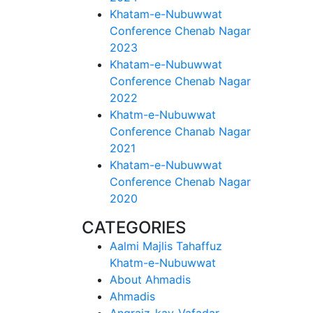
Khatam-e-Nubuwwat
Conference Chenab Nagar
2023
Khatam-e-Nubuwwat
Conference Chenab Nagar
2022
Khatm-e-Nubuwwat
Conference Chanab Nagar
2021
Khatam-e-Nubuwwat
Conference Chenab Nagar
2020
CATEGORIES
Aalmi Majlis Tahaffuz
Khatm-e-Nubuwwat
About Ahmadis
Ahmadis