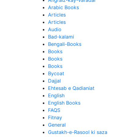
Angraiz-kay-Vafadar
Arabic Books
Articles
Articles
Audio
Bad-kalami
Bengali-Books
Books
Books
Books
Bycoat
Dajjal
Ehtesab e Qadianiat
English
English Books
FAQS
Fitnay
General
Gustakh-e-Rasool ki saza