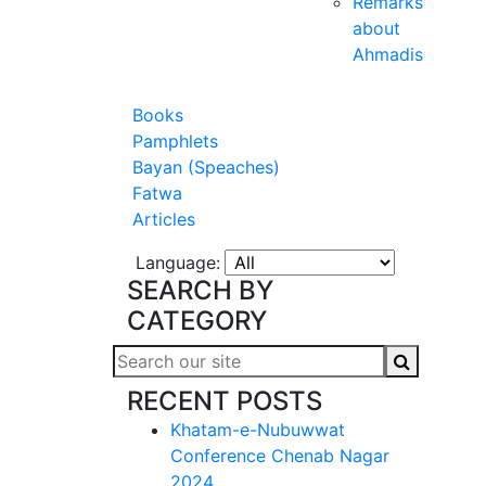
Remarks
about
Ahmadis
Books
Pamphlets
Bayan (Speaches)
Fatwa
Articles
Language:
SEARCH BY
CATEGORY
RECENT POSTS
Khatam-e-Nubuwwat
Conference Chenab Nagar
2024