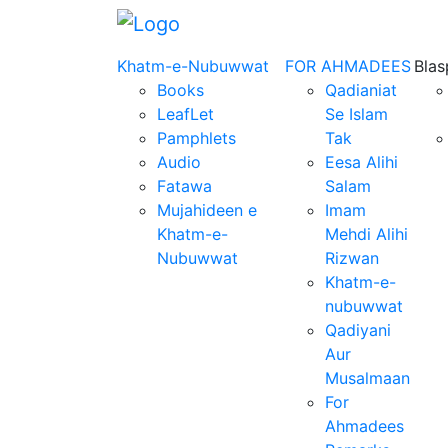
Khatm-e-Nubuwwat
FOR AHMADEES
Bla
Books
Qadianiat
LeafLet
Se Islam
Pamphlets
Tak
Audio
Eesa Alihi
Fatawa
Salam
Mujahideen e
Imam
Khatm-e-
Mehdi Alihi
Nubuwwat
Rizwan
Khatm-e-
nubuwwat
Qadiyani
Aur
Musalmaan
For
Ahmadees