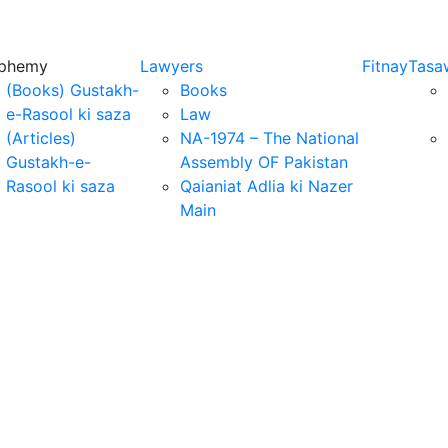
sphemy
Lawyers
Fitnay
Tasa
(Books) Gustakh-
Books
e-Rasool ki saza
Law
(Articles)
NA-1974 – The National
Gustakh-e-
Assembly OF Pakistan
Rasool ki saza
Qaianiat Adlia ki Nazer
Main