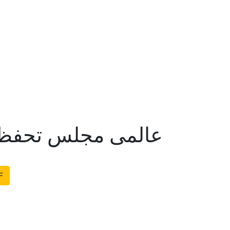
م نبوت کے جوابات
F