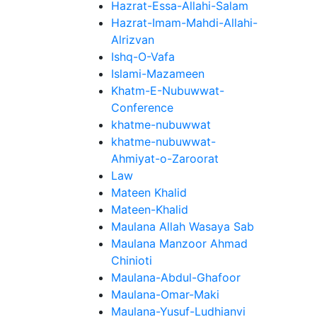
Hazrat-Essa-Allahi-Salam
Hazrat-Imam-Mahdi-Allahi-
Alrizvan
Ishq-O-Vafa
Islami-Mazameen
Khatm-E-Nubuwwat-
Conference
khatme-nubuwwat
khatme-nubuwwat-
Ahmiyat-o-Zaroorat
Law
Mateen Khalid
Mateen-Khalid
Maulana Allah Wasaya Sab
Maulana Manzoor Ahmad
Chinioti
Maulana-Abdul-Ghafoor
Maulana-Omar-Maki
Maulana-Yusuf-Ludhianvi