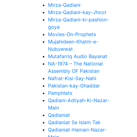
Mirza-Qadiani
Mirza-Qadiani-kay-Jhoot
Mirza-Qadiani-ki-pashion-
goya
Movies-On-Prophets
Mujahideen-Khatm-e-
Nubuwwat
Mutafarriq Audio Bayanat
NA-1974 – The National
Assembly OF Pakistan
Nafrat-Kisi-Say-Nahi
Pakistan-kay-Ghaddar
Pamphlets
Qadiani-Adliyah-Ki-Nazar-
Main
Qadianiat
Qadianiat Se Islam Tak
Qadianiat-Hamari-Nazar-