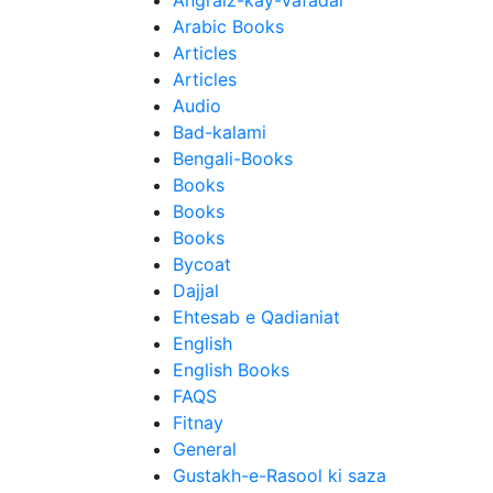
Angraiz-kay-Vafadar
Arabic Books
Articles
Articles
Audio
Bad-kalami
Bengali-Books
Books
Books
Books
Bycoat
Dajjal
Ehtesab e Qadianiat
English
English Books
FAQS
Fitnay
General
Gustakh-e-Rasool ki saza