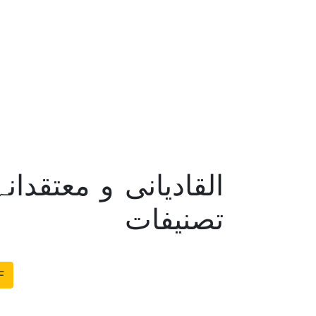
 – مولانا چنیوٹی کی
تصنیفات
F