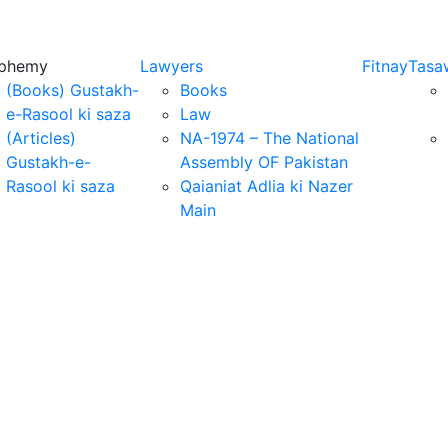
sphemy
Lawyers
Fitnay
Tasa
(Books) Gustakh-
Books
e-Rasool ki saza
Law
(Articles)
NA-1974 – The National
Gustakh-e-
Assembly OF Pakistan
Rasool ki saza
Qaianiat Adlia ki Nazer
Main