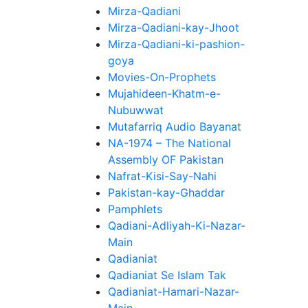
Mirza-Qadiani
Mirza-Qadiani-kay-Jhoot
Mirza-Qadiani-ki-pashion-
goya
Movies-On-Prophets
Mujahideen-Khatm-e-
Nubuwwat
Mutafarriq Audio Bayanat
NA-1974 – The National
Assembly OF Pakistan
Nafrat-Kisi-Say-Nahi
Pakistan-kay-Ghaddar
Pamphlets
Qadiani-Adliyah-Ki-Nazar-
Main
Qadianiat
Qadianiat Se Islam Tak
Qadianiat-Hamari-Nazar-