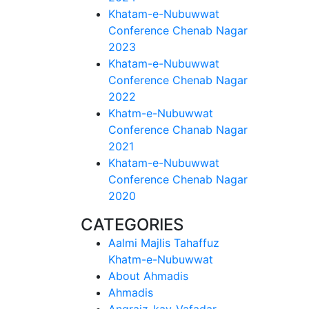
Khatam-e-Nubuwwat
Conference Chenab Nagar
2023
Khatam-e-Nubuwwat
Conference Chenab Nagar
2022
Khatm-e-Nubuwwat
Conference Chanab Nagar
2021
Khatam-e-Nubuwwat
Conference Chenab Nagar
2020
CATEGORIES
Aalmi Majlis Tahaffuz
Khatm-e-Nubuwwat
About Ahmadis
Ahmadis