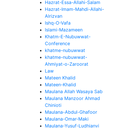
Hazrat-Essa-Allahi-Salam
Hazrat-Imam-Mahdi-Allahi-
Alrizvan
Ishq-O-Vafa
Islami-Mazameen
Khatm-E-Nubuwwat-
Conference
khatme-nubuwwat
khatme-nubuwwat-
Ahmiyat-o-Zaroorat
Law
Mateen Khalid
Mateen-Khalid
Maulana Allah Wasaya Sab
Maulana Manzoor Ahmad
Chinioti
Maulana-Abdul-Ghafoor
Maulana-Omar-Maki
Maulana-Yusuf-Ludhianvi