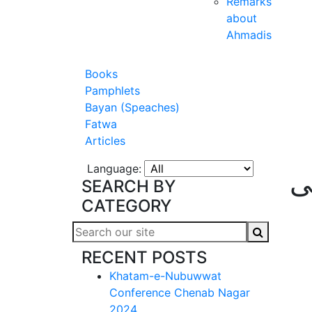
Remarks
about
Ahmadis
Books
Pamphlets
Bayan (Speaches)
Fatwa
Articles
Language:
ا
SEARCH BY
CATEGORY
RECENT POSTS
Khatam-e-Nubuwwat
Conference Chenab Nagar
2024