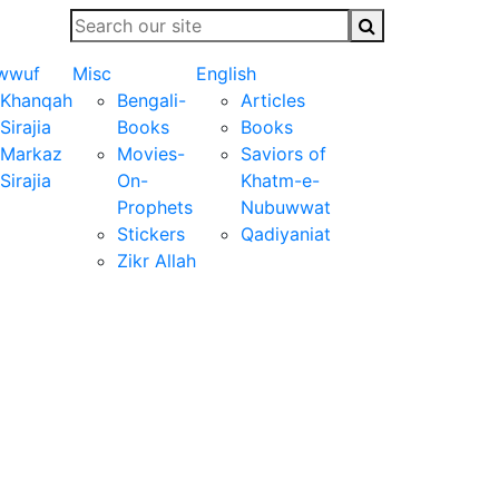
wwuf
Misc
English
Khanqah
Bengali-
Articles
Sirajia
Books
Books
Markaz
Movies-
Saviors of
Sirajia
On-
Khatm-e-
Prophets
Nubuwwat
Stickers
Qadiyaniat
Zikr Allah