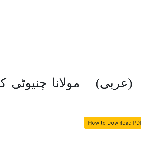
لقادیانی و معتقدانہ (عربی)
How to Download PD