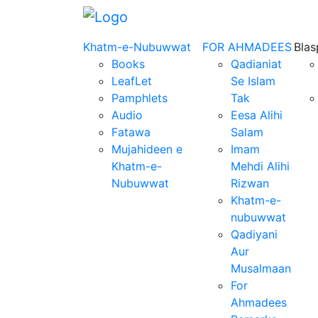
Khatm-e-Nubuwwat
FOR AHMADEES
Bla
Books
Qadianiat
LeafLet
Se Islam
Pamphlets
Tak
Audio
Eesa Alihi
Fatawa
Salam
Mujahideen e
Imam
Khatm-e-
Mehdi Alihi
Nubuwwat
Rizwan
Khatm-e-
nubuwwat
Qadiyani
Aur
Musalmaan
For
Ahmadees