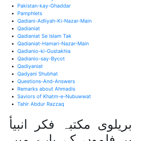
Pakistan-kay-Ghaddar
Pamphlets
Qadiani-Adliyah-Ki-Nazar-Main
Qadianiat
Qadianiat Se Islam Tak
Qadianiat-Hamari-Nazar-Main
Qadianio-ki-Gustakhia
Qadianio-say-Bycot
Qadiyaniat
Qadyani Shubhat
Questions-And-Answers
Remarks about Ahmadis
Saviors of Khatm-e-Nubuwwat
Tahir Abdur Razzaq
بریلوی مکتبہ فکر انبیأ
پر فلموں کے بارے میں