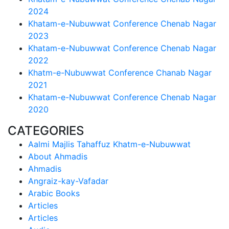
2024
Khatam-e-Nubuwwat Conference Chenab Nagar
2023
Khatam-e-Nubuwwat Conference Chenab Nagar
2022
Khatm-e-Nubuwwat Conference Chanab Nagar
2021
Khatam-e-Nubuwwat Conference Chenab Nagar
2020
CATEGORIES
Aalmi Majlis Tahaffuz Khatm-e-Nubuwwat
About Ahmadis
Ahmadis
Angraiz-kay-Vafadar
Arabic Books
Articles
Articles