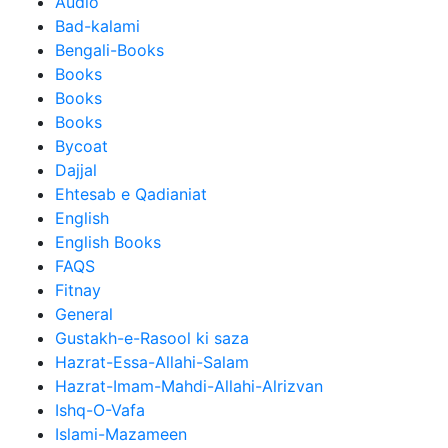
Audio
Bad-kalami
Bengali-Books
Books
Books
Books
Bycoat
Dajjal
Ehtesab e Qadianiat
English
English Books
FAQS
Fitnay
General
Gustakh-e-Rasool ki saza
Hazrat-Essa-Allahi-Salam
Hazrat-Imam-Mahdi-Allahi-Alrizvan
Ishq-O-Vafa
Islami-Mazameen