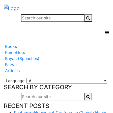
Books
Pamphlets
Bayan (Speaches)
Fatwa
Articles
Language:
SEARCH BY CATEGORY
RECENT POSTS
Khatam-e-Nubuwwat Conference Chenab Nagar