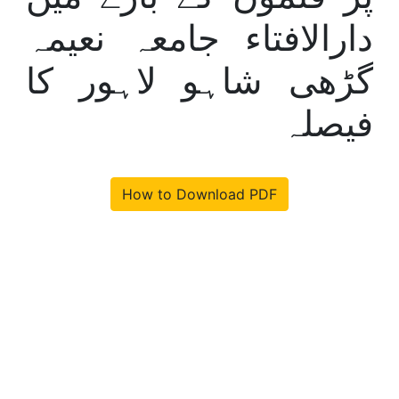
دارالافتاء جامعہ نعیمہ
گڑھی شاہو لاہور کا
فیصلہ
How to Download PDF