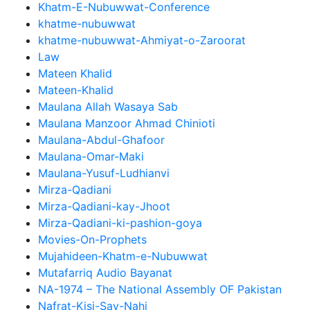
Khatm-E-Nubuwwat-Conference
khatme-nubuwwat
khatme-nubuwwat-Ahmiyat-o-Zaroorat
Law
Mateen Khalid
Mateen-Khalid
Maulana Allah Wasaya Sab
Maulana Manzoor Ahmad Chinioti
Maulana-Abdul-Ghafoor
Maulana-Omar-Maki
Maulana-Yusuf-Ludhianvi
Mirza-Qadiani
Mirza-Qadiani-kay-Jhoot
Mirza-Qadiani-ki-pashion-goya
Movies-On-Prophets
Mujahideen-Khatm-e-Nubuwwat
Mutafarriq Audio Bayanat
NA-1974 – The National Assembly OF Pakistan
Nafrat-Kisi-Say-Nahi