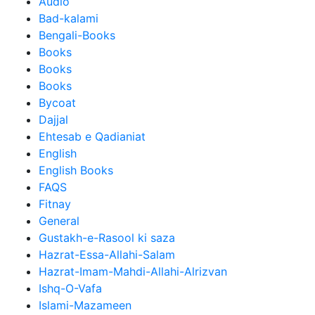
Audio
Bad-kalami
Bengali-Books
Books
Books
Books
Bycoat
Dajjal
Ehtesab e Qadianiat
English
English Books
FAQS
Fitnay
General
Gustakh-e-Rasool ki saza
Hazrat-Essa-Allahi-Salam
Hazrat-Imam-Mahdi-Allahi-Alrizvan
Ishq-O-Vafa
Islami-Mazameen