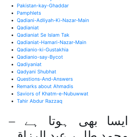
Pakistan-kay-Ghaddar
Pamphlets
Qadiani-Adliyah-Ki-Nazar-Main
Qadianiat
Qadianiat Se Islam Tak
Qadianiat-Hamari-Nazar-Main
Qadianio-ki-Gustakhia
Qadianio-say-Bycot
Qadiyaniat
Qadyani Shubhat
Questions-And-Answers
Remarks about Ahmadis
Saviors of Khatm-e-Nubuwwat
Tahir Abdur Razzaq
ایسا بھی ہوتا ہے –
محمد طاہر عبد الرزاق