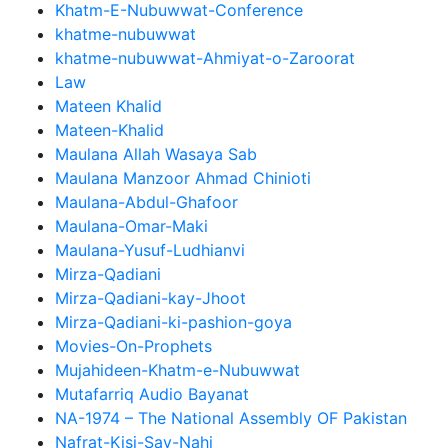
Khatm-E-Nubuwwat-Conference
khatme-nubuwwat
khatme-nubuwwat-Ahmiyat-o-Zaroorat
Law
Mateen Khalid
Mateen-Khalid
Maulana Allah Wasaya Sab
Maulana Manzoor Ahmad Chinioti
Maulana-Abdul-Ghafoor
Maulana-Omar-Maki
Maulana-Yusuf-Ludhianvi
Mirza-Qadiani
Mirza-Qadiani-kay-Jhoot
Mirza-Qadiani-ki-pashion-goya
Movies-On-Prophets
Mujahideen-Khatm-e-Nubuwwat
Mutafarriq Audio Bayanat
NA-1974 – The National Assembly OF Pakistan
Nafrat-Kisi-Say-Nahi