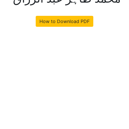
How to Download PDF