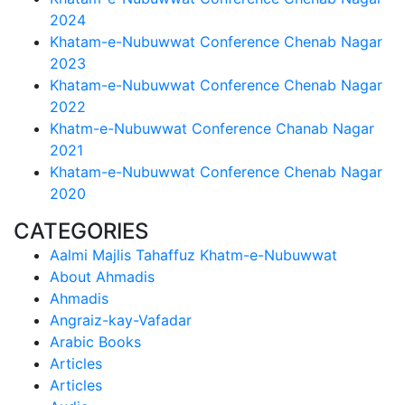
2024
Khatam-e-Nubuwwat Conference Chenab Nagar
2023
Khatam-e-Nubuwwat Conference Chenab Nagar
2022
Khatm-e-Nubuwwat Conference Chanab Nagar
2021
Khatam-e-Nubuwwat Conference Chenab Nagar
2020
CATEGORIES
Aalmi Majlis Tahaffuz Khatm-e-Nubuwwat
About Ahmadis
Ahmadis
Angraiz-kay-Vafadar
Arabic Books
Articles
Articles