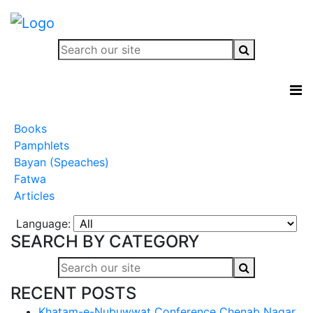
Books
Pamphlets
Bayan (Speaches)
Fatwa
Articles
Language:
SEARCH BY CATEGORY
RECENT POSTS
Khatam-e-Nubuwwat Conference Chenab Nagar