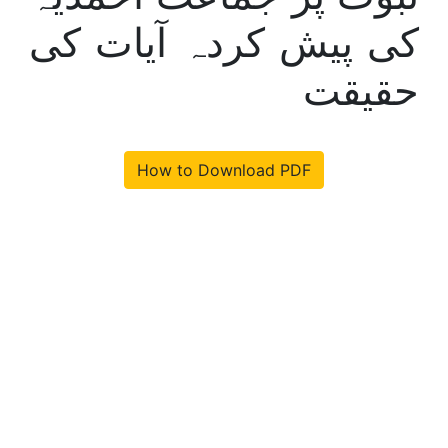
کی پیش کردہ آیات کی
حقیقت
How to Download PDF