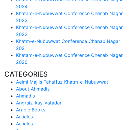
2024
Khatam-e-Nubuwwat Conference Chenab Nagar
2023
Khatam-e-Nubuwwat Conference Chenab Nagar
2022
Khatm-e-Nubuwwat Conference Chanab Nagar
2021
Khatam-e-Nubuwwat Conference Chenab Nagar
2020
CATEGORIES
Aalmi Majlis Tahaffuz Khatm-e-Nubuwwat
About Ahmadis
Ahmadis
Angraiz-kay-Vafadar
Arabic Books
Articles
Articles