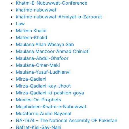
Khatm-E-Nubuwwat-Conference
khatme-nubuwwat
khatme-nubuwwat-Ahmiyat-o-Zaroorat
Law
Mateen Khalid
Mateen-Khalid
Maulana Allah Wasaya Sab
Maulana Manzoor Ahmad Chinioti
Maulana-Abdul-Ghafoor
Maulana-Omar-Maki
Maulana-Yusuf-Ludhianvi
Mirza-Qadiani
Mirza-Qadiani-kay-Jhoot
Mirza-Qadiani-ki-pashion-goya
Movies-On-Prophets
Mujahideen-Khatm-e-Nubuwwat
Mutafarriq Audio Bayanat
NA-1974 – The National Assembly OF Pakistan
Nafrat-Kisi-Say-Nahi