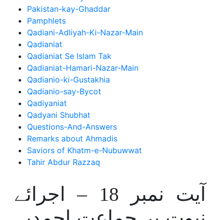
Pakistan-kay-Ghaddar
Pamphlets
Qadiani-Adliyah-Ki-Nazar-Main
Qadianiat
Qadianiat Se Islam Tak
Qadianiat-Hamari-Nazar-Main
Qadianio-ki-Gustakhia
Qadianio-say-Bycot
Qadiyaniat
Qadyani Shubhat
Questions-And-Answers
Remarks about Ahmadis
Saviors of Khatm-e-Nubuwwat
Tahir Abdur Razzaq
آیت نمبر 18 – اجرائے
نبوت پر جماعت احمدیہ