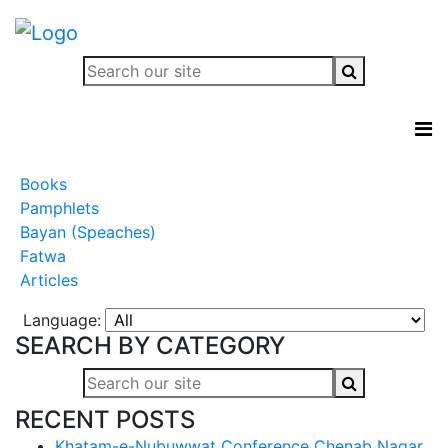
Books
Pamphlets
Bayan (Speaches)
Fatwa
Articles
Language:
SEARCH BY CATEGORY
RECENT POSTS
Khatam-e-Nubuwwat Conference Chenab Nagar