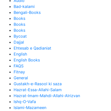
Audio
Bad-kalami
Bengali-Books
Books
Books
Books
Bycoat
Dajjal
Ehtesab e Qadianiat
English
English Books
FAQS
Fitnay
General
Gustakh-e-Rasool ki saza
Hazrat-Essa-Allahi-Salam
Hazrat-Imam-Mahdi-Allahi-Alrizvan
Ishq-O-Vafa
Islami-Mazameen