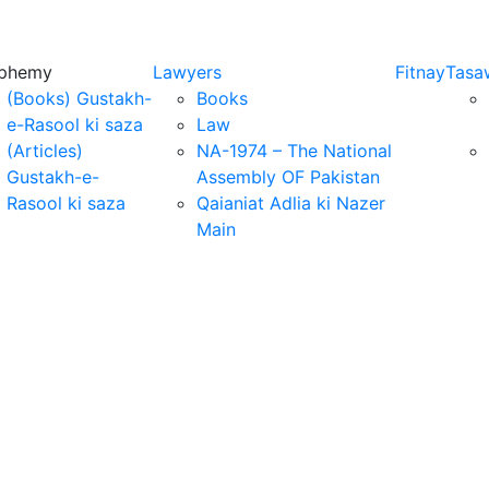
sphemy
Lawyers
Fitnay
Tasa
(Books) Gustakh-
Books
e-Rasool ki saza
Law
(Articles)
NA-1974 – The National
Gustakh-e-
Assembly OF Pakistan
Rasool ki saza
Qaianiat Adlia ki Nazer
Main