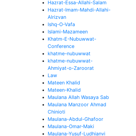
Hazrat-Essa-Allahi-Salam
Hazrat-Imam-Mahdi-Allahi-
Alrizvan
Ishq-O-Vafa
Islami-Mazameen
Khatm-E-Nubuwwat-
Conference
khatme-nubuwwat
khatme-nubuwwat-
Ahmiyat-o-Zaroorat
Law
Mateen Khalid
Mateen-Khalid
Maulana Allah Wasaya Sab
Maulana Manzoor Ahmad
Chinioti
Maulana-Abdul-Ghafoor
Maulana-Omar-Maki
Maulana-Yusuf-Ludhianvi