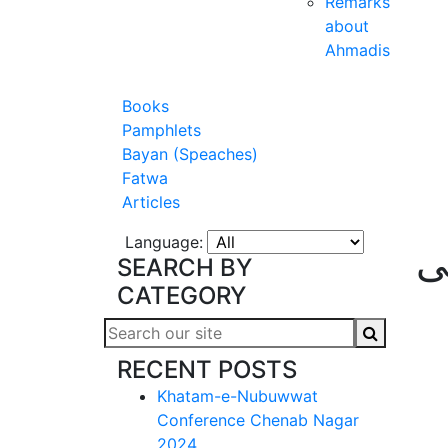
Remarks
about
Ahmadis
Books
Pamphlets
Bayan (Speaches)
Fatwa
Articles
Language:
آی
SEARCH BY
CATEGORY
RECENT POSTS
Khatam-e-Nubuwwat
Conference Chenab Nagar
2024