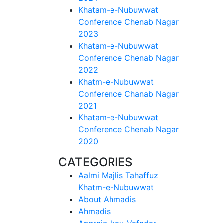
Khatam-e-Nubuwwat
Conference Chenab Nagar
2023
Khatam-e-Nubuwwat
Conference Chenab Nagar
2022
Khatm-e-Nubuwwat
Conference Chanab Nagar
2021
Khatam-e-Nubuwwat
Conference Chenab Nagar
2020
CATEGORIES
Aalmi Majlis Tahaffuz
Khatm-e-Nubuwwat
About Ahmadis
Ahmadis