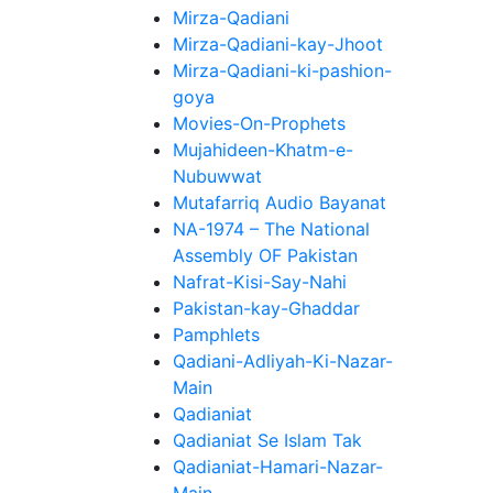
Mirza-Qadiani
Mirza-Qadiani-kay-Jhoot
Mirza-Qadiani-ki-pashion-
goya
Movies-On-Prophets
Mujahideen-Khatm-e-
Nubuwwat
Mutafarriq Audio Bayanat
NA-1974 – The National
Assembly OF Pakistan
Nafrat-Kisi-Say-Nahi
Pakistan-kay-Ghaddar
Pamphlets
Qadiani-Adliyah-Ki-Nazar-
Main
Qadianiat
Qadianiat Se Islam Tak
Qadianiat-Hamari-Nazar-