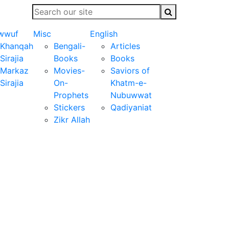
wwuf
Misc
English
Khanqah
Bengali-
Articles
Sirajia
Books
Books
Markaz
Movies-
Saviors of
Sirajia
On-
Khatm-e-
Prophets
Nubuwwat
Stickers
Qadiyaniat
Zikr Allah