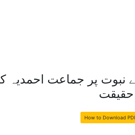
ت نمبر 20 – اجرائے نبوت پر جماعت
پیش کر
How to Download PD