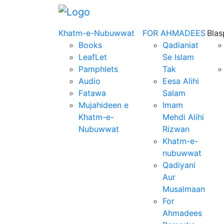
Khatm-e-Nubuwwat
FOR AHMADEES
Bla
Books
Qadianiat
LeafLet
Se Islam
Pamphlets
Tak
Audio
Eesa Alihi
Fatawa
Salam
Mujahideen e
Imam
Khatm-e-
Mehdi Alihi
Nubuwwat
Rizwan
Khatm-e-
nubuwwat
Qadiyani
Aur
Musalmaan
For
Ahmadees