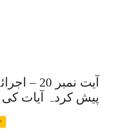
 احمدیہ کی
دہ آیات کی حقیقت
F