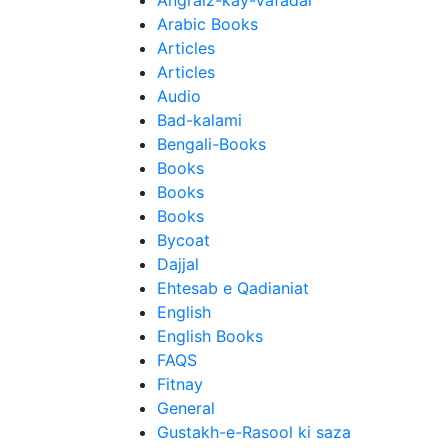
Angraiz-kay-Vafadar
Arabic Books
Articles
Articles
Audio
Bad-kalami
Bengali-Books
Books
Books
Books
Bycoat
Dajjal
Ehtesab e Qadianiat
English
English Books
FAQS
Fitnay
General
Gustakh-e-Rasool ki saza