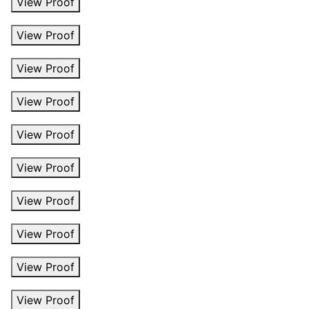
View Proof
View Proof
View Proof
View Proof
View Proof
View Proof
View Proof
View Proof
View Proof
View Proof