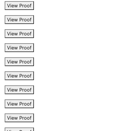
View Proof
View Proof
View Proof
View Proof
View Proof
View Proof
View Proof
View Proof
View Proof