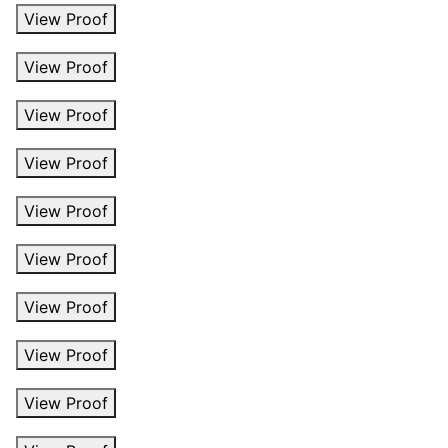
View Proof
View Proof
View Proof
View Proof
View Proof
View Proof
View Proof
View Proof
View Proof