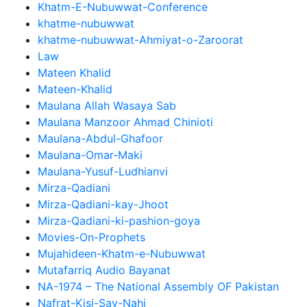
Khatm-E-Nubuwwat-Conference
khatme-nubuwwat
khatme-nubuwwat-Ahmiyat-o-Zaroorat
Law
Mateen Khalid
Mateen-Khalid
Maulana Allah Wasaya Sab
Maulana Manzoor Ahmad Chinioti
Maulana-Abdul-Ghafoor
Maulana-Omar-Maki
Maulana-Yusuf-Ludhianvi
Mirza-Qadiani
Mirza-Qadiani-kay-Jhoot
Mirza-Qadiani-ki-pashion-goya
Movies-On-Prophets
Mujahideen-Khatm-e-Nubuwwat
Mutafarriq Audio Bayanat
NA-1974 – The National Assembly OF Pakistan
Nafrat-Kisi-Say-Nahi