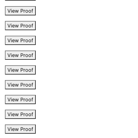
View Proof
View Proof
View Proof
View Proof
View Proof
View Proof
View Proof
View Proof
View Proof