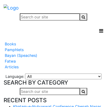
Books
Pamphlets
Bayan (Speaches)
Fatwa
Articles
Language:
SEARCH BY CATEGORY
RECENT POSTS
Khatam-e-Nubuwwat Conference Chenab Nagar