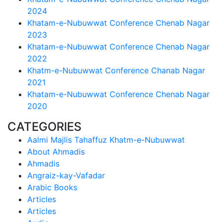
2024
Khatam-e-Nubuwwat Conference Chenab Nagar
2023
Khatam-e-Nubuwwat Conference Chenab Nagar
2022
Khatm-e-Nubuwwat Conference Chanab Nagar
2021
Khatam-e-Nubuwwat Conference Chenab Nagar
2020
CATEGORIES
Aalmi Majlis Tahaffuz Khatm-e-Nubuwwat
About Ahmadis
Ahmadis
Angraiz-kay-Vafadar
Arabic Books
Articles
Articles