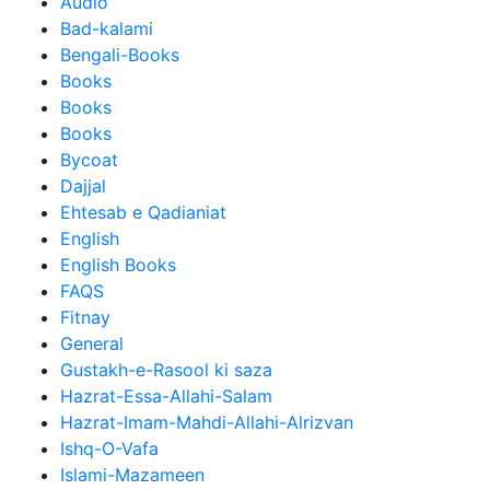
Audio
Bad-kalami
Bengali-Books
Books
Books
Books
Bycoat
Dajjal
Ehtesab e Qadianiat
English
English Books
FAQS
Fitnay
General
Gustakh-e-Rasool ki saza
Hazrat-Essa-Allahi-Salam
Hazrat-Imam-Mahdi-Allahi-Alrizvan
Ishq-O-Vafa
Islami-Mazameen