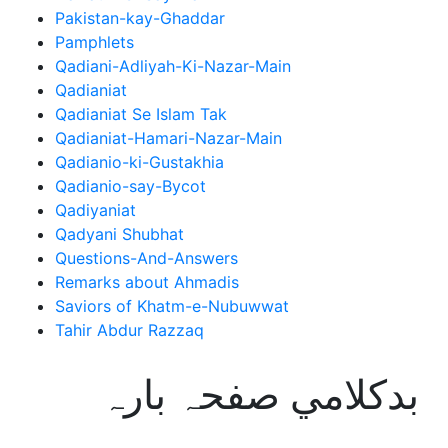
Pakistan-kay-Ghaddar
Pamphlets
Qadiani-Adliyah-Ki-Nazar-Main
Qadianiat
Qadianiat Se Islam Tak
Qadianiat-Hamari-Nazar-Main
Qadianio-ki-Gustakhia
Qadianio-say-Bycot
Qadiyaniat
Qadyani Shubhat
Questions-And-Answers
Remarks about Ahmadis
Saviors of Khatm-e-Nubuwwat
Tahir Abdur Razzaq
بدکلامي صفحہ بارہ