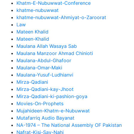
Khatm-E-Nubuwwat-Conference
khatme-nubuwwat
khatme-nubuwwat-Ahmiyat-o-Zaroorat
Law
Mateen Khalid
Mateen-Khalid
Maulana Allah Wasaya Sab
Maulana Manzoor Ahmad Chinioti
Maulana-Abdul-Ghafoor
Maulana-Omar-Maki
Maulana-Yusuf-Ludhianvi
Mirza-Qadiani
Mirza-Qadiani-kay-Jhoot
Mirza-Qadiani-ki-pashion-goya
Movies-On-Prophets
Mujahideen-Khatm-e-Nubuwwat
Mutafarriq Audio Bayanat
NA-1974 – The National Assembly OF Pakistan
Nafrat-Kisi-Say-Nahi