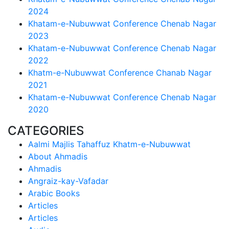
2024
Khatam-e-Nubuwwat Conference Chenab Nagar
2023
Khatam-e-Nubuwwat Conference Chenab Nagar
2022
Khatm-e-Nubuwwat Conference Chanab Nagar
2021
Khatam-e-Nubuwwat Conference Chenab Nagar
2020
CATEGORIES
Aalmi Majlis Tahaffuz Khatm-e-Nubuwwat
About Ahmadis
Ahmadis
Angraiz-kay-Vafadar
Arabic Books
Articles
Articles