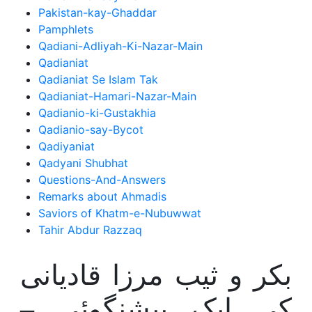
Pakistan-kay-Ghaddar
Pamphlets
Qadiani-Adliyah-Ki-Nazar-Main
Qadianiat
Qadianiat Se Islam Tak
Qadianiat-Hamari-Nazar-Main
Qadianio-ki-Gustakhia
Qadianio-say-Bycot
Qadiyaniat
Qadyani Shubhat
Questions-And-Answers
Remarks about Ahmadis
Saviors of Khatm-e-Nubuwwat
Tahir Abdur Razzaq
بکر و ثیب مرزا قادیانی
کی ایک پیشنگوئی –