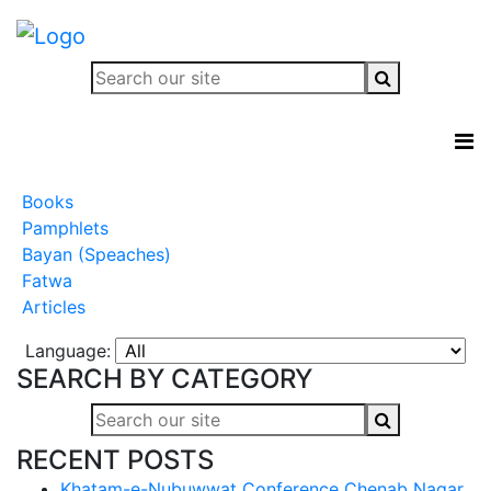
Books
Pamphlets
Bayan (Speaches)
Fatwa
Articles
Language:
SEARCH BY CATEGORY
RECENT POSTS
Khatam-e-Nubuwwat Conference Chenab Nagar