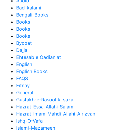
Audio
Bad-kalami
Bengali-Books
Books
Books
Books
Bycoat
Dajjal
Ehtesab e Qadianiat
English
English Books
FAQS
Fitnay
General
Gustakh-e-Rasool ki saza
Hazrat-Essa-Allahi-Salam
Hazrat-Imam-Mahdi-Allahi-Alrizvan
Ishq-O-Vafa
Islami-Mazameen