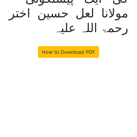
مولانا لعل حسین اختر
رحمۃ اللہ علیہ
How to Download PDF