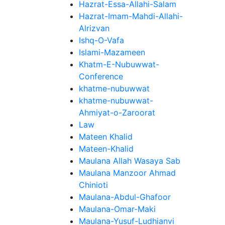
Hazrat-Essa-Allahi-Salam
Hazrat-Imam-Mahdi-Allahi-
Alrizvan
Ishq-O-Vafa
Islami-Mazameen
Khatm-E-Nubuwwat-
Conference
khatme-nubuwwat
khatme-nubuwwat-
Ahmiyat-o-Zaroorat
Law
Mateen Khalid
Mateen-Khalid
Maulana Allah Wasaya Sab
Maulana Manzoor Ahmad
Chinioti
Maulana-Abdul-Ghafoor
Maulana-Omar-Maki
Maulana-Yusuf-Ludhianvi