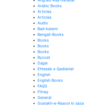
Angraiz-kay-Vafadar
Arabic Books
Articles
Articles
Audio
Bad-kalami
Bengali-Books
Books
Books
Books
Bycoat
Dajjal
Ehtesab e Qadianiat
English
English Books
FAQS
Fitnay
General
Gustakh-e-Rasool ki saza