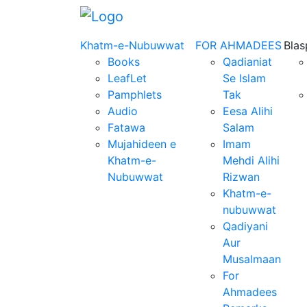
Khatm-e-Nubuwwat
FOR AHMADEES
Bla
Books
Qadianiat
LeafLet
Se Islam
Pamphlets
Tak
Audio
Eesa Alihi
Fatawa
Salam
Mujahideen e
Imam
Khatm-e-
Mehdi Alihi
Nubuwwat
Rizwan
Khatm-e-
nubuwwat
Qadiyani
Aur
Musalmaan
For
Ahmadees