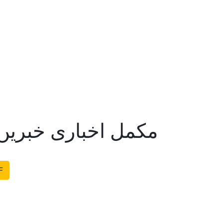
مکمل اخباری خبریں
F