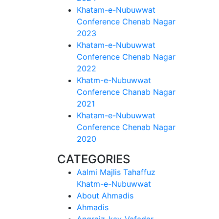
Khatam-e-Nubuwwat
Conference Chenab Nagar
2023
Khatam-e-Nubuwwat
Conference Chenab Nagar
2022
Khatm-e-Nubuwwat
Conference Chanab Nagar
2021
Khatam-e-Nubuwwat
Conference Chenab Nagar
2020
CATEGORIES
Aalmi Majlis Tahaffuz
Khatm-e-Nubuwwat
About Ahmadis
Ahmadis