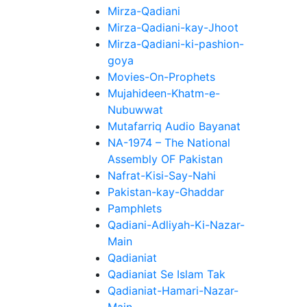
Mirza-Qadiani
Mirza-Qadiani-kay-Jhoot
Mirza-Qadiani-ki-pashion-
goya
Movies-On-Prophets
Mujahideen-Khatm-e-
Nubuwwat
Mutafarriq Audio Bayanat
NA-1974 – The National
Assembly OF Pakistan
Nafrat-Kisi-Say-Nahi
Pakistan-kay-Ghaddar
Pamphlets
Qadiani-Adliyah-Ki-Nazar-
Main
Qadianiat
Qadianiat Se Islam Tak
Qadianiat-Hamari-Nazar-