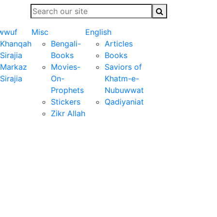
wwuf
Misc
English
Khanqah
Bengali-
Articles
Sirajia
Books
Books
Markaz
Movies-
Saviors of
Sirajia
On-
Khatm-e-
Prophets
Nubuwwat
Stickers
Qadiyaniat
Zikr Allah