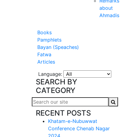
Remarks
about
Ahmadis
Books
Pamphlets
Bayan (Speaches)
Fatwa
Articles
Language:
SEARCH BY
CATEGORY
RECENT POSTS
Khatam-e-Nubuwwat
Conference Chenab Nagar
2024