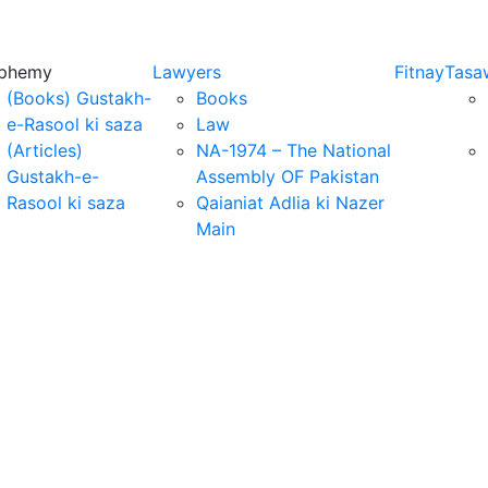
sphemy
Lawyers
Fitnay
Tasa
(Books) Gustakh-
Books
e-Rasool ki saza
Law
(Articles)
NA-1974 – The National
Gustakh-e-
Assembly OF Pakistan
Rasool ki saza
Qaianiat Adlia ki Nazer
Main