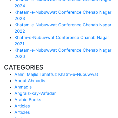
2024
Khatam-e-Nubuwwat Conference Chenab Nagar
2023
Khatam-e-Nubuwwat Conference Chenab Nagar
2022
Khatm-e-Nubuwwat Conference Chanab Nagar
2021
Khatam-e-Nubuwwat Conference Chenab Nagar
2020
CATEGORIES
Aalmi Majlis Tahaffuz Khatm-e-Nubuwwat
About Ahmadis
Ahmadis
Angraiz-kay-Vafadar
Arabic Books
Articles
Articles