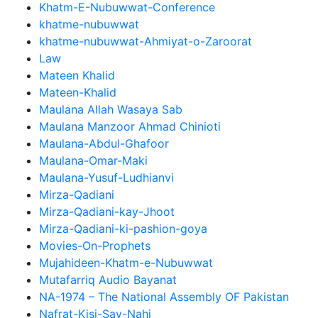
Khatm-E-Nubuwwat-Conference
khatme-nubuwwat
khatme-nubuwwat-Ahmiyat-o-Zaroorat
Law
Mateen Khalid
Mateen-Khalid
Maulana Allah Wasaya Sab
Maulana Manzoor Ahmad Chinioti
Maulana-Abdul-Ghafoor
Maulana-Omar-Maki
Maulana-Yusuf-Ludhianvi
Mirza-Qadiani
Mirza-Qadiani-kay-Jhoot
Mirza-Qadiani-ki-pashion-goya
Movies-On-Prophets
Mujahideen-Khatm-e-Nubuwwat
Mutafarriq Audio Bayanat
NA-1974 – The National Assembly OF Pakistan
Nafrat-Kisi-Say-Nahi