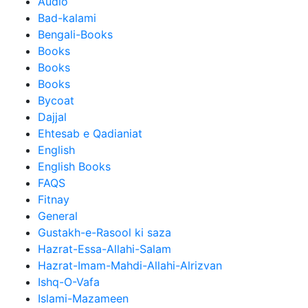
Audio
Bad-kalami
Bengali-Books
Books
Books
Books
Bycoat
Dajjal
Ehtesab e Qadianiat
English
English Books
FAQS
Fitnay
General
Gustakh-e-Rasool ki saza
Hazrat-Essa-Allahi-Salam
Hazrat-Imam-Mahdi-Allahi-Alrizvan
Ishq-O-Vafa
Islami-Mazameen