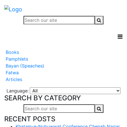
Books
Pamphlets
Bayan (Speaches)
Fatwa
Articles
Language:
SEARCH BY CATEGORY
RECENT POSTS
Khatam-e-Nubuwwat Conference Chenab Nagar