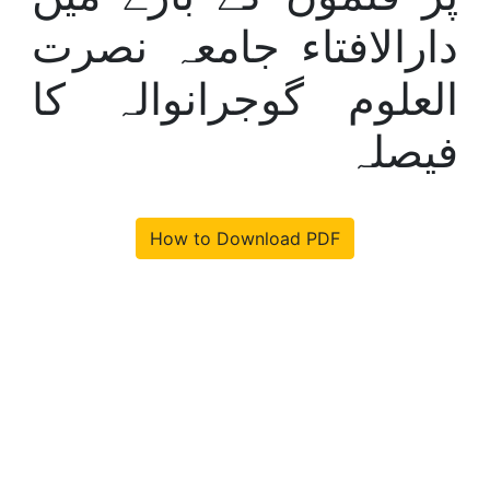
دارالافتاء جامعہ نصرت
العلوم گوجرانوالہ کا
فیصلہ
How to Download PDF