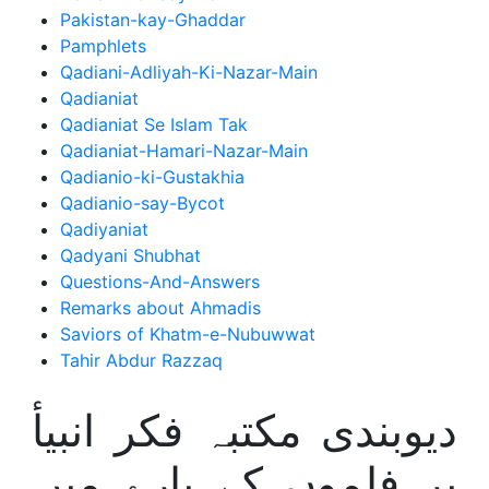
Pakistan-kay-Ghaddar
Pamphlets
Qadiani-Adliyah-Ki-Nazar-Main
Qadianiat
Qadianiat Se Islam Tak
Qadianiat-Hamari-Nazar-Main
Qadianio-ki-Gustakhia
Qadianio-say-Bycot
Qadiyaniat
Qadyani Shubhat
Questions-And-Answers
Remarks about Ahmadis
Saviors of Khatm-e-Nubuwwat
Tahir Abdur Razzaq
دیوبندی مکتبہ فکر انبیأ
پر فلموں کے بارے میں