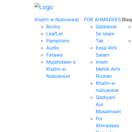
Khatm-e-Nubuwwat
FOR AHMADEES
Bla
Books
Qadianiat
LeafLet
Se Islam
Pamphlets
Tak
Audio
Eesa Alihi
Fatawa
Salam
Mujahideen e
Imam
Khatm-e-
Mehdi Alihi
Nubuwwat
Rizwan
Khatm-e-
nubuwwat
Qadiyani
Aur
Musalmaan
For
Ahmadees