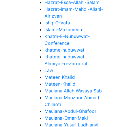
Hazrat-Essa-Allahi-Salam
Hazrat-Imam-Mahdi-Allahi-
Alrizvan
Ishq-O-Vafa
Islami-Mazameen
Khatm-E-Nubuwwat-
Conference
khatme-nubuwwat
khatme-nubuwwat-
Ahmiyat-o-Zaroorat
Law
Mateen Khalid
Mateen-Khalid
Maulana Allah Wasaya Sab
Maulana Manzoor Ahmad
Chinioti
Maulana-Abdul-Ghafoor
Maulana-Omar-Maki
Maulana-Yusuf-Ludhianvi