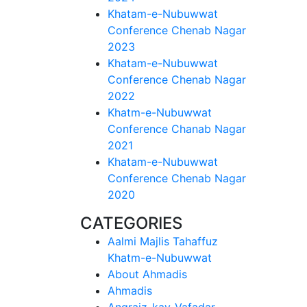
Khatam-e-Nubuwwat
Conference Chenab Nagar
2023
Khatam-e-Nubuwwat
Conference Chenab Nagar
2022
Khatm-e-Nubuwwat
Conference Chanab Nagar
2021
Khatam-e-Nubuwwat
Conference Chenab Nagar
2020
CATEGORIES
Aalmi Majlis Tahaffuz
Khatm-e-Nubuwwat
About Ahmadis
Ahmadis