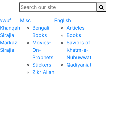
wwuf
Misc
English
Khanqah
Bengali-
Articles
Sirajia
Books
Books
Markaz
Movies-
Saviors of
Sirajia
On-
Khatm-e-
Prophets
Nubuwwat
Stickers
Qadiyaniat
Zikr Allah