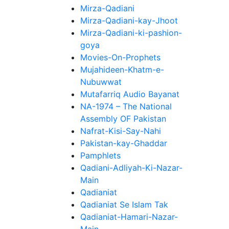
Mirza-Qadiani
Mirza-Qadiani-kay-Jhoot
Mirza-Qadiani-ki-pashion-
goya
Movies-On-Prophets
Mujahideen-Khatm-e-
Nubuwwat
Mutafarriq Audio Bayanat
NA-1974 – The National
Assembly OF Pakistan
Nafrat-Kisi-Say-Nahi
Pakistan-kay-Ghaddar
Pamphlets
Qadiani-Adliyah-Ki-Nazar-
Main
Qadianiat
Qadianiat Se Islam Tak
Qadianiat-Hamari-Nazar-