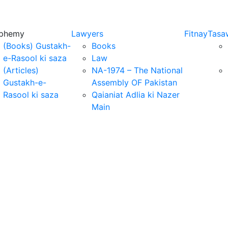
sphemy
Lawyers
Fitnay
Tasa
(Books) Gustakh-
Books
e-Rasool ki saza
Law
(Articles)
NA-1974 – The National
Gustakh-e-
Assembly OF Pakistan
Rasool ki saza
Qaianiat Adlia ki Nazer
Main