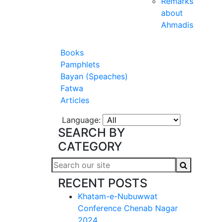
Remarks
about
Ahmadis
Books
Pamphlets
Bayan (Speaches)
Fatwa
Articles
Language:
SEARCH BY
CATEGORY
RECENT POSTS
Khatam-e-Nubuwwat
Conference Chenab Nagar
2024