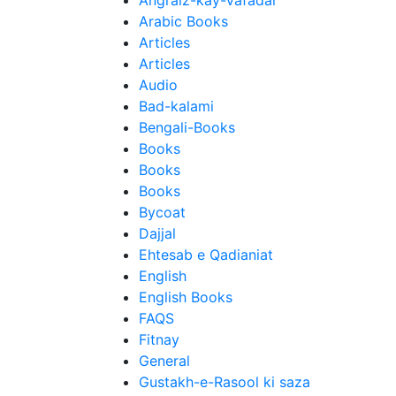
Angraiz-kay-Vafadar
Arabic Books
Articles
Articles
Audio
Bad-kalami
Bengali-Books
Books
Books
Books
Bycoat
Dajjal
Ehtesab e Qadianiat
English
English Books
FAQS
Fitnay
General
Gustakh-e-Rasool ki saza