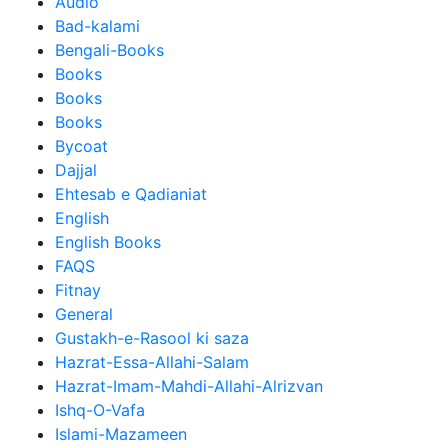
Audio
Bad-kalami
Bengali-Books
Books
Books
Books
Bycoat
Dajjal
Ehtesab e Qadianiat
English
English Books
FAQS
Fitnay
General
Gustakh-e-Rasool ki saza
Hazrat-Essa-Allahi-Salam
Hazrat-Imam-Mahdi-Allahi-Alrizvan
Ishq-O-Vafa
Islami-Mazameen