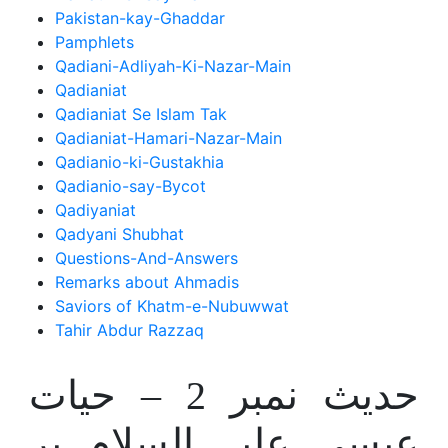
Pakistan-kay-Ghaddar
Pamphlets
Qadiani-Adliyah-Ki-Nazar-Main
Qadianiat
Qadianiat Se Islam Tak
Qadianiat-Hamari-Nazar-Main
Qadianio-ki-Gustakhia
Qadianio-say-Bycot
Qadiyaniat
Qadyani Shubhat
Questions-And-Answers
Remarks about Ahmadis
Saviors of Khatm-e-Nubuwwat
Tahir Abdur Razzaq
حدیث نمبر 2 – حیات
عیسی علیہ السلام پر