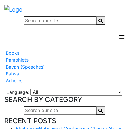
Books
Pamphlets
Bayan (Speaches)
Fatwa
Articles
Language:
SEARCH BY CATEGORY
RECENT POSTS
Khatam-e-Nubuwwat Conference Chenab Nagar