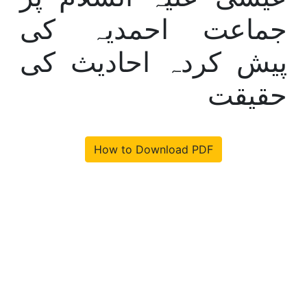
جماعت احمدیہ کی
پیش کردہ احادیث کی
حقیقت
How to Download PDF