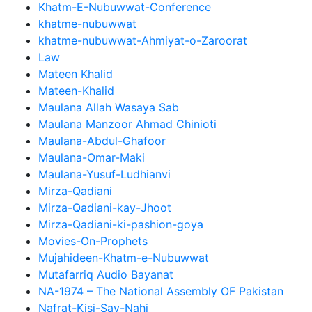
Khatm-E-Nubuwwat-Conference
khatme-nubuwwat
khatme-nubuwwat-Ahmiyat-o-Zaroorat
Law
Mateen Khalid
Mateen-Khalid
Maulana Allah Wasaya Sab
Maulana Manzoor Ahmad Chinioti
Maulana-Abdul-Ghafoor
Maulana-Omar-Maki
Maulana-Yusuf-Ludhianvi
Mirza-Qadiani
Mirza-Qadiani-kay-Jhoot
Mirza-Qadiani-ki-pashion-goya
Movies-On-Prophets
Mujahideen-Khatm-e-Nubuwwat
Mutafarriq Audio Bayanat
NA-1974 – The National Assembly OF Pakistan
Nafrat-Kisi-Say-Nahi