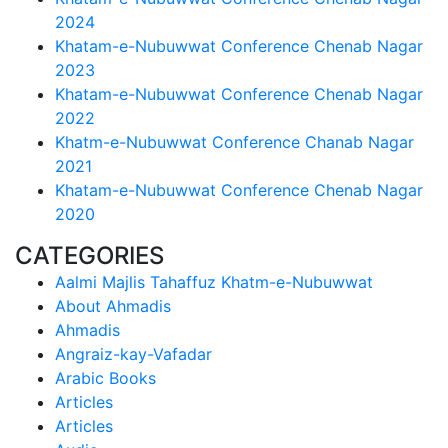
2024
Khatam-e-Nubuwwat Conference Chenab Nagar
2023
Khatam-e-Nubuwwat Conference Chenab Nagar
2022
Khatm-e-Nubuwwat Conference Chanab Nagar
2021
Khatam-e-Nubuwwat Conference Chenab Nagar
2020
CATEGORIES
Aalmi Majlis Tahaffuz Khatm-e-Nubuwwat
About Ahmadis
Ahmadis
Angraiz-kay-Vafadar
Arabic Books
Articles
Articles