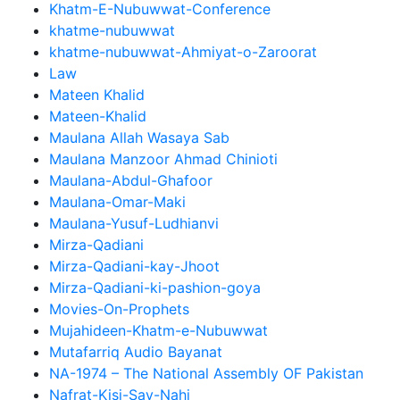
Khatm-E-Nubuwwat-Conference
khatme-nubuwwat
khatme-nubuwwat-Ahmiyat-o-Zaroorat
Law
Mateen Khalid
Mateen-Khalid
Maulana Allah Wasaya Sab
Maulana Manzoor Ahmad Chinioti
Maulana-Abdul-Ghafoor
Maulana-Omar-Maki
Maulana-Yusuf-Ludhianvi
Mirza-Qadiani
Mirza-Qadiani-kay-Jhoot
Mirza-Qadiani-ki-pashion-goya
Movies-On-Prophets
Mujahideen-Khatm-e-Nubuwwat
Mutafarriq Audio Bayanat
NA-1974 – The National Assembly OF Pakistan
Nafrat-Kisi-Say-Nahi