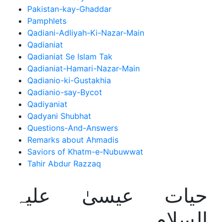
Pakistan-kay-Ghaddar
Pamphlets
Qadiani-Adliyah-Ki-Nazar-Main
Qadianiat
Qadianiat Se Islam Tak
Qadianiat-Hamari-Nazar-Main
Qadianio-ki-Gustakhia
Qadianio-say-Bycot
Qadiyaniat
Qadyani Shubhat
Questions-And-Answers
Remarks about Ahmadis
Saviors of Khatm-e-Nubuwwat
Tahir Abdur Razzaq
حیات عیسیٰ علیہ
السلام