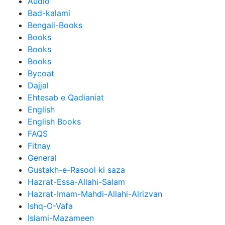
Audio
Bad-kalami
Bengali-Books
Books
Books
Books
Bycoat
Dajjal
Ehtesab e Qadianiat
English
English Books
FAQS
Fitnay
General
Gustakh-e-Rasool ki saza
Hazrat-Essa-Allahi-Salam
Hazrat-Imam-Mahdi-Allahi-Alrizvan
Ishq-O-Vafa
Islami-Mazameen