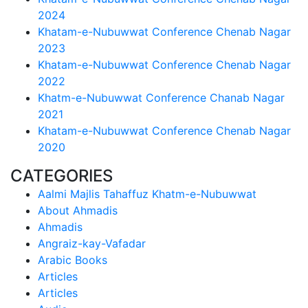
2024
Khatam-e-Nubuwwat Conference Chenab Nagar
2023
Khatam-e-Nubuwwat Conference Chenab Nagar
2022
Khatm-e-Nubuwwat Conference Chanab Nagar
2021
Khatam-e-Nubuwwat Conference Chenab Nagar
2020
CATEGORIES
Aalmi Majlis Tahaffuz Khatm-e-Nubuwwat
About Ahmadis
Ahmadis
Angraiz-kay-Vafadar
Arabic Books
Articles
Articles