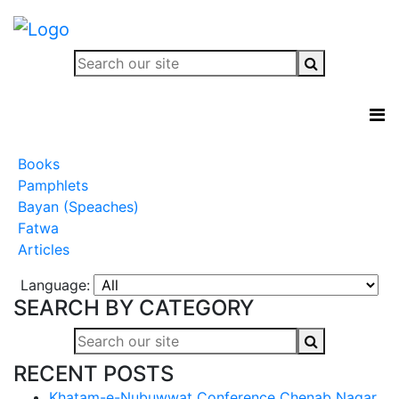
Books
Pamphlets
Bayan (Speaches)
Fatwa
Articles
Language:
SEARCH BY CATEGORY
RECENT POSTS
Khatam-e-Nubuwwat Conference Chenab Nagar