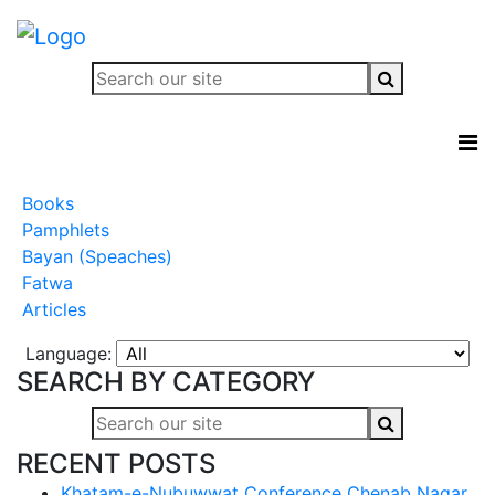
Books
Pamphlets
Bayan (Speaches)
Fatwa
Articles
Language:
SEARCH BY CATEGORY
RECENT POSTS
Khatam-e-Nubuwwat Conference Chenab Nagar