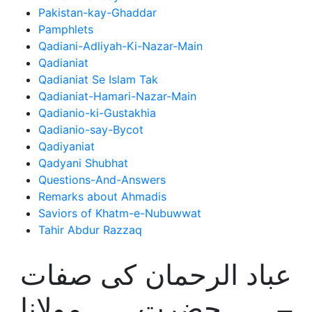
Pakistan-kay-Ghaddar
Pamphlets
Qadiani-Adliyah-Ki-Nazar-Main
Qadianiat
Qadianiat Se Islam Tak
Qadianiat-Hamari-Nazar-Main
Qadianio-ki-Gustakhia
Qadianio-say-Bycot
Qadiyaniat
Qadyani Shubhat
Questions-And-Answers
Remarks about Ahmadis
Saviors of Khatm-e-Nubuwwat
Tahir Abdur Razzaq
عباد الرحمان کی صفات
– حضرت مولانا