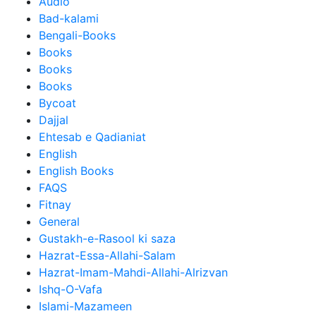
Audio
Bad-kalami
Bengali-Books
Books
Books
Books
Bycoat
Dajjal
Ehtesab e Qadianiat
English
English Books
FAQS
Fitnay
General
Gustakh-e-Rasool ki saza
Hazrat-Essa-Allahi-Salam
Hazrat-Imam-Mahdi-Allahi-Alrizvan
Ishq-O-Vafa
Islami-Mazameen