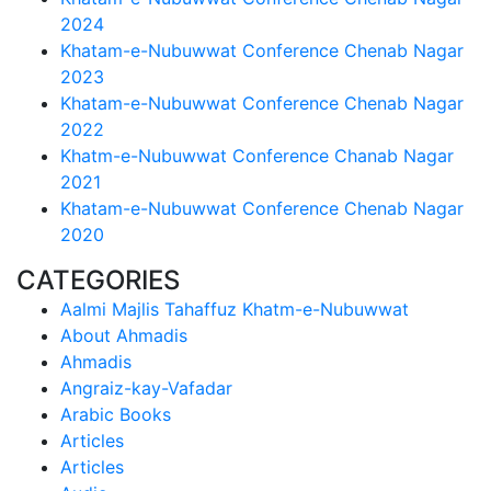
2024
Khatam-e-Nubuwwat Conference Chenab Nagar
2023
Khatam-e-Nubuwwat Conference Chenab Nagar
2022
Khatm-e-Nubuwwat Conference Chanab Nagar
2021
Khatam-e-Nubuwwat Conference Chenab Nagar
2020
CATEGORIES
Aalmi Majlis Tahaffuz Khatm-e-Nubuwwat
About Ahmadis
Ahmadis
Angraiz-kay-Vafadar
Arabic Books
Articles
Articles