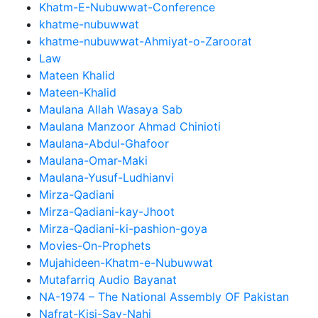
Khatm-E-Nubuwwat-Conference
khatme-nubuwwat
khatme-nubuwwat-Ahmiyat-o-Zaroorat
Law
Mateen Khalid
Mateen-Khalid
Maulana Allah Wasaya Sab
Maulana Manzoor Ahmad Chinioti
Maulana-Abdul-Ghafoor
Maulana-Omar-Maki
Maulana-Yusuf-Ludhianvi
Mirza-Qadiani
Mirza-Qadiani-kay-Jhoot
Mirza-Qadiani-ki-pashion-goya
Movies-On-Prophets
Mujahideen-Khatm-e-Nubuwwat
Mutafarriq Audio Bayanat
NA-1974 – The National Assembly OF Pakistan
Nafrat-Kisi-Say-Nahi