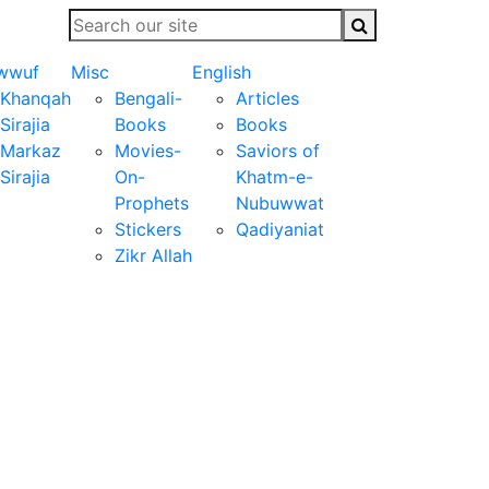
wwuf
Misc
English
Khanqah
Bengali-
Articles
Sirajia
Books
Books
Markaz
Movies-
Saviors of
Sirajia
On-
Khatm-e-
Prophets
Nubuwwat
Stickers
Qadiyaniat
Zikr Allah