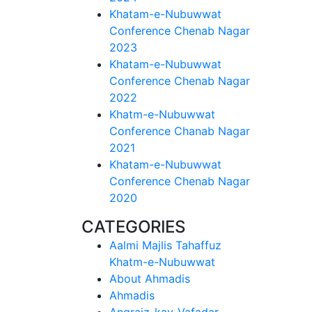
Khatam-e-Nubuwwat
Conference Chenab Nagar
2023
Khatam-e-Nubuwwat
Conference Chenab Nagar
2022
Khatm-e-Nubuwwat
Conference Chanab Nagar
2021
Khatam-e-Nubuwwat
Conference Chenab Nagar
2020
CATEGORIES
Aalmi Majlis Tahaffuz
Khatm-e-Nubuwwat
About Ahmadis
Ahmadis