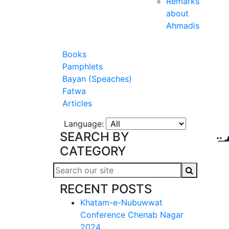
Remarks
about
Ahmadis
Books
Pamphlets
Bayan (Speaches)
Fatwa
Articles
Language:
ا
SEARCH BY
CATEGORY
RECENT POSTS
Khatam-e-Nubuwwat
Conference Chenab Nagar
2024