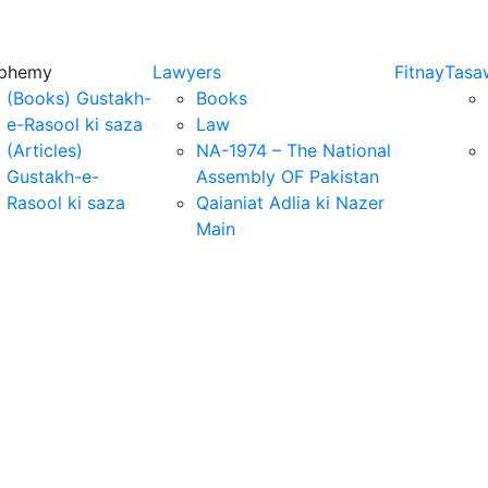
sphemy
Lawyers
Fitnay
Tasa
(Books) Gustakh-
Books
e-Rasool ki saza
Law
(Articles)
NA-1974 – The National
Gustakh-e-
Assembly OF Pakistan
Rasool ki saza
Qaianiat Adlia ki Nazer
Main