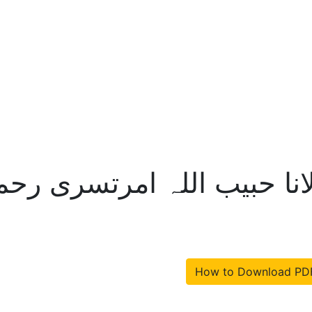
ختلافات مرزا – مولانا حبیب
How to Download PD