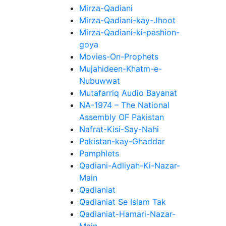
Mirza-Qadiani
Mirza-Qadiani-kay-Jhoot
Mirza-Qadiani-ki-pashion-
goya
Movies-On-Prophets
Mujahideen-Khatm-e-
Nubuwwat
Mutafarriq Audio Bayanat
NA-1974 – The National
Assembly OF Pakistan
Nafrat-Kisi-Say-Nahi
Pakistan-kay-Ghaddar
Pamphlets
Qadiani-Adliyah-Ki-Nazar-
Main
Qadianiat
Qadianiat Se Islam Tak
Qadianiat-Hamari-Nazar-