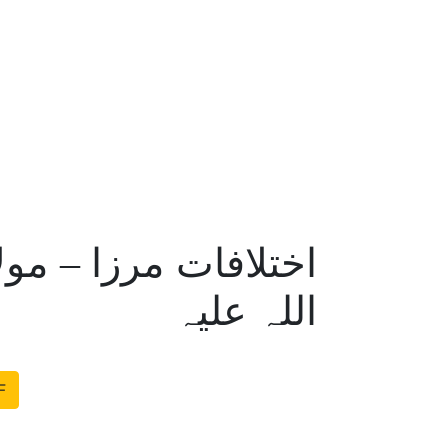
 اللہ امرتسری رحمۃ
اللہ علیہ
F