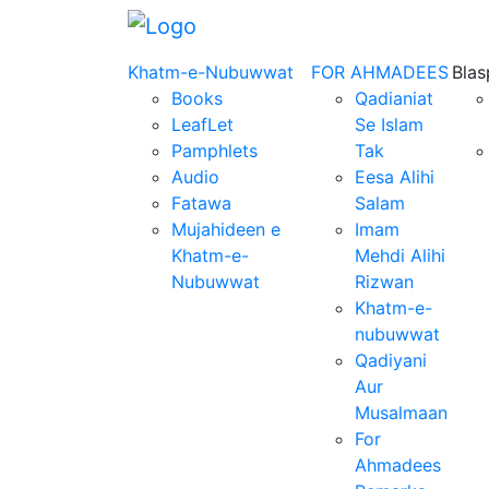
Khatm-e-Nubuwwat
FOR AHMADEES
Bla
Books
Qadianiat
LeafLet
Se Islam
Pamphlets
Tak
Audio
Eesa Alihi
Fatawa
Salam
Mujahideen e
Imam
Khatm-e-
Mehdi Alihi
Nubuwwat
Rizwan
Khatm-e-
nubuwwat
Qadiyani
Aur
Musalmaan
For
Ahmadees