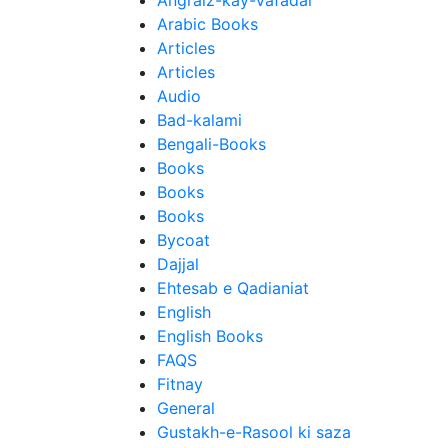
Angraiz-kay-Vafadar
Arabic Books
Articles
Articles
Audio
Bad-kalami
Bengali-Books
Books
Books
Books
Bycoat
Dajjal
Ehtesab e Qadianiat
English
English Books
FAQS
Fitnay
General
Gustakh-e-Rasool ki saza