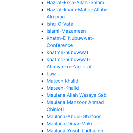
Hazrat-Essa-Allahi-Salam
Hazrat-Imam-Mahdi-Allahi-
Alrizvan
Ishq-O-Vafa
Islami-Mazameen
Khatm-E-Nubuwwat-
Conference
khatme-nubuwwat
khatme-nubuwwat-
Ahmiyat-o-Zaroorat
Law
Mateen Khalid
Mateen-Khalid
Maulana Allah Wasaya Sab
Maulana Manzoor Ahmad
Chinioti
Maulana-Abdul-Ghafoor
Maulana-Omar-Maki
Maulana-Yusuf-Ludhianvi