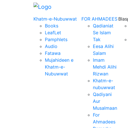
Khatm-e-Nubuwwat
FOR AHMADEES
Bla
Books
Qadianiat
LeafLet
Se Islam
Pamphlets
Tak
Audio
Eesa Alihi
Fatawa
Salam
Mujahideen e
Imam
Khatm-e-
Mehdi Alihi
Nubuwwat
Rizwan
Khatm-e-
nubuwwat
Qadiyani
Aur
Musalmaan
For
Ahmadees