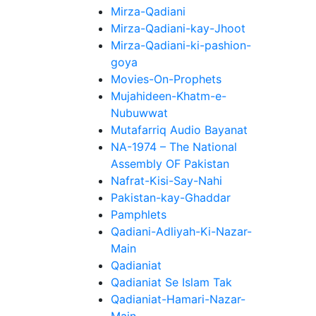
Mirza-Qadiani
Mirza-Qadiani-kay-Jhoot
Mirza-Qadiani-ki-pashion-
goya
Movies-On-Prophets
Mujahideen-Khatm-e-
Nubuwwat
Mutafarriq Audio Bayanat
NA-1974 – The National
Assembly OF Pakistan
Nafrat-Kisi-Say-Nahi
Pakistan-kay-Ghaddar
Pamphlets
Qadiani-Adliyah-Ki-Nazar-
Main
Qadianiat
Qadianiat Se Islam Tak
Qadianiat-Hamari-Nazar-