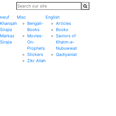
wwuf
Misc
English
Khanqah
Bengali-
Articles
Sirajia
Books
Books
Markaz
Movies-
Saviors of
Sirajia
On-
Khatm-e-
Prophets
Nubuwwat
Stickers
Qadiyaniat
Zikr Allah