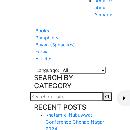
Remarks
about
Ahmadis
Books
Pamphlets
Bayan (Speaches)
Fatwa
Articles
Language:
SEARCH BY
CATEGORY
RECENT POSTS
Khatam-e-Nubuwwat
Conference Chenab Nagar
2024