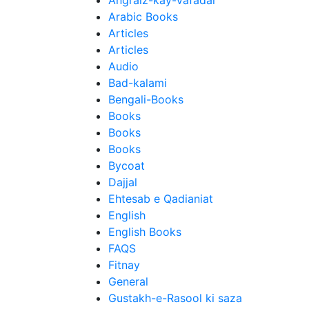
Angraiz-kay-Vafadar
Arabic Books
Articles
Articles
Audio
Bad-kalami
Bengali-Books
Books
Books
Books
Bycoat
Dajjal
Ehtesab e Qadianiat
English
English Books
FAQS
Fitnay
General
Gustakh-e-Rasool ki saza