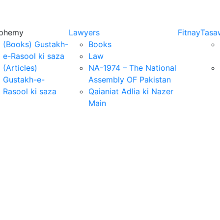
sphemy
Lawyers
Fitnay
Tasa
(Books) Gustakh-
Books
e-Rasool ki saza
Law
(Articles)
NA-1974 – The National
Gustakh-e-
Assembly OF Pakistan
Rasool ki saza
Qaianiat Adlia ki Nazer
Main