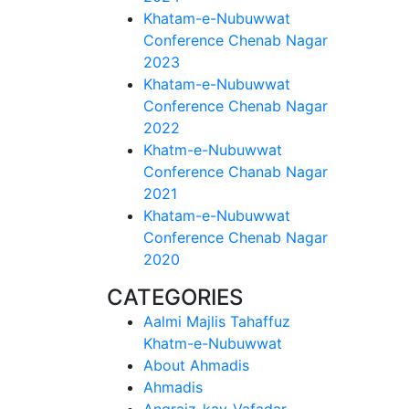
Khatam-e-Nubuwwat
Conference Chenab Nagar
2023
Khatam-e-Nubuwwat
Conference Chenab Nagar
2022
Khatm-e-Nubuwwat
Conference Chanab Nagar
2021
Khatam-e-Nubuwwat
Conference Chenab Nagar
2020
CATEGORIES
Aalmi Majlis Tahaffuz
Khatm-e-Nubuwwat
About Ahmadis
Ahmadis