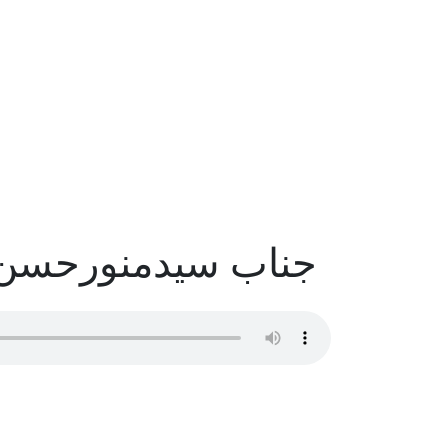
سیدمنورحسن صاحب