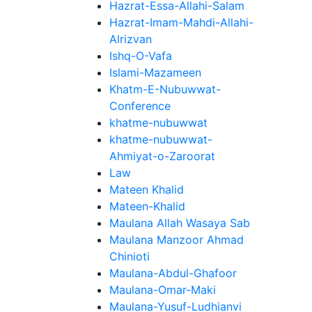
Hazrat-Essa-Allahi-Salam
Hazrat-Imam-Mahdi-Allahi-
Alrizvan
Ishq-O-Vafa
Islami-Mazameen
Khatm-E-Nubuwwat-
Conference
khatme-nubuwwat
khatme-nubuwwat-
Ahmiyat-o-Zaroorat
Law
Mateen Khalid
Mateen-Khalid
Maulana Allah Wasaya Sab
Maulana Manzoor Ahmad
Chinioti
Maulana-Abdul-Ghafoor
Maulana-Omar-Maki
Maulana-Yusuf-Ludhianvi