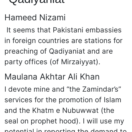
Hameed Nizami
It seems that Pakistani embassies
in foreign countries are stations for
preaching of Qadiyaniat and are
party offices (of Mirzaiyyat).
Maulana Akhtar Ali Khan
I devote mine and “the Zamindar’s”
services for the promotion of Islam
and the Khatm e Nubuwwat (the
seal on prophet hood). I will use my
potential in reporting the demand to