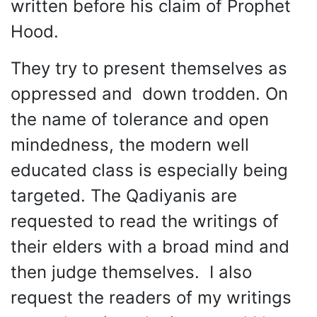
written before his claim of Prophet
Hood.
They try to present themselves as
oppressed and down trodden. On
the name of tolerance and open
mindedness, the modern well
educated class is especially being
targeted. The Qadiyanis are
requested to read the writings of
their elders with a broad mind and
then judge themselves. I also
request the readers of my writings