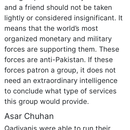
and a friend should not be taken
lightly or considered insignificant. It
means that the world’s most
organized monetary and military
forces are supporting them. These
forces are anti-Pakistan. If these
forces patron a group, it does not
need an extraordinary intelligence
to conclude what type of services
this group would provide.
Asar Chuhan
Qadiyanis were able to run their