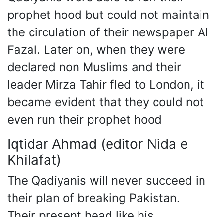
prophet hood but could not maintain
the circulation of their newspaper Al
Fazal. Later on, when they were
declared non Muslims and their
leader Mirza Tahir fled to London, it
became evident that they could not
even run their prophet hood
Iqtidar Ahmad (editor Nida e
Khilafat)
The Qadiyanis will never succeed in
their plan of breaking Pakistan.
Their present head like his