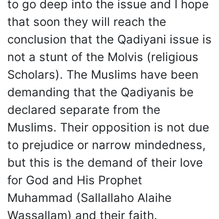
to go deep into the issue and I hope
that soon they will reach the
conclusion that the Qadiyani issue is
not a stunt of the Molvis (religious
Scholars). The Muslims have been
demanding that the Qadiyanis be
declared separate from the
Muslims. Their opposition is not due
to prejudice or narrow mindedness,
but this is the demand of their love
for God and His Prophet
Muhammad (Sallallaho Alaihe
Wassallam) and their faith.