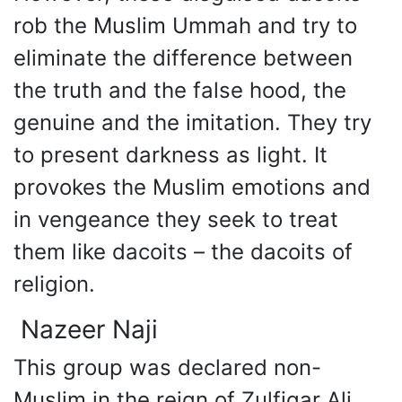
rob the Muslim Ummah and try to
eliminate the difference between
the truth and the false hood, the
genuine and the imitation. They try
to present darkness as light. It
provokes the Muslim emotions and
in vengeance they seek to treat
them like dacoits – the dacoits of
religion.
Nazeer Naji
This group was declared non-
Muslim in the reign of Zulfiqar Ali