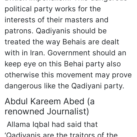
political party works for the
interests of their masters and
patrons. Qadiyanis should be
treated the way Behais are dealt
with in Iran. Government should an
keep eye on this Behai party also
otherwise this movement may prove
dangerous like the Qadiyani party.
Abdul Kareem Abed (a
renowned Journalist)
Allama Iqbal had said that
‘Qadiyanis are the traitors of the