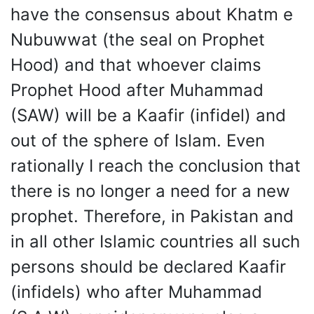
have the consensus about Khatm e
Nubuwwat (the seal on Prophet
Hood) and that whoever claims
Prophet Hood after Muhammad
(SAW) will be a Kaafir (infidel) and
out of the sphere of Islam. Even
rationally I reach the conclusion that
there is no longer a need for a new
prophet. Therefore, in Pakistan and
in all other Islamic countries all such
persons should be declared Kaafir
(infidels) who after Muhammad