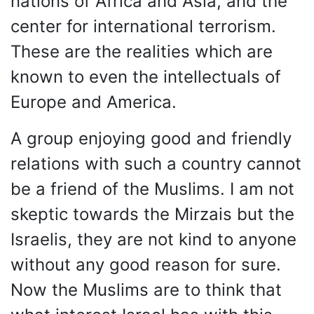
nations of Africa and Asia, and the
center for international terrorism.
These are the realities which are
known to even the intellectuals of
Europe and America.
A group enjoying good and friendly
relations with such a country cannot
be a friend of the Muslims. I am not
skeptic towards the Mirzais but the
Israelis, they are not kind to anyone
without any good reason for sure.
Now the Muslims are to think that