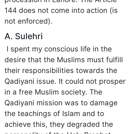
144 does not come into action (is
not enforced).
A. Sulehri
I spent my conscious life in the
desire that the Muslims must fulfill
their responsibilities towards the
Qadiyani issue. It could not prosper
in a free Muslim society. The
Qadiyani mission was to damage
the teachings of Islam and to
achieve this, they degraded the