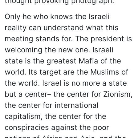
thought provoking photograph.
Only he who knows the Israeli
reality can understand what this
meeting stands for. The president is
welcoming the new one. Israeli
state is the greatest Mafia of the
world. Its target are the Muslims of
the world. Israel is no more a state
but a center– the center for Zionism,
the center for international
capitalism, the center for the
conspiracies against the poor