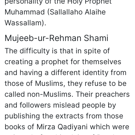
personality of the Holy Prophet
Muhammad (Sallallaho Alaihe
Wassallam).
Mujeeb-ur-Rehman Shami
The difficulty is that in spite of
creating a prophet for themselves
and having a different identity from
those of Muslims, they refuse to be
called non-Muslims. Their preachers
and followers mislead people by
publishing the extracts from those
books of Mirza Qadiyani which were