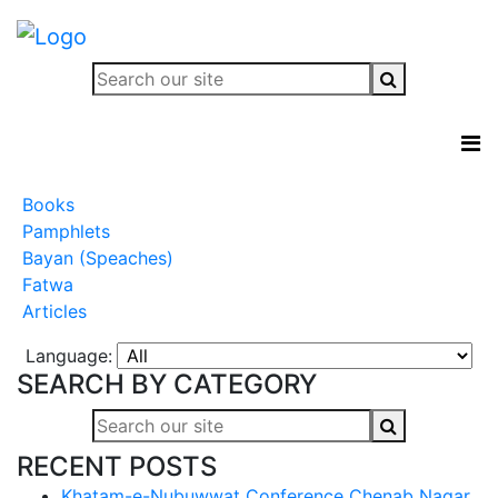
Books
Pamphlets
Bayan (Speaches)
Fatwa
Articles
Language:
SEARCH BY CATEGORY
RECENT POSTS
Khatam-e-Nubuwwat Conference Chenab Nagar