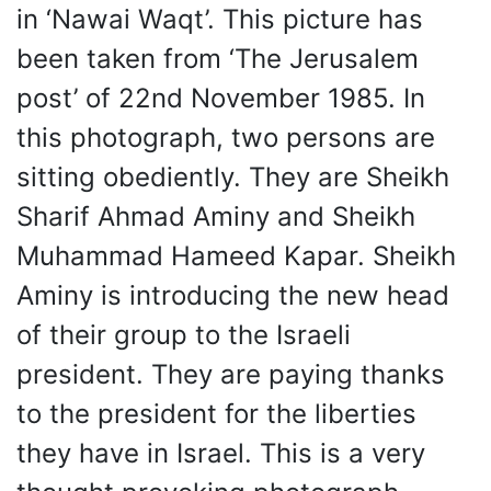
in ‘Nawai Waqt’. This picture has
been taken from ‘The Jerusalem
post’ of 22nd November 1985. In
this photograph, two persons are
sitting obediently. They are Sheikh
Sharif Ahmad Aminy and Sheikh
Muhammad Hameed Kapar. Sheikh
Aminy is introducing the new head
of their group to the Israeli
president. They are paying thanks
to the president for the liberties
they have in Israel. This is a very