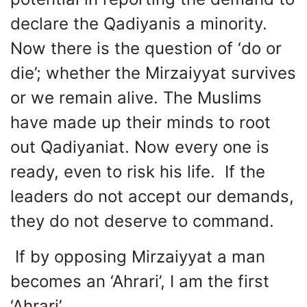
declare the Qadiyanis a minority.
Now there is the question of ‘do or
die’; whether the Mirzaiyyat survives
or we remain alive. The Muslims
have made up their minds to root
out Qadiyaniat. Now every one is
ready, even to risk his life. If the
leaders do not accept our demands,
they do not deserve to command.
If by opposing Mirzaiyyat a man
becomes an ‘Ahrari’, I am the first
‘Ahrari’.