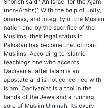
Shorish said ‘ An Israel for the Ajam
(non-Arabs)’. With the help of unity,
oneness, and integrity of the Muslim
nation and by the sacrifice of the
Muslims, their legal status in
Pakistan has become that of non-
Muslims. According to Islamic
teachings one who accepts
Qadiyaniat after Islam is an
apostate and is not concerned with
Islam. Qadiyaniat is a tool in the
hands of the Jews and a running
sore of Muslim Ummah. Its every