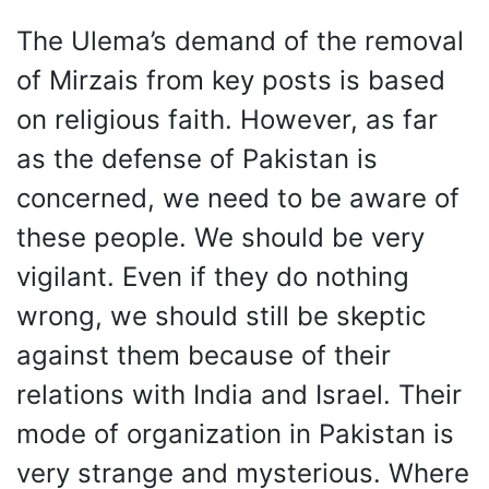
The Ulema’s demand of the removal
of Mirzais from key posts is based
on religious faith. However, as far
as the defense of Pakistan is
concerned, we need to be aware of
these people. We should be very
vigilant. Even if they do nothing
wrong, we should still be skeptic
against them because of their
relations with India and Israel. Their
mode of organization in Pakistan is
very strange and mysterious. Where