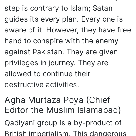
step is contrary to Islam; Satan
guides its every plan. Every one is
aware of it. However, they have free
hand to conspire with the enemy
against Pakistan. They are given
privileges in journey. They are
allowed to continue their
destructive activities.
Agha Murtaza Poya (Chief
Editor the Muslim Islamabad)
Qadiyani group is a by-product of
British imperialism. This dangerous