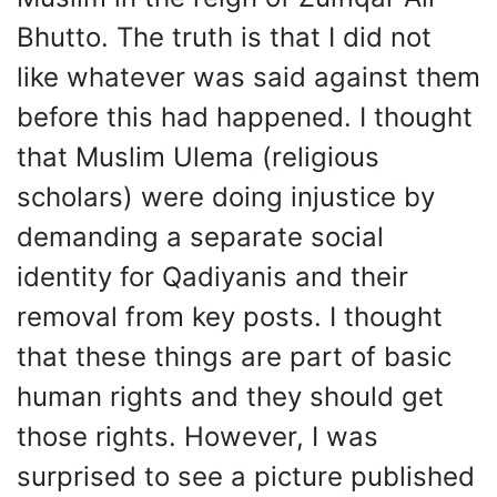
Bhutto. The truth is that I did not
like whatever was said against them
before this had happened. I thought
that Muslim Ulema (religious
scholars) were doing injustice by
demanding a separate social
identity for Qadiyanis and their
removal from key posts. I thought
that these things are part of basic
human rights and they should get
those rights. However, I was
surprised to see a picture published