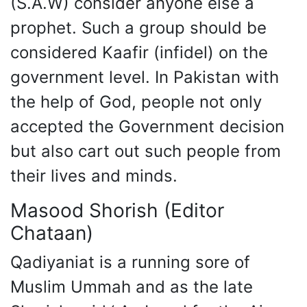
(S.A.W) consider anyone else a
prophet. Such a group should be
considered Kaafir (infidel) on the
government level. In Pakistan with
the help of God, people not only
accepted the Government decision
but also cart out such people from
their lives and minds.
Masood Shorish (Editor
Chataan)
Qadiyaniat is a running sore of
Muslim Ummah and as the late