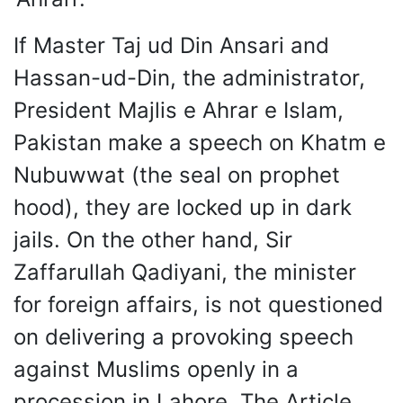
If Master Taj ud Din Ansari and
Hassan-ud-Din, the administrator,
President Majlis e Ahrar e Islam,
Pakistan make a speech on Khatm e
Nubuwwat (the seal on prophet
hood), they are locked up in dark
jails. On the other hand, Sir
Zaffarullah Qadiyani, the minister
for foreign affairs, is not questioned
on delivering a provoking speech
against Muslims openly in a
procession in Lahore. The Article