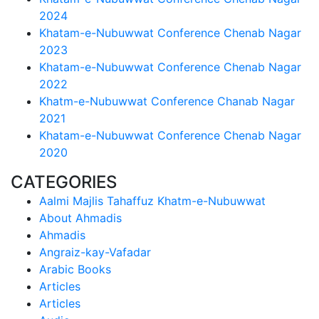
2024
Khatam-e-Nubuwwat Conference Chenab Nagar
2023
Khatam-e-Nubuwwat Conference Chenab Nagar
2022
Khatm-e-Nubuwwat Conference Chanab Nagar
2021
Khatam-e-Nubuwwat Conference Chenab Nagar
2020
CATEGORIES
Aalmi Majlis Tahaffuz Khatm-e-Nubuwwat
About Ahmadis
Ahmadis
Angraiz-kay-Vafadar
Arabic Books
Articles
Articles