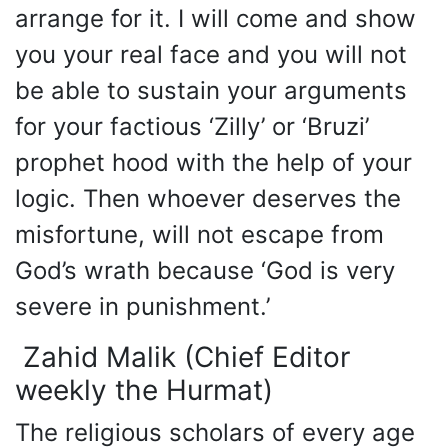
arrange for it. I will come and show
you your real face and you will not
be able to sustain your arguments
for your factious ‘Zilly’ or ‘Bruzi’
prophet hood with the help of your
logic. Then whoever deserves the
misfortune, will not escape from
God’s wrath because ‘God is very
severe in punishment.’
Zahid Malik (Chief Editor
weekly the Hurmat)
The religious scholars of every age