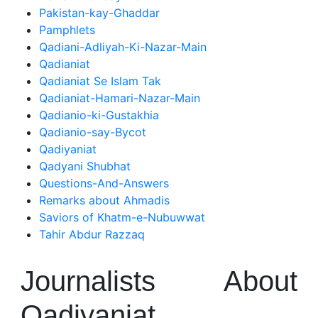
Pakistan-kay-Ghaddar
Pamphlets
Qadiani-Adliyah-Ki-Nazar-Main
Qadianiat
Qadianiat Se Islam Tak
Qadianiat-Hamari-Nazar-Main
Qadianio-ki-Gustakhia
Qadianio-say-Bycot
Qadiyaniat
Qadyani Shubhat
Questions-And-Answers
Remarks about Ahmadis
Saviors of Khatm-e-Nubuwwat
Tahir Abdur Razzaq
Journalists About
Qadiyaniat