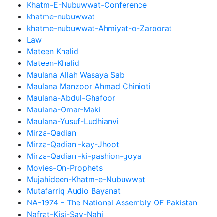
Khatm-E-Nubuwwat-Conference
khatme-nubuwwat
khatme-nubuwwat-Ahmiyat-o-Zaroorat
Law
Mateen Khalid
Mateen-Khalid
Maulana Allah Wasaya Sab
Maulana Manzoor Ahmad Chinioti
Maulana-Abdul-Ghafoor
Maulana-Omar-Maki
Maulana-Yusuf-Ludhianvi
Mirza-Qadiani
Mirza-Qadiani-kay-Jhoot
Mirza-Qadiani-ki-pashion-goya
Movies-On-Prophets
Mujahideen-Khatm-e-Nubuwwat
Mutafarriq Audio Bayanat
NA-1974 – The National Assembly OF Pakistan
Nafrat-Kisi-Say-Nahi