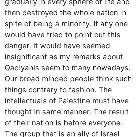
gradually in every sphere of life and
then destroyed the whole nation in
spite of being a minority. If any one
would have tried to point out this
danger, it would have seemed
insignificant as my remarks about
Qadiyanis seem to many nowadays.
Our broad minded people think such
things contrary to fashion. The
intellectuals of Palestine must have
thought in same manner. The result
of their nation is before everyone.
The group that is an ally of Israel