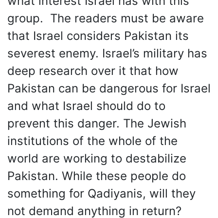
what interest Israel has with this
group. The readers must be aware
that Israel considers Pakistan its
severest enemy. Israel’s military has
deep research over it that how
Pakistan can be dangerous for Israel
and what Israel should do to
prevent this danger. The Jewish
institutions of the whole of the
world are working to destabilize
Pakistan. While these people do
something for Qadiyanis, will they
not demand anything in return?