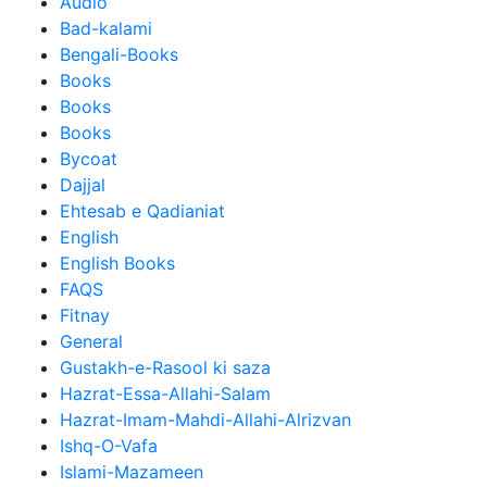
Audio
Bad-kalami
Bengali-Books
Books
Books
Books
Bycoat
Dajjal
Ehtesab e Qadianiat
English
English Books
FAQS
Fitnay
General
Gustakh-e-Rasool ki saza
Hazrat-Essa-Allahi-Salam
Hazrat-Imam-Mahdi-Allahi-Alrizvan
Ishq-O-Vafa
Islami-Mazameen