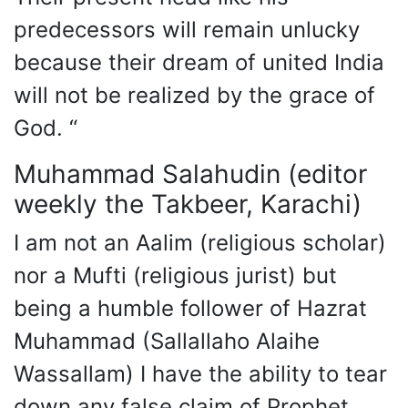
predecessors will remain unlucky
because their dream of united India
will not be realized by the grace of
God. “
Muhammad Salahudin (editor
weekly the Takbeer, Karachi)
I am not an Aalim (religious scholar)
nor a Mufti (religious jurist) but
being a humble follower of Hazrat
Muhammad (Sallallaho Alaihe
Wassallam) I have the ability to tear
down any false claim of Prophet