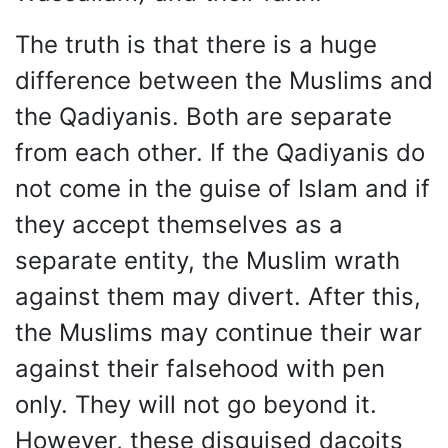
The truth is that there is a huge
difference between the Muslims and
the Qadiyanis. Both are separate
from each other. If the Qadiyanis do
not come in the guise of Islam and if
they accept themselves as a
separate entity, the Muslim wrath
against them may divert. After this,
the Muslims may continue their war
against their falsehood with pen
only. They will not go beyond it.
However, these disguised dacoits