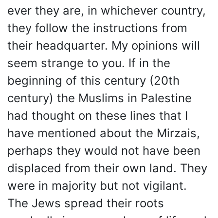
ever they are, in whichever country,
they follow the instructions from
their headquarter. My opinions will
seem strange to you. If in the
beginning of this century (20th
century) the Muslims in Palestine
had thought on these lines that I
have mentioned about the Mirzais,
perhaps they would not have been
displaced from their own land. They
were in majority but not vigilant.
The Jews spread their roots