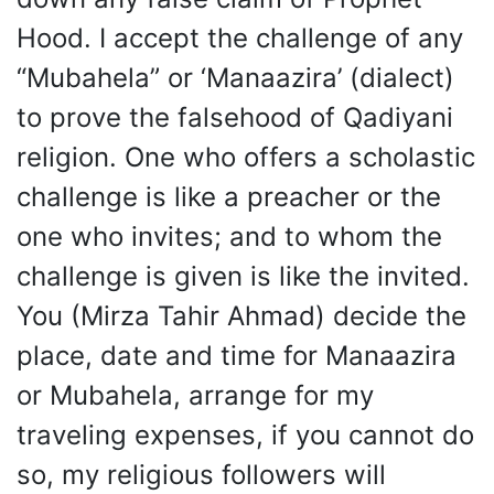
Hood. I accept the challenge of any
“Mubahela” or ‘Manaazira’ (dialect)
to prove the falsehood of Qadiyani
religion. One who offers a scholastic
challenge is like a preacher or the
one who invites; and to whom the
challenge is given is like the invited.
You (Mirza Tahir Ahmad) decide the
place, date and time for Manaazira
or Mubahela, arrange for my
traveling expenses, if you cannot do
so, my religious followers will