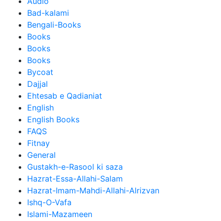
Audio
Bad-kalami
Bengali-Books
Books
Books
Books
Bycoat
Dajjal
Ehtesab e Qadianiat
English
English Books
FAQS
Fitnay
General
Gustakh-e-Rasool ki saza
Hazrat-Essa-Allahi-Salam
Hazrat-Imam-Mahdi-Allahi-Alrizvan
Ishq-O-Vafa
Islami-Mazameen