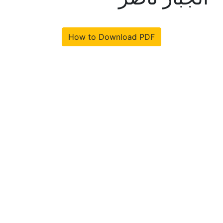
How to Download PDF