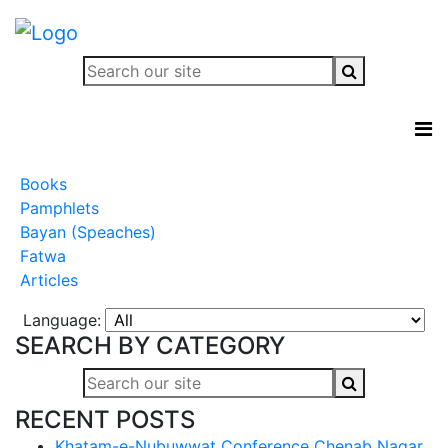
Books
Pamphlets
Bayan (Speaches)
Fatwa
Articles
Language:
SEARCH BY CATEGORY
RECENT POSTS
Khatam-e-Nubuwwat Conference Chenab Nagar