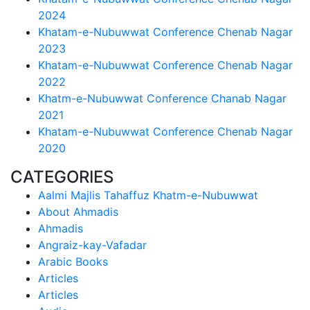
2024
Khatam-e-Nubuwwat Conference Chenab Nagar
2023
Khatam-e-Nubuwwat Conference Chenab Nagar
2022
Khatm-e-Nubuwwat Conference Chanab Nagar
2021
Khatam-e-Nubuwwat Conference Chenab Nagar
2020
CATEGORIES
Aalmi Majlis Tahaffuz Khatm-e-Nubuwwat
About Ahmadis
Ahmadis
Angraiz-kay-Vafadar
Arabic Books
Articles
Articles