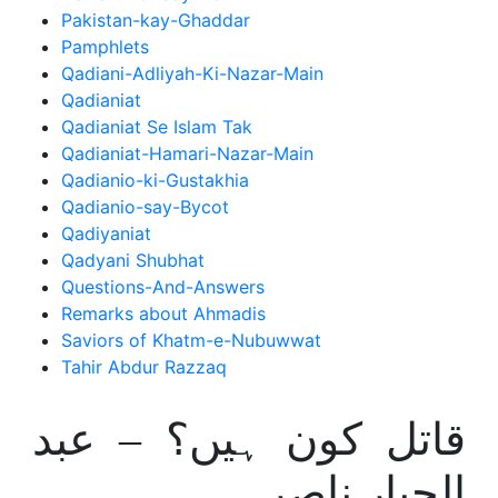
Pakistan-kay-Ghaddar
Pamphlets
Qadiani-Adliyah-Ki-Nazar-Main
Qadianiat
Qadianiat Se Islam Tak
Qadianiat-Hamari-Nazar-Main
Qadianio-ki-Gustakhia
Qadianio-say-Bycot
Qadiyaniat
Qadyani Shubhat
Questions-And-Answers
Remarks about Ahmadis
Saviors of Khatm-e-Nubuwwat
Tahir Abdur Razzaq
قاتل کون ہیں؟ – عبد
الجبار ناصر