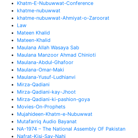
Khatm-E-Nubuwwat-Conference
khatme-nubuwwat
khatme-nubuwwat-Ahmiyat-o-Zaroorat
Law
Mateen Khalid
Mateen-Khalid
Maulana Allah Wasaya Sab
Maulana Manzoor Ahmad Chinioti
Maulana-Abdul-Ghafoor
Maulana-Omar-Maki
Maulana-Yusuf-Ludhianvi
Mirza-Qadiani
Mirza-Qadiani-kay-Jhoot
Mirza-Qadiani-ki-pashion-goya
Movies-On-Prophets
Mujahideen-Khatm-e-Nubuwwat
Mutafarriq Audio Bayanat
NA-1974 – The National Assembly OF Pakistan
Nafrat-Kisi-Say-Nahi