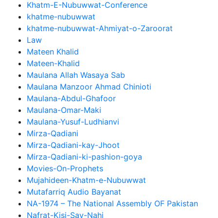
Khatm-E-Nubuwwat-Conference
khatme-nubuwwat
khatme-nubuwwat-Ahmiyat-o-Zaroorat
Law
Mateen Khalid
Mateen-Khalid
Maulana Allah Wasaya Sab
Maulana Manzoor Ahmad Chinioti
Maulana-Abdul-Ghafoor
Maulana-Omar-Maki
Maulana-Yusuf-Ludhianvi
Mirza-Qadiani
Mirza-Qadiani-kay-Jhoot
Mirza-Qadiani-ki-pashion-goya
Movies-On-Prophets
Mujahideen-Khatm-e-Nubuwwat
Mutafarriq Audio Bayanat
NA-1974 – The National Assembly OF Pakistan
Nafrat-Kisi-Say-Nahi