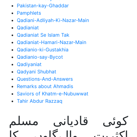
Pakistan-kay-Ghaddar
Pamphlets
Qadiani-Adliyah-Ki-Nazar-Main
Qadianiat
Qadianiat Se Islam Tak
Qadianiat-Hamari-Nazar-Main
Qadianio-ki-Gustakhia
Qadianio-say-Bycot
Qadiyaniat
Qadyani Shubhat
Questions-And-Answers
Remarks about Ahmadis
Saviors of Khatm-e-Nubuwwat
Tahir Abdur Razzaq
کوئی قادیانی مسلم
اکثریت والےگاوں کا