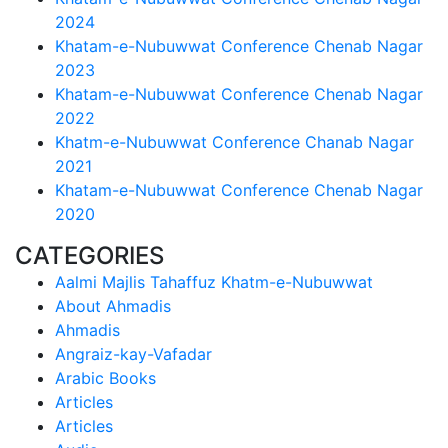
2024
Khatam-e-Nubuwwat Conference Chenab Nagar
2023
Khatam-e-Nubuwwat Conference Chenab Nagar
2022
Khatm-e-Nubuwwat Conference Chanab Nagar
2021
Khatam-e-Nubuwwat Conference Chenab Nagar
2020
CATEGORIES
Aalmi Majlis Tahaffuz Khatm-e-Nubuwwat
About Ahmadis
Ahmadis
Angraiz-kay-Vafadar
Arabic Books
Articles
Articles