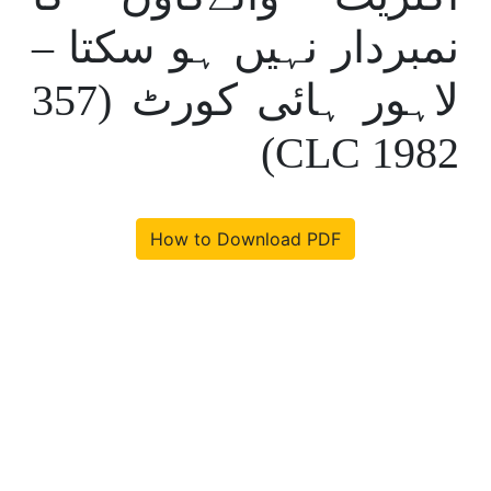
نمبردار نہیں ہو سکتا –
لاہور ہائی کورٹ (357
CLC 1982)
How to Download PDF