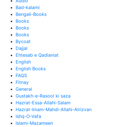
Audio
Bad-kalami
Bengali-Books
Books
Books
Books
Bycoat
Dajjal
Ehtesab e Qadianiat
English
English Books
FAQS
Fitnay
General
Gustakh-e-Rasool ki saza
Hazrat-Essa-Allahi-Salam
Hazrat-Imam-Mahdi-Allahi-Alrizvan
Ishq-O-Vafa
Islami-Mazameen