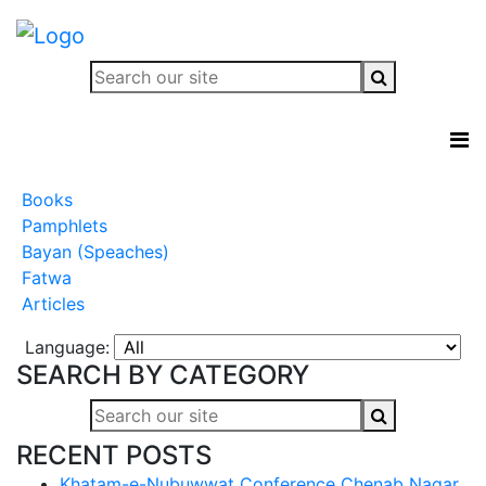
Books
Pamphlets
Bayan (Speaches)
Fatwa
Articles
Language:
SEARCH BY CATEGORY
RECENT POSTS
Khatam-e-Nubuwwat Conference Chenab Nagar