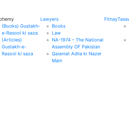
sphemy
Lawyers
Fitnay
Tasa
(Books) Gustakh-
Books
e-Rasool ki saza
Law
(Articles)
NA-1974 – The National
Gustakh-e-
Assembly OF Pakistan
Rasool ki saza
Qaianiat Adlia ki Nazer
Main