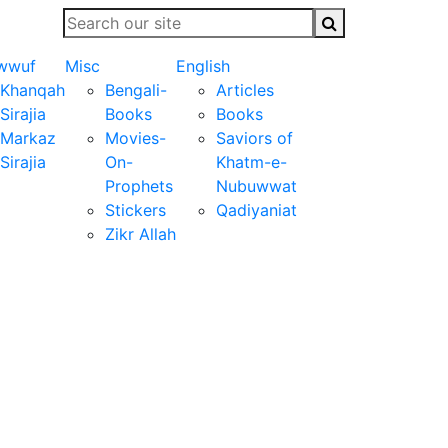
wwuf
Misc
English
Khanqah
Bengali-
Articles
Sirajia
Books
Books
Markaz
Movies-
Saviors of
Sirajia
On-
Khatm-e-
Prophets
Nubuwwat
Stickers
Qadiyaniat
Zikr Allah