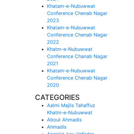
Khatam-e-Nubuwwat
Conference Chenab Nagar
2023
Khatam-e-Nubuwwat
Conference Chenab Nagar
2022
Khatm-e-Nubuwwat
Conference Chanab Nagar
2021
Khatam-e-Nubuwwat
Conference Chenab Nagar
2020
CATEGORIES
Aalmi Majlis Tahaffuz
Khatm-e-Nubuwwat
About Ahmadis
Ahmadis