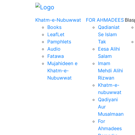
Khatm-e-Nubuwwat
FOR AHMADEES
Bla
Books
Qadianiat
LeafLet
Se Islam
Pamphlets
Tak
Audio
Eesa Alihi
Fatawa
Salam
Mujahideen e
Imam
Khatm-e-
Mehdi Alihi
Nubuwwat
Rizwan
Khatm-e-
nubuwwat
Qadiyani
Aur
Musalmaan
For
Ahmadees