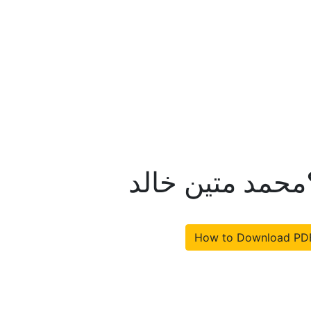
کیا امریکہ جیت
How to Download PD