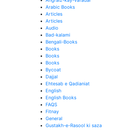
Angraiz-kay-Vafadar
Arabic Books
Articles
Articles
Audio
Bad-kalami
Bengali-Books
Books
Books
Books
Bycoat
Dajjal
Ehtesab e Qadianiat
English
English Books
FAQS
Fitnay
General
Gustakh-e-Rasool ki saza