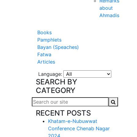
Remarks
about
Ahmadis
Books
Pamphlets
Bayan (Speaches)
Fatwa
Articles
Language:
SEARCH BY
CATEGORY
RECENT POSTS
Khatam-e-Nubuwwat
Conference Chenab Nagar
2024