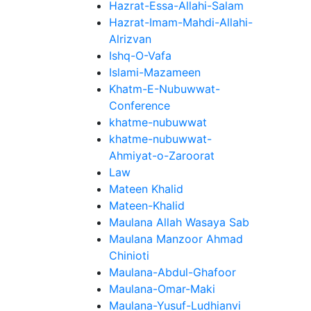
Hazrat-Essa-Allahi-Salam
Hazrat-Imam-Mahdi-Allahi-
Alrizvan
Ishq-O-Vafa
Islami-Mazameen
Khatm-E-Nubuwwat-
Conference
khatme-nubuwwat
khatme-nubuwwat-
Ahmiyat-o-Zaroorat
Law
Mateen Khalid
Mateen-Khalid
Maulana Allah Wasaya Sab
Maulana Manzoor Ahmad
Chinioti
Maulana-Abdul-Ghafoor
Maulana-Omar-Maki
Maulana-Yusuf-Ludhianvi