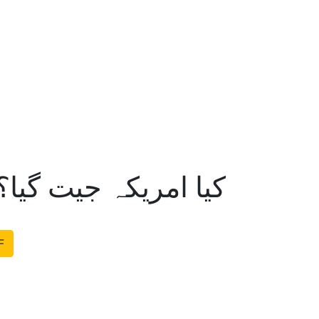
 گیا؟محمد متین خالد
F