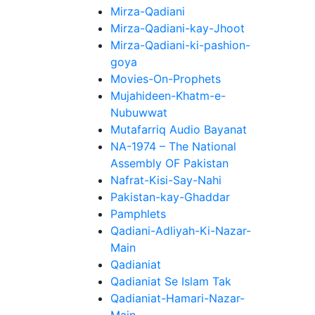
Mirza-Qadiani
Mirza-Qadiani-kay-Jhoot
Mirza-Qadiani-ki-pashion-
goya
Movies-On-Prophets
Mujahideen-Khatm-e-
Nubuwwat
Mutafarriq Audio Bayanat
NA-1974 – The National
Assembly OF Pakistan
Nafrat-Kisi-Say-Nahi
Pakistan-kay-Ghaddar
Pamphlets
Qadiani-Adliyah-Ki-Nazar-
Main
Qadianiat
Qadianiat Se Islam Tak
Qadianiat-Hamari-Nazar-