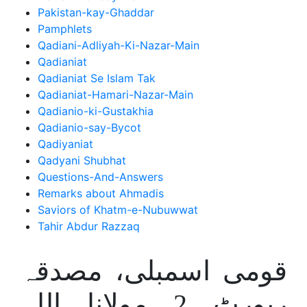
Pakistan-kay-Ghaddar
Pamphlets
Qadiani-Adliyah-Ki-Nazar-Main
Qadianiat
Qadianiat Se Islam Tak
Qadianiat-Hamari-Nazar-Main
Qadianio-ki-Gustakhia
Qadianio-say-Bycot
Qadiyaniat
Qadyani Shubhat
Questions-And-Answers
Remarks about Ahmadis
Saviors of Khatm-e-Nubuwwat
Tahir Abdur Razzaq
قومی اسمبلی، مصدقہ
رپورٹ 2 مولانا اللہ