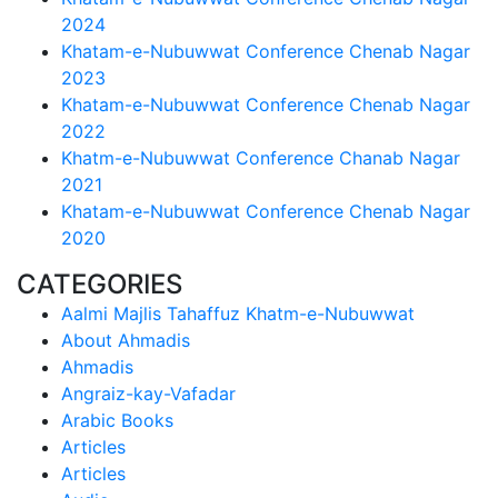
2024
Khatam-e-Nubuwwat Conference Chenab Nagar
2023
Khatam-e-Nubuwwat Conference Chenab Nagar
2022
Khatm-e-Nubuwwat Conference Chanab Nagar
2021
Khatam-e-Nubuwwat Conference Chenab Nagar
2020
CATEGORIES
Aalmi Majlis Tahaffuz Khatm-e-Nubuwwat
About Ahmadis
Ahmadis
Angraiz-kay-Vafadar
Arabic Books
Articles
Articles