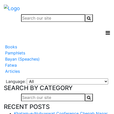
Books
Pamphlets
Bayan (Speaches)
Fatwa
Articles
Language:
SEARCH BY CATEGORY
RECENT POSTS
Khatam-e-Nubuwwat Conference Chenab Nagar