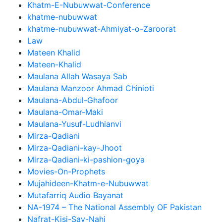
Khatm-E-Nubuwwat-Conference
khatme-nubuwwat
khatme-nubuwwat-Ahmiyat-o-Zaroorat
Law
Mateen Khalid
Mateen-Khalid
Maulana Allah Wasaya Sab
Maulana Manzoor Ahmad Chinioti
Maulana-Abdul-Ghafoor
Maulana-Omar-Maki
Maulana-Yusuf-Ludhianvi
Mirza-Qadiani
Mirza-Qadiani-kay-Jhoot
Mirza-Qadiani-ki-pashion-goya
Movies-On-Prophets
Mujahideen-Khatm-e-Nubuwwat
Mutafarriq Audio Bayanat
NA-1974 – The National Assembly OF Pakistan
Nafrat-Kisi-Say-Nahi