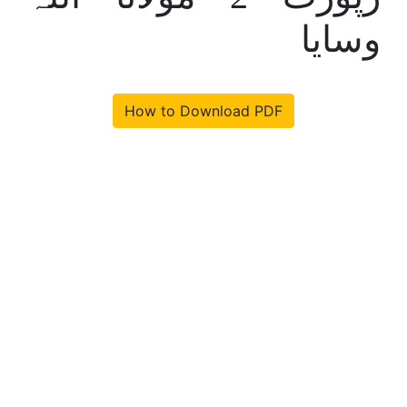
وسایا
How to Download PDF