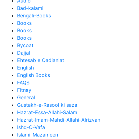
Audio
Bad-kalami
Bengali-Books
Books
Books
Books
Bycoat
Dajjal
Ehtesab e Qadianiat
English
English Books
FAQS
Fitnay
General
Gustakh-e-Rasool ki saza
Hazrat-Essa-Allahi-Salam
Hazrat-Imam-Mahdi-Allahi-Alrizvan
Ishq-O-Vafa
Islami-Mazameen