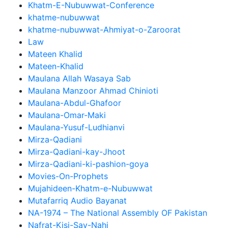
Khatm-E-Nubuwwat-Conference
khatme-nubuwwat
khatme-nubuwwat-Ahmiyat-o-Zaroorat
Law
Mateen Khalid
Mateen-Khalid
Maulana Allah Wasaya Sab
Maulana Manzoor Ahmad Chinioti
Maulana-Abdul-Ghafoor
Maulana-Omar-Maki
Maulana-Yusuf-Ludhianvi
Mirza-Qadiani
Mirza-Qadiani-kay-Jhoot
Mirza-Qadiani-ki-pashion-goya
Movies-On-Prophets
Mujahideen-Khatm-e-Nubuwwat
Mutafarriq Audio Bayanat
NA-1974 – The National Assembly OF Pakistan
Nafrat-Kisi-Say-Nahi