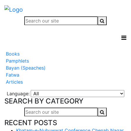
Books
Pamphlets
Bayan (Speaches)
Fatwa
Articles
Language:
SEARCH BY CATEGORY
RECENT POSTS
Khatam-e-Nubuwwat Conference Chenab Nagar