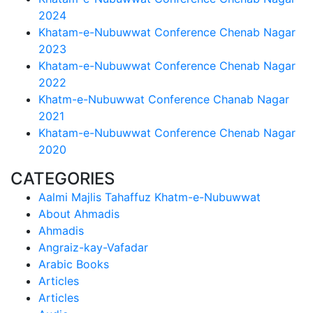
2024
Khatam-e-Nubuwwat Conference Chenab Nagar
2023
Khatam-e-Nubuwwat Conference Chenab Nagar
2022
Khatm-e-Nubuwwat Conference Chanab Nagar
2021
Khatam-e-Nubuwwat Conference Chenab Nagar
2020
CATEGORIES
Aalmi Majlis Tahaffuz Khatm-e-Nubuwwat
About Ahmadis
Ahmadis
Angraiz-kay-Vafadar
Arabic Books
Articles
Articles