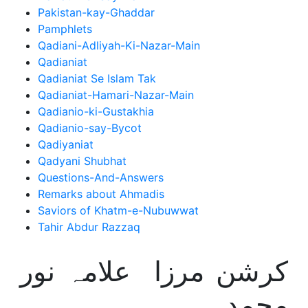
Pakistan-kay-Ghaddar
Pamphlets
Qadiani-Adliyah-Ki-Nazar-Main
Qadianiat
Qadianiat Se Islam Tak
Qadianiat-Hamari-Nazar-Main
Qadianio-ki-Gustakhia
Qadianio-say-Bycot
Qadiyaniat
Qadyani Shubhat
Questions-And-Answers
Remarks about Ahmadis
Saviors of Khatm-e-Nubuwwat
Tahir Abdur Razzaq
کرشن مرزا علامہ نور
محمد