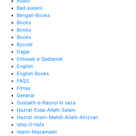
Audio
Bad-kalami
Bengali-Books
Books
Books
Books
Bycoat
Dajjal
Ehtesab e Qadianiat
English
English Books
FAQS
Fitnay
General
Gustakh-e-Rasool ki saza
Hazrat-Essa-Allahi-Salam
Hazrat-Imam-Mahdi-Allahi-Alrizvan
Ishq-O-Vafa
Islami-Mazameen