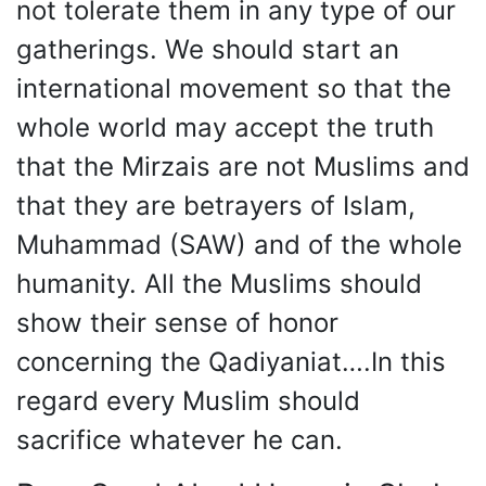
not tolerate them in any type of our
gatherings. We should start an
international movement so that the
whole world may accept the truth
that the Mirzais are not Muslims and
that they are betrayers of Islam,
Muhammad (SAW) and of the whole
humanity. All the Muslims should
show their sense of honor
concerning the Qadiyaniat….In this
regard every Muslim should
sacrifice whatever he can.