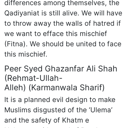
differences among themselves, the
Qadiyaniat is still alive. We will have
to throw away the walls of hatred if
we want to efface this mischief
(Fitna). We should be united to face
this mischief.
Peer Syed Ghazanfar Ali Shah
(Rehmat-Ullah-
Alleh) (Karmanwala Sharif)
It is a planned evil design to make
Muslims disgusted of the ‘Ulema’
and the safety of Khatm e