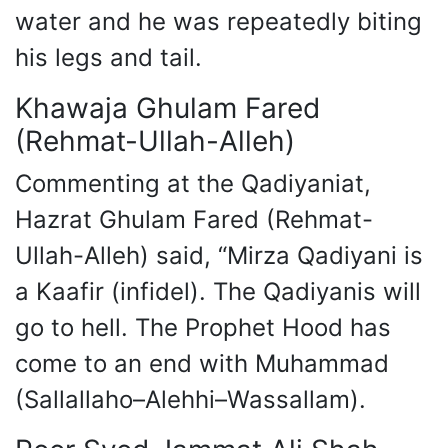
water and he was repeatedly biting
his legs and tail.
Khawaja Ghulam Fared
(Rehmat-Ullah-Alleh)
Commenting at the Qadiyaniat,
Hazrat Ghulam Fared (Rehmat-
Ullah-Alleh) said, “Mirza Qadiyani is
a Kaafir (infidel). The Qadiyanis will
go to hell. The Prophet Hood has
come to an end with Muhammad
(Sallallaho–Alehhi–Wassallam).