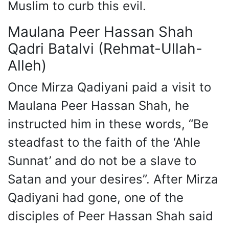
Muslim to curb this evil.
Maulana Peer Hassan Shah
Qadri Batalvi (Rehmat-Ullah-
Alleh)
Once Mirza Qadiyani paid a visit to
Maulana Peer Hassan Shah, he
instructed him in these words, “Be
steadfast to the faith of the ‘Ahle
Sunnat’ and do not be a slave to
Satan and your desires”. After Mirza
Qadiyani had gone, one of the
disciples of Peer Hassan Shah said