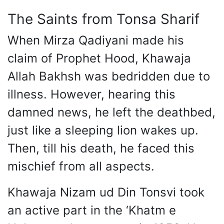
The Saints from Tonsa Sharif
When Mirza Qadiyani made his
claim of Prophet Hood, Khawaja
Allah Bakhsh was bedridden due to
illness. However, hearing this
damned news, he left the deathbed,
just like a sleeping lion wakes up.
Then, till his death, he faced this
mischief from all aspects.
Khawaja Nizam ud Din Tonsvi took
an active part in the ‘Khatm e