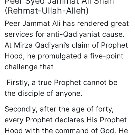
Peer Syed Jammat Ali Shah
(Rehmat-Ullah-Alleh)
Peer Jammat Ali has rendered great
services for anti-Qadiyaniat cause.
At Mirza Qadiyani’s claim of Prophet
Hood, he promulgated a five-point
challenge that
Firstly, a true Prophet cannot be
the disciple of anyone.
Secondly, after the age of forty,
every Prophet declares His Prophet
Hood with the command of God. He