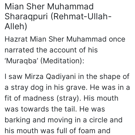
Mian Sher Muhammad
Sharaqpuri (Rehmat-Ullah-
Alleh)
Hazrat Mian Sher Muhammad once
narrated the account of his
‘Muraqba’ (Meditation):
I saw Mirza Qadiyani in the shape of
a stray dog in his grave. He was in a
fit of madness (stray). His mouth
was towards the tail. He was
barking and moving in a circle and
his mouth was full of foam and