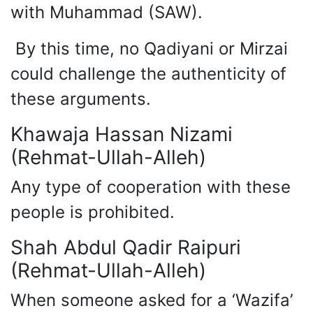
with Muhammad (SAW).
By this time, no Qadiyani or Mirzai
could challenge the authenticity of
these arguments.
Khawaja Hassan Nizami
(Rehmat-Ullah-Alleh)
Any type of cooperation with these
people is prohibited.
Shah Abdul Qadir Raipuri
(Rehmat-Ullah-Alleh)
When someone asked for a ‘Wazifa’