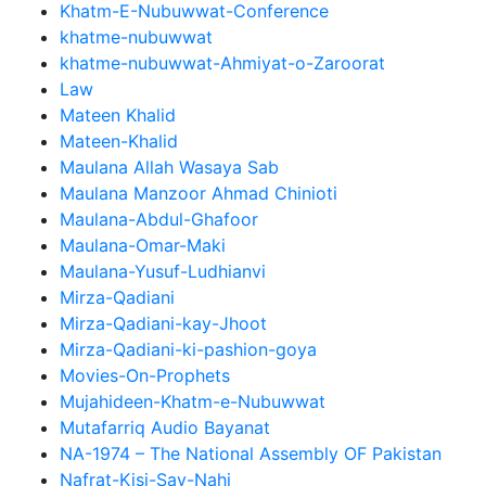
Khatm-E-Nubuwwat-Conference
khatme-nubuwwat
khatme-nubuwwat-Ahmiyat-o-Zaroorat
Law
Mateen Khalid
Mateen-Khalid
Maulana Allah Wasaya Sab
Maulana Manzoor Ahmad Chinioti
Maulana-Abdul-Ghafoor
Maulana-Omar-Maki
Maulana-Yusuf-Ludhianvi
Mirza-Qadiani
Mirza-Qadiani-kay-Jhoot
Mirza-Qadiani-ki-pashion-goya
Movies-On-Prophets
Mujahideen-Khatm-e-Nubuwwat
Mutafarriq Audio Bayanat
NA-1974 – The National Assembly OF Pakistan
Nafrat-Kisi-Say-Nahi