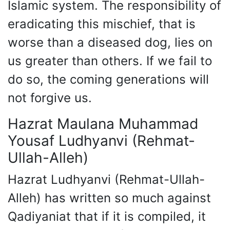
Islamic system. The responsibility of
eradicating this mischief, that is
worse than a diseased dog, lies on
us greater than others. If we fail to
do so, the coming generations will
not forgive us.
Hazrat Maulana Muhammad
Yousaf Ludhyanvi (Rehmat-
Ullah-Alleh)
Hazrat Ludhyanvi (Rehmat-Ullah-
Alleh) has written so much against
Qadiyaniat that if it is compiled, it