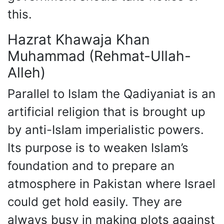
this.
Hazrat Khawaja Khan
Muhammad (Rehmat-Ullah-
Alleh)
Parallel to Islam the Qadiyaniat is an
artificial religion that is brought up
by anti-Islam imperialistic powers.
Its purpose is to weaken Islam’s
foundation and to prepare an
atmosphere in Pakistan where Israel
could get hold easily. They are
always busy in making plots against