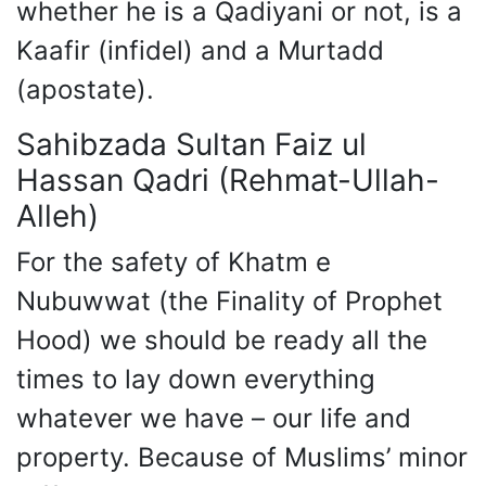
whether he is a Qadiyani or not, is a
Kaafir (infidel) and a Murtadd
(apostate).
Sahibzada Sultan Faiz ul
Hassan Qadri (Rehmat-Ullah-
Alleh)
For the safety of Khatm e
Nubuwwat (the Finality of Prophet
Hood) we should be ready all the
times to lay down everything
whatever we have – our life and
property. Because of Muslims’ minor