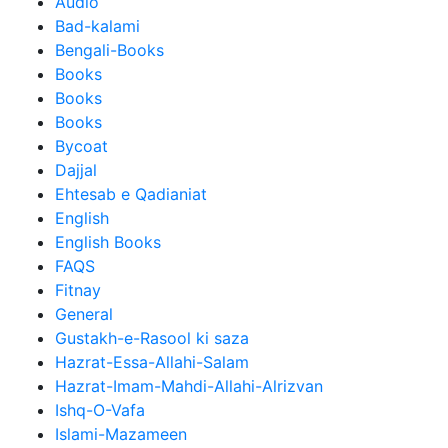
Audio
Bad-kalami
Bengali-Books
Books
Books
Books
Bycoat
Dajjal
Ehtesab e Qadianiat
English
English Books
FAQS
Fitnay
General
Gustakh-e-Rasool ki saza
Hazrat-Essa-Allahi-Salam
Hazrat-Imam-Mahdi-Allahi-Alrizvan
Ishq-O-Vafa
Islami-Mazameen