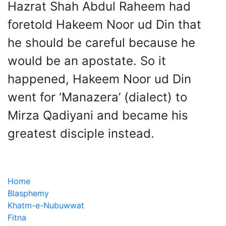
Hazrat Shah Abdul Raheem had
foretold Hakeem Noor ud Din that
he should be careful because he
would be an apostate. So it
happened, Hakeem Noor ud Din
went for ‘Manazera’ (dialect) to
Mirza Qadiyani and became his
greatest disciple instead.
Home
Blasphemy
Khatm-e-Nubuwwat
Fitna