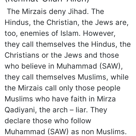
The Mirzais deny Jihad. The
Hindus, the Christian, the Jews are,
too, enemies of Islam. However,
they call themselves the Hindus, the
Christians or the Jews and those
who believe in Muhammad (SAW),
they call themselves Muslims, while
the Mirzais call only those people
Muslims who have faith in Mirza
Qadiyani, the arch – liar. They
declare those who follow
Muhammad (SAW) as non Muslims.