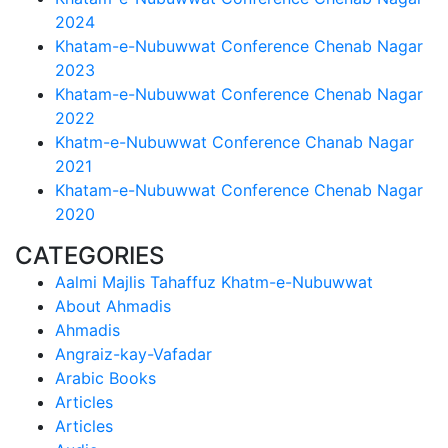
2024
Khatam-e-Nubuwwat Conference Chenab Nagar
2023
Khatam-e-Nubuwwat Conference Chenab Nagar
2022
Khatm-e-Nubuwwat Conference Chanab Nagar
2021
Khatam-e-Nubuwwat Conference Chenab Nagar
2020
CATEGORIES
Aalmi Majlis Tahaffuz Khatm-e-Nubuwwat
About Ahmadis
Ahmadis
Angraiz-kay-Vafadar
Arabic Books
Articles
Articles