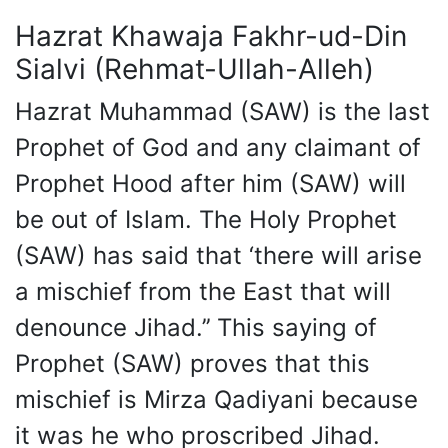
Hazrat Khawaja Fakhr-ud-Din
Sialvi (Rehmat-Ullah-Alleh)
Hazrat Muhammad (SAW) is the last
Prophet of God and any claimant of
Prophet Hood after him (SAW) will
be out of Islam. The Holy Prophet
(SAW) has said that ‘there will arise
a mischief from the East that will
denounce Jihad.’’ This saying of
Prophet (SAW) proves that this
mischief is Mirza Qadiyani because
it was he who proscribed Jihad.