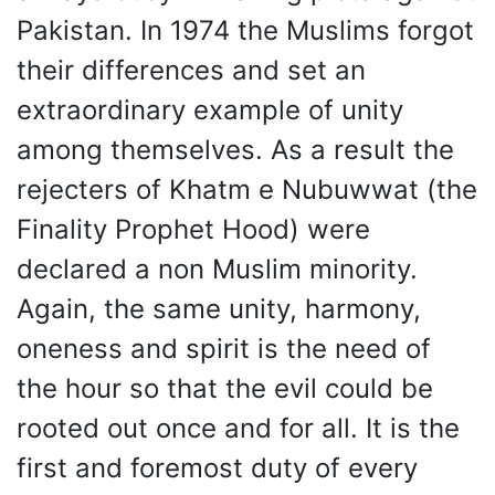
Pakistan. In 1974 the Muslims forgot
their differences and set an
extraordinary example of unity
among themselves. As a result the
rejecters of Khatm e Nubuwwat (the
Finality Prophet Hood) were
declared a non Muslim minority.
Again, the same unity, harmony,
oneness and spirit is the need of
the hour so that the evil could be
rooted out once and for all. It is the
first and foremost duty of every