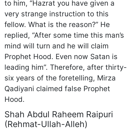
to him, “Hazrat you have given a
very strange instruction to this
fellow. What is the reason?” He
replied, “After some time this man’s
mind will turn and he will claim
Prophet Hood. Even now Satan is
leading him”. Therefore, after thirty-
six years of the foretelling, Mirza
Qadiyani claimed false Prophet
Hood.
Shah Abdul Raheem Raipuri
(Rehmat-Ullah-Alleh)