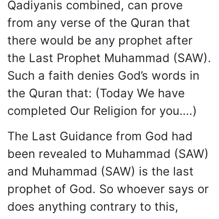
Qadiyanis combined, can prove
from any verse of the Quran that
there would be any prophet after
the Last Prophet Muhammad (SAW).
Such a faith denies God’s words in
the Quran that: (Today We have
completed Our Religion for you….)
The Last Guidance from God had
been revealed to Muhammad (SAW)
and Muhammad (SAW) is the last
prophet of God. So whoever says or
does anything contrary to this,