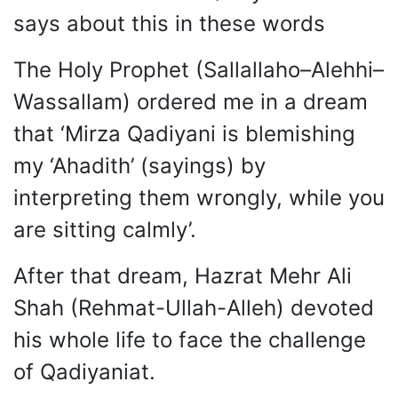
says about this in these words
The Holy Prophet (Sallallaho–Alehhi–
Wassallam) ordered me in a dream
that ‘Mirza Qadiyani is blemishing
my ‘Ahadith’ (sayings) by
interpreting them wrongly, while you
are sitting calmly’.
After that dream, Hazrat Mehr Ali
Shah (Rehmat-Ullah-Alleh) devoted
his whole life to face the challenge
of Qadiyaniat.