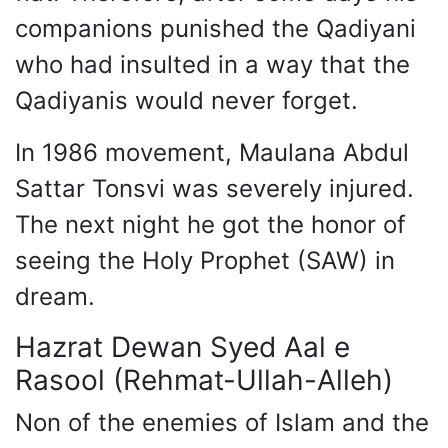
companions punished the Qadiyani
who had insulted in a way that the
Qadiyanis would never forget.
In 1986 movement, Maulana Abdul
Sattar Tonsvi was severely injured.
The next night he got the honor of
seeing the Holy Prophet (SAW) in
dream.
Hazrat Dewan Syed Aal e
Rasool (Rehmat-Ullah-Alleh)
Non of the enemies of Islam and the