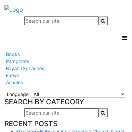
Books
Pamphlets
Bayan (Speaches)
Fatwa
Articles
Language:
SEARCH BY CATEGORY
RECENT POSTS
Khatam-e-Nubuwwat Conference Chenab Nagar