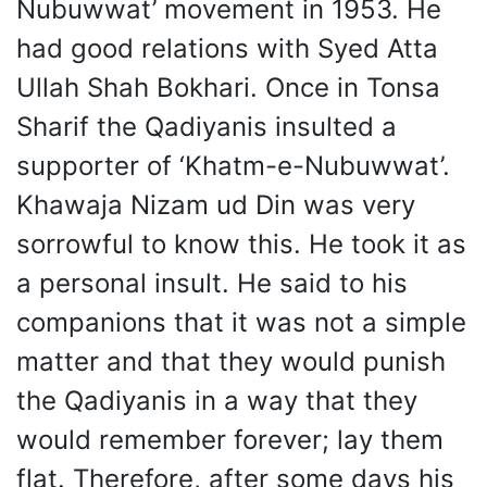
Nubuwwat’ movement in 1953. He
had good relations with Syed Atta
Ullah Shah Bokhari. Once in Tonsa
Sharif the Qadiyanis insulted a
supporter of ‘Khatm-e-Nubuwwat’.
Khawaja Nizam ud Din was very
sorrowful to know this. He took it as
a personal insult. He said to his
companions that it was not a simple
matter and that they would punish
the Qadiyanis in a way that they
would remember forever; lay them
flat. Therefore, after some days his