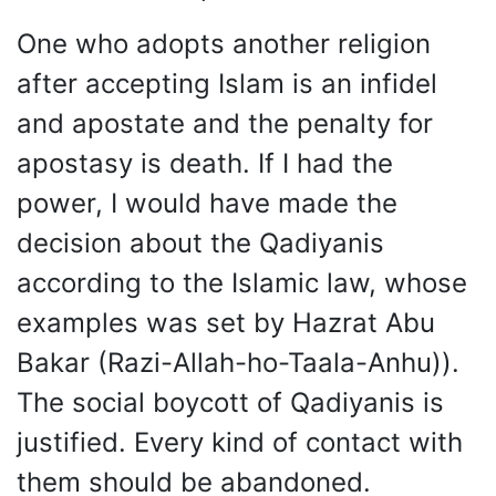
One who adopts another religion
after accepting Islam is an infidel
and apostate and the penalty for
apostasy is death. If I had the
power, I would have made the
decision about the Qadiyanis
according to the Islamic law, whose
examples was set by Hazrat Abu
Bakar (Razi-Allah-ho-Taala-Anhu)).
The social boycott of Qadiyanis is
justified. Every kind of contact with
them should be abandoned.