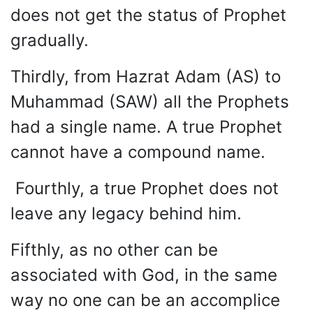
does not get the status of Prophet
gradually.
Thirdly, from Hazrat Adam (AS) to
Muhammad (SAW) all the Prophets
had a single name. A true Prophet
cannot have a compound name.
Fourthly, a true Prophet does not
leave any legacy behind him.
Fifthly, as no other can be
associated with God, in the same
way no one can be an accomplice