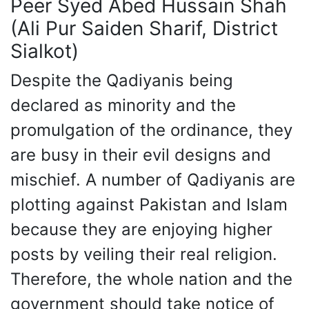
Peer Syed Abed Hussain Shah
(Ali Pur Saiden Sharif, District
Sialkot)
Despite the Qadiyanis being
declared as minority and the
promulgation of the ordinance, they
are busy in their evil designs and
mischief. A number of Qadiyanis are
plotting against Pakistan and Islam
because they are enjoying higher
posts by veiling their real religion.
Therefore, the whole nation and the
government should take notice of