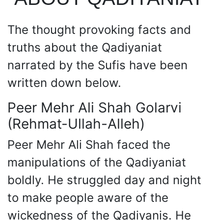
The thought provoking facts and
truths about the Qadiyaniat
narrated by the Sufis have been
written down below.
Peer Mehr Ali Shah Golarvi
(Rehmat-Ullah-Alleh)
Peer Mehr Ali Shah faced the
manipulations of the Qadiyaniat
boldly. He struggled day and night
to make people aware of the
wickedness of the Qadiyanis. He