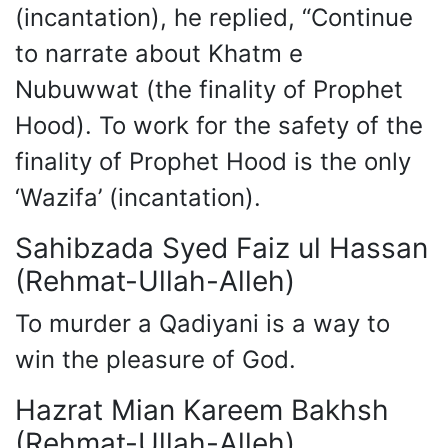
(incantation), he replied, “Continue
to narrate about Khatm e
Nubuwwat (the finality of Prophet
Hood). To work for the safety of the
finality of Prophet Hood is the only
‘Wazifa’ (incantation).
Sahibzada Syed Faiz ul Hassan
(Rehmat-Ullah-Alleh)
To murder a Qadiyani is a way to
win the pleasure of God.
Hazrat Mian Kareem Bakhsh
(Rehmat-Ullah-Alleh)