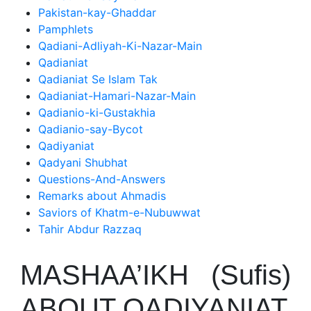
Pakistan-kay-Ghaddar
Pamphlets
Qadiani-Adliyah-Ki-Nazar-Main
Qadianiat
Qadianiat Se Islam Tak
Qadianiat-Hamari-Nazar-Main
Qadianio-ki-Gustakhia
Qadianio-say-Bycot
Qadiyaniat
Qadyani Shubhat
Questions-And-Answers
Remarks about Ahmadis
Saviors of Khatm-e-Nubuwwat
Tahir Abdur Razzaq
MASHAA’IKH (Sufis)
ABOUT QADIYANIAT