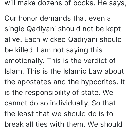
will make dozens of books. He says,
Our honor demands that even a
single Qadiyani should not be kept
alive. Each wicked Qadiyani should
be killed. I am not saying this
emotionally. This is the verdict of
Islam. This is the Islamic Law about
the apostates and the hypocrites. It
is the responsibility of state. We
cannot do so individually. So that
the least that we should do is to
break all ties with them. We should