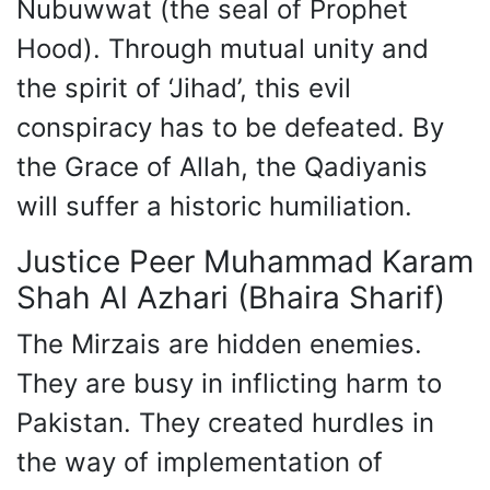
Nubuwwat (the seal of Prophet
Hood). Through mutual unity and
the spirit of ‘Jihad’, this evil
conspiracy has to be defeated. By
the Grace of Allah, the Qadiyanis
will suffer a historic humiliation.
Justice Peer Muhammad Karam
Shah Al Azhari (Bhaira Sharif)
The Mirzais are hidden enemies.
They are busy in inflicting harm to
Pakistan. They created hurdles in
the way of implementation of