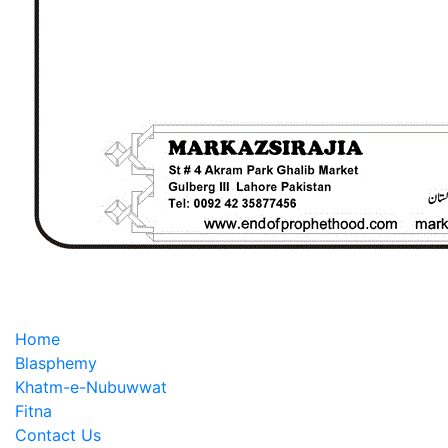
Home
Blasphemy
Khatm-e-Nubuwwat
Fitna
Contact Us