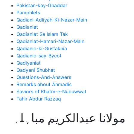
Pakistan-kay-Ghaddar
Pamphlets
Qadiani-Adliyah-Ki-Nazar-Main
Qadianiat
Qadianiat Se Islam Tak
Qadianiat-Hamari-Nazar-Main
Qadianio-ki-Gustakhia
Qadianio-say-Bycot
Qadiyaniat
Qadyani Shubhat
Questions-And-Answers
Remarks about Ahmadis
Saviors of Khatm-e-Nubuwwat
Tahir Abdur Razzaq
مولانا عبدالکریم مباہلہ