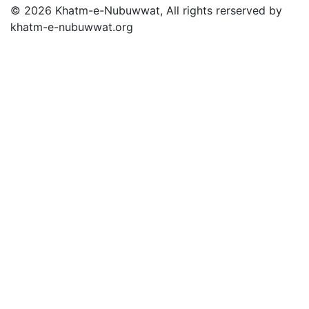
© 2026 Khatm-e-Nubuwwat, All rights rerserved by
khatm-e-nubuwwat.org