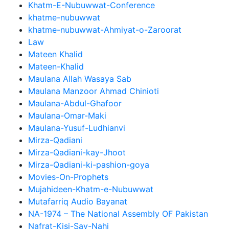
Khatm-E-Nubuwwat-Conference
khatme-nubuwwat
khatme-nubuwwat-Ahmiyat-o-Zaroorat
Law
Mateen Khalid
Mateen-Khalid
Maulana Allah Wasaya Sab
Maulana Manzoor Ahmad Chinioti
Maulana-Abdul-Ghafoor
Maulana-Omar-Maki
Maulana-Yusuf-Ludhianvi
Mirza-Qadiani
Mirza-Qadiani-kay-Jhoot
Mirza-Qadiani-ki-pashion-goya
Movies-On-Prophets
Mujahideen-Khatm-e-Nubuwwat
Mutafarriq Audio Bayanat
NA-1974 – The National Assembly OF Pakistan
Nafrat-Kisi-Say-Nahi