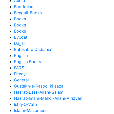
Audio
Bad-kalami
Bengali-Books
Books
Books
Books
Bycoat
Dajjal
Ehtesab e Qadianiat
English
English Books
FAQS
Fitnay
General
Gustakh-e-Rasool ki saza
Hazrat-Essa-Allahi-Salam
Hazrat-Imam-Mahdi-Allahi-Alrizvan
Ishq-O-Vafa
Islami-Mazameen