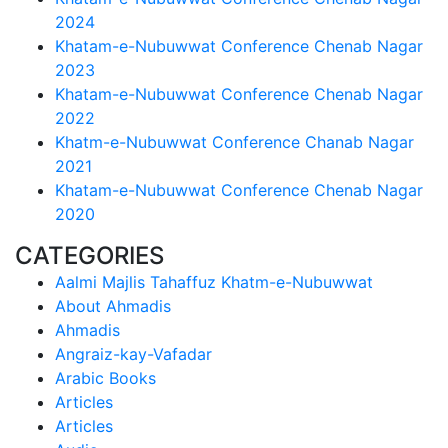
2024
Khatam-e-Nubuwwat Conference Chenab Nagar
2023
Khatam-e-Nubuwwat Conference Chenab Nagar
2022
Khatm-e-Nubuwwat Conference Chanab Nagar
2021
Khatam-e-Nubuwwat Conference Chenab Nagar
2020
CATEGORIES
Aalmi Majlis Tahaffuz Khatm-e-Nubuwwat
About Ahmadis
Ahmadis
Angraiz-kay-Vafadar
Arabic Books
Articles
Articles