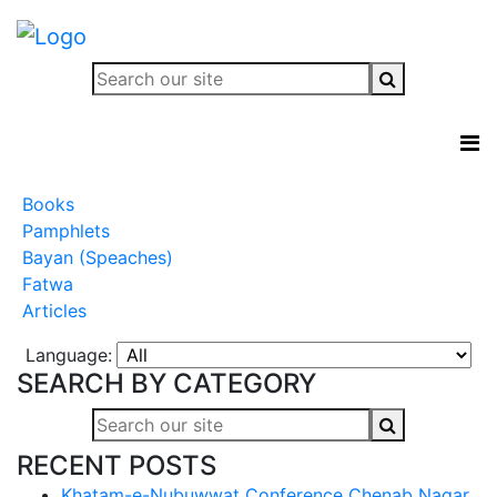
Books
Pamphlets
Bayan (Speaches)
Fatwa
Articles
Language:
SEARCH BY CATEGORY
RECENT POSTS
Khatam-e-Nubuwwat Conference Chenab Nagar