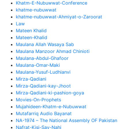
Khatm-E-Nubuwwat-Conference
khatme-nubuwwat
khatme-nubuwwat-Ahmiyat-o-Zaroorat
Law
Mateen Khalid
Mateen-Khalid
Maulana Allah Wasaya Sab
Maulana Manzoor Ahmad Chinioti
Maulana-Abdul-Ghafoor
Maulana-Omar-Maki
Maulana-Yusuf-Ludhianvi
Mirza-Qadiani
Mirza-Qadiani-kay-Jhoot
Mirza-Qadiani-ki-pashion-goya
Movies-On-Prophets
Mujahideen-Khatm-e-Nubuwwat
Mutafarriq Audio Bayanat
NA-1974 – The National Assembly OF Pakistan
Nafrat-Kisi-Say-Nahi