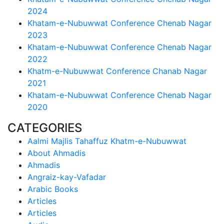
2024
Khatam-e-Nubuwwat Conference Chenab Nagar
2023
Khatam-e-Nubuwwat Conference Chenab Nagar
2022
Khatm-e-Nubuwwat Conference Chanab Nagar
2021
Khatam-e-Nubuwwat Conference Chenab Nagar
2020
CATEGORIES
Aalmi Majlis Tahaffuz Khatm-e-Nubuwwat
About Ahmadis
Ahmadis
Angraiz-kay-Vafadar
Arabic Books
Articles
Articles