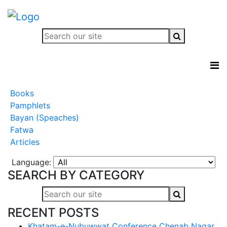
Books
Pamphlets
Bayan (Speaches)
Fatwa
Articles
Language:
SEARCH BY CATEGORY
RECENT POSTS
Khatam-e-Nubuwwat Conference Chenab Nagar