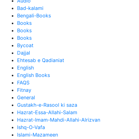
Audio
Bad-kalami
Bengali-Books
Books
Books
Books
Bycoat
Dajjal
Ehtesab e Qadianiat
English
English Books
FAQS
Fitnay
General
Gustakh-e-Rasool ki saza
Hazrat-Essa-Allahi-Salam
Hazrat-Imam-Mahdi-Allahi-Alrizvan
Ishq-O-Vafa
Islami-Mazameen