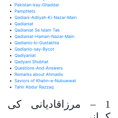
Pakistan-kay-Ghaddar
Pamphlets
Qadiani-Adliyah-Ki-Nazar-Main
Qadianiat
Qadianiat Se Islam Tak
Qadianiat-Hamari-Nazar-Main
Qadianio-ki-Gustakhia
Qadianio-say-Bycot
Qadiyaniat
Qadyani Shubhat
Questions-And-Answers
Remarks about Ahmadis
Saviors of Khatm-e-Nubuwwat
Tahir Abdur Razzaq
1 – مرزاقادیانی کی
کہانی