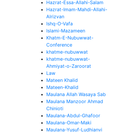
Hazrat-Essa-Allahi-Salam
Hazrat-Imam-Mahdi-Allahi-
Alrizvan
Ishq-O-Vafa
Islami-Mazameen
Khatm-E-Nubuwwat-
Conference
khatme-nubuwwat
khatme-nubuwwat-
Ahmiyat-o-Zaroorat
Law
Mateen Khalid
Mateen-Khalid
Maulana Allah Wasaya Sab
Maulana Manzoor Ahmad
Chinioti
Maulana-Abdul-Ghafoor
Maulana-Omar-Maki
Maulana-Yusuf-Ludhianvi