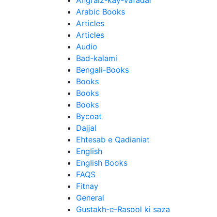
Angraiz-kay-Vafadar
Arabic Books
Articles
Articles
Audio
Bad-kalami
Bengali-Books
Books
Books
Books
Bycoat
Dajjal
Ehtesab e Qadianiat
English
English Books
FAQS
Fitnay
General
Gustakh-e-Rasool ki saza