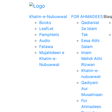
Khatm-e-Nubuwwat
FOR AHMADEES
Bla
Books
Qadianiat
LeafLet
Se Islam
Pamphlets
Tak
Audio
Eesa Alihi
Fatawa
Salam
Mujahideen e
Imam
Khatm-e-
Mehdi Alihi
Nubuwwat
Rizwan
Khatm-e-
nubuwwat
Qadiyani
Aur
Musalmaan
For
Ahmadees