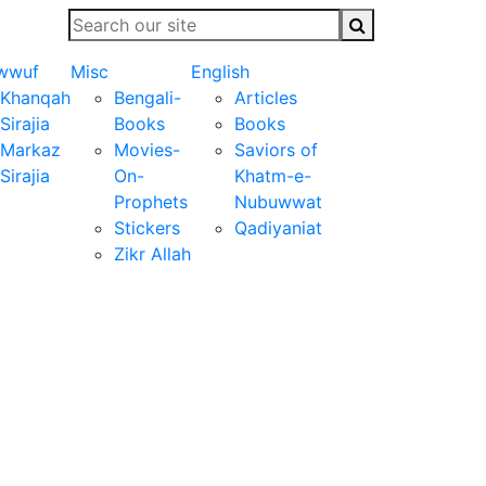
wwuf
Misc
English
Khanqah
Bengali-
Articles
Sirajia
Books
Books
Markaz
Movies-
Saviors of
Sirajia
On-
Khatm-e-
Prophets
Nubuwwat
Stickers
Qadiyaniat
Zikr Allah