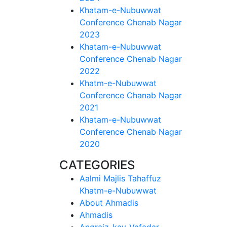
Khatam-e-Nubuwwat
Conference Chenab Nagar
2023
Khatam-e-Nubuwwat
Conference Chenab Nagar
2022
Khatm-e-Nubuwwat
Conference Chanab Nagar
2021
Khatam-e-Nubuwwat
Conference Chenab Nagar
2020
CATEGORIES
Aalmi Majlis Tahaffuz
Khatm-e-Nubuwwat
About Ahmadis
Ahmadis