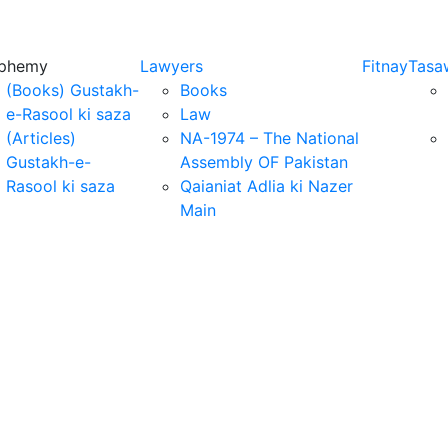
sphemy
Lawyers
Fitnay
Tasa
(Books) Gustakh-
Books
e-Rasool ki saza
Law
(Articles)
NA-1974 – The National
Gustakh-e-
Assembly OF Pakistan
Rasool ki saza
Qaianiat Adlia ki Nazer
Main