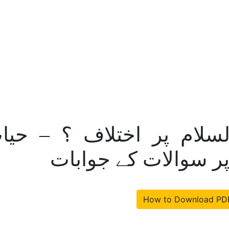
مر مسیح علیہ السلام پر
عیسی علیہ السلام پ
How to Download PD