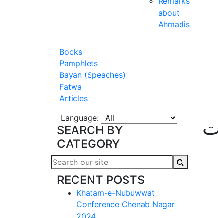
Remarks
about
Ahmadis
Books
Pamphlets
Bayan (Speaches)
Fatwa
Articles
Language:
ع
SEARCH BY
CATEGORY
RECENT POSTS
Khatam-e-Nubuwwat
Conference Chenab Nagar
2024