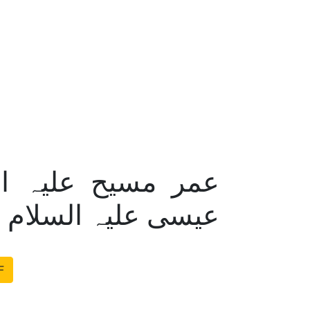
 اختلاف ؟ – حیات
ر سوالات کے جوابات
F