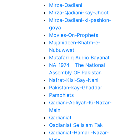
Mirza-Qadiani
Mirza-Qadiani-kay-Jhoot
Mirza-Qadiani-ki-pashion-
goya
Movies-On-Prophets
Mujahideen-Khatm-e-
Nubuwwat
Mutafarriq Audio Bayanat
NA-1974 – The National
Assembly OF Pakistan
Nafrat-Kisi-Say-Nahi
Pakistan-kay-Ghaddar
Pamphlets
Qadiani-Adliyah-Ki-Nazar-
Main
Qadianiat
Qadianiat Se Islam Tak
Qadianiat-Hamari-Nazar-