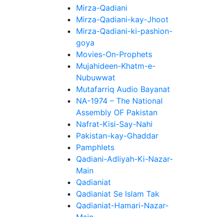
Mirza-Qadiani
Mirza-Qadiani-kay-Jhoot
Mirza-Qadiani-ki-pashion-
goya
Movies-On-Prophets
Mujahideen-Khatm-e-
Nubuwwat
Mutafarriq Audio Bayanat
NA-1974 – The National
Assembly OF Pakistan
Nafrat-Kisi-Say-Nahi
Pakistan-kay-Ghaddar
Pamphlets
Qadiani-Adliyah-Ki-Nazar-
Main
Qadianiat
Qadianiat Se Islam Tak
Qadianiat-Hamari-Nazar-