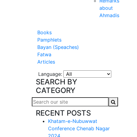
Remarks
about
Ahmadis
Books
Pamphlets
Bayan (Speaches)
Fatwa
Articles
Language:
SEARCH BY
CATEGORY
RECENT POSTS
Khatam-e-Nubuwwat
Conference Chenab Nagar
2024