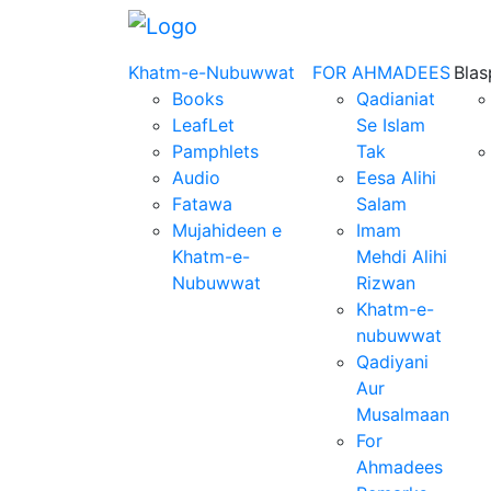
Khatm-e-Nubuwwat
FOR AHMADEES
Bla
Books
Qadianiat
LeafLet
Se Islam
Pamphlets
Tak
Audio
Eesa Alihi
Fatawa
Salam
Mujahideen e
Imam
Khatm-e-
Mehdi Alihi
Nubuwwat
Rizwan
Khatm-e-
nubuwwat
Qadiyani
Aur
Musalmaan
For
Ahmadees