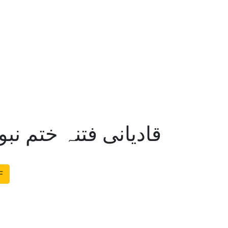
تم نبوت اکیڈمی لندن
F