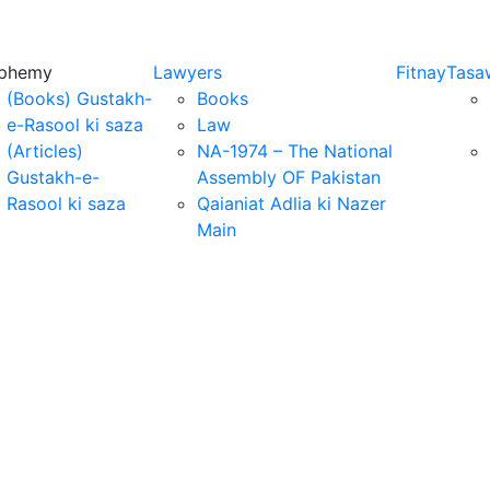
sphemy
Lawyers
Fitnay
Tasa
(Books) Gustakh-
Books
e-Rasool ki saza
Law
(Articles)
NA-1974 – The National
Gustakh-e-
Assembly OF Pakistan
Rasool ki saza
Qaianiat Adlia ki Nazer
Main