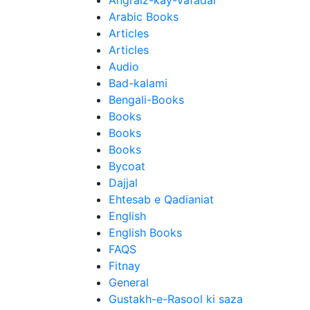
Angraiz-kay-Vafadar
Arabic Books
Articles
Articles
Audio
Bad-kalami
Bengali-Books
Books
Books
Books
Bycoat
Dajjal
Ehtesab e Qadianiat
English
English Books
FAQS
Fitnay
General
Gustakh-e-Rasool ki saza