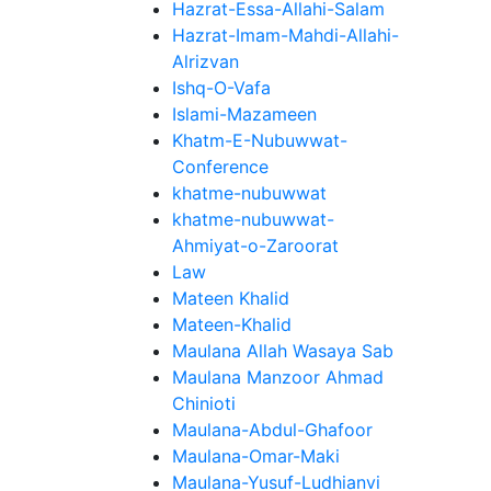
Hazrat-Essa-Allahi-Salam
Hazrat-Imam-Mahdi-Allahi-
Alrizvan
Ishq-O-Vafa
Islami-Mazameen
Khatm-E-Nubuwwat-
Conference
khatme-nubuwwat
khatme-nubuwwat-
Ahmiyat-o-Zaroorat
Law
Mateen Khalid
Mateen-Khalid
Maulana Allah Wasaya Sab
Maulana Manzoor Ahmad
Chinioti
Maulana-Abdul-Ghafoor
Maulana-Omar-Maki
Maulana-Yusuf-Ludhianvi