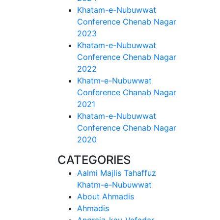
Khatam-e-Nubuwwat
Conference Chenab Nagar
2023
Khatam-e-Nubuwwat
Conference Chenab Nagar
2022
Khatm-e-Nubuwwat
Conference Chanab Nagar
2021
Khatam-e-Nubuwwat
Conference Chenab Nagar
2020
CATEGORIES
Aalmi Majlis Tahaffuz
Khatm-e-Nubuwwat
About Ahmadis
Ahmadis