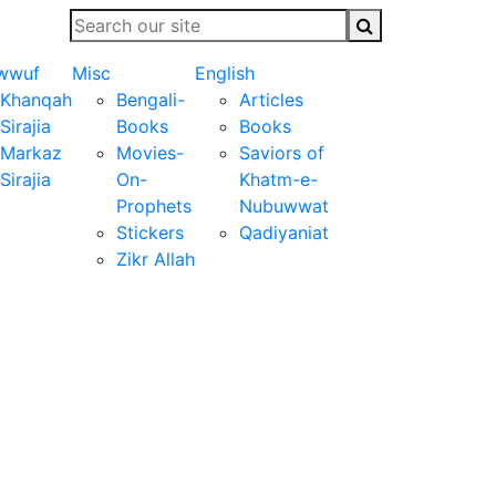
wwuf
Misc
English
Khanqah
Bengali-
Articles
Sirajia
Books
Books
Markaz
Movies-
Saviors of
Sirajia
On-
Khatm-e-
Prophets
Nubuwwat
Stickers
Qadiyaniat
Zikr Allah