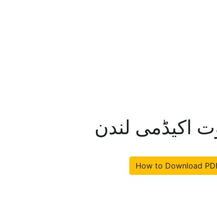
قادیانی فتنہ خ
How to Download PD