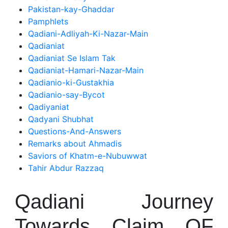
Pakistan-kay-Ghaddar
Pamphlets
Qadiani-Adliyah-Ki-Nazar-Main
Qadianiat
Qadianiat Se Islam Tak
Qadianiat-Hamari-Nazar-Main
Qadianio-ki-Gustakhia
Qadianio-say-Bycot
Qadiyaniat
Qadyani Shubhat
Questions-And-Answers
Remarks about Ahmadis
Saviors of Khatm-e-Nubuwwat
Tahir Abdur Razzaq
Qadiani Journey
Towards Claim OF