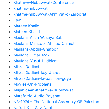
Khatm-E-Nubuwwat-Conference
khatme-nubuwwat
khatme-nubuwwat-Ahmiyat-o-Zaroorat
Law
Mateen Khalid
Mateen-Khalid
Maulana Allah Wasaya Sab
Maulana Manzoor Ahmad Chinioti
Maulana-Abdul-Ghafoor
Maulana-Omar-Maki
Maulana-Yusuf-Ludhianvi
Mirza-Qadiani
Mirza-Qadiani-kay-Jhoot
Mirza-Qadiani-ki-pashion-goya
Movies-On-Prophets
Mujahideen-Khatm-e-Nubuwwat
Mutafarriq Audio Bayanat
NA-1974 – The National Assembly OF Pakistan
Nafrat-Kisi-Say-Nahi