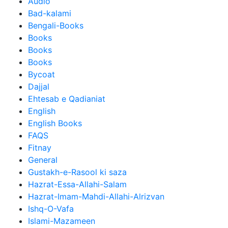
Audio
Bad-kalami
Bengali-Books
Books
Books
Books
Bycoat
Dajjal
Ehtesab e Qadianiat
English
English Books
FAQS
Fitnay
General
Gustakh-e-Rasool ki saza
Hazrat-Essa-Allahi-Salam
Hazrat-Imam-Mahdi-Allahi-Alrizvan
Ishq-O-Vafa
Islami-Mazameen