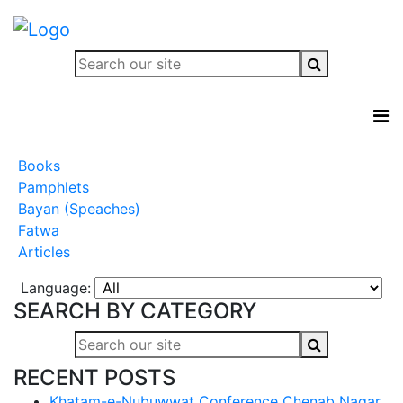
Books
Pamphlets
Bayan (Speaches)
Fatwa
Articles
Language:
SEARCH BY CATEGORY
RECENT POSTS
Khatam-e-Nubuwwat Conference Chenab Nagar