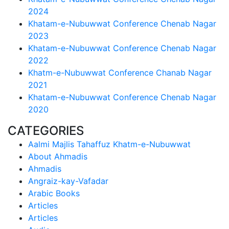
2024
Khatam-e-Nubuwwat Conference Chenab Nagar
2023
Khatam-e-Nubuwwat Conference Chenab Nagar
2022
Khatm-e-Nubuwwat Conference Chanab Nagar
2021
Khatam-e-Nubuwwat Conference Chenab Nagar
2020
CATEGORIES
Aalmi Majlis Tahaffuz Khatm-e-Nubuwwat
About Ahmadis
Ahmadis
Angraiz-kay-Vafadar
Arabic Books
Articles
Articles