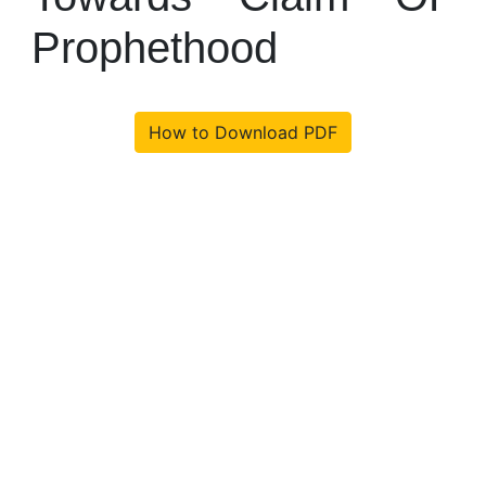
Prophethood
How to Download PDF