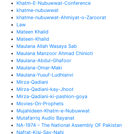
Khatm-E-Nubuwwat-Conference
khatme-nubuwwat
khatme-nubuwwat-Ahmiyat-o-Zaroorat
Law
Mateen Khalid
Mateen-Khalid
Maulana Allah Wasaya Sab
Maulana Manzoor Ahmad Chinioti
Maulana-Abdul-Ghafoor
Maulana-Omar-Maki
Maulana-Yusuf-Ludhianvi
Mirza-Qadiani
Mirza-Qadiani-kay-Jhoot
Mirza-Qadiani-ki-pashion-goya
Movies-On-Prophets
Mujahideen-Khatm-e-Nubuwwat
Mutafarriq Audio Bayanat
NA-1974 – The National Assembly OF Pakistan
Nafrat-Kisi-Say-Nahi