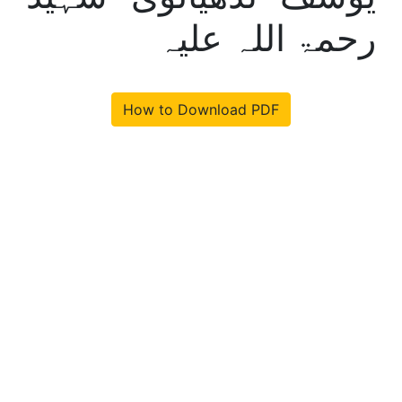
رحمۃ اللہ علیہ
How to Download PDF