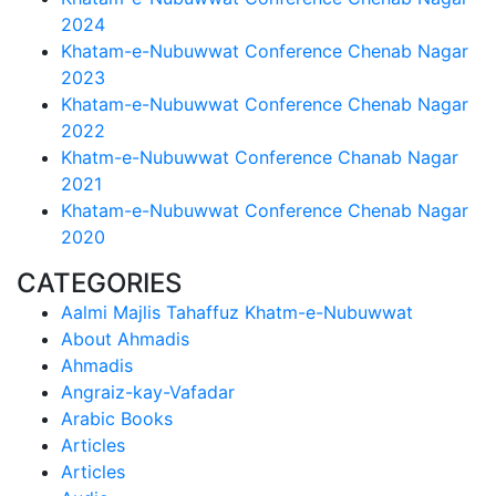
2024
Khatam-e-Nubuwwat Conference Chenab Nagar
2023
Khatam-e-Nubuwwat Conference Chenab Nagar
2022
Khatm-e-Nubuwwat Conference Chanab Nagar
2021
Khatam-e-Nubuwwat Conference Chenab Nagar
2020
CATEGORIES
Aalmi Majlis Tahaffuz Khatm-e-Nubuwwat
About Ahmadis
Ahmadis
Angraiz-kay-Vafadar
Arabic Books
Articles
Articles