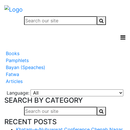
Books
Pamphlets
Bayan (Speaches)
Fatwa
Articles
Language:
SEARCH BY CATEGORY
RECENT POSTS
Khatam-e-Nubuwwat Conference Chenab Nagar