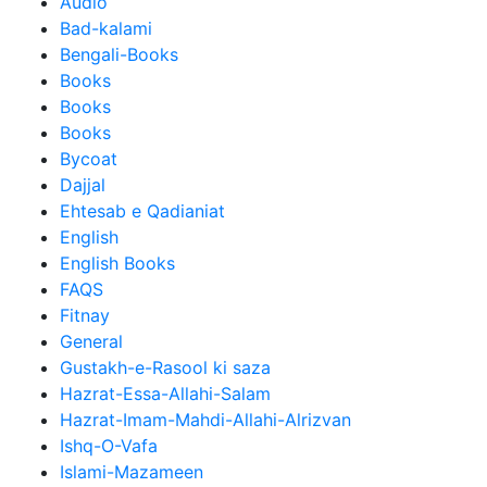
Audio
Bad-kalami
Bengali-Books
Books
Books
Books
Bycoat
Dajjal
Ehtesab e Qadianiat
English
English Books
FAQS
Fitnay
General
Gustakh-e-Rasool ki saza
Hazrat-Essa-Allahi-Salam
Hazrat-Imam-Mahdi-Allahi-Alrizvan
Ishq-O-Vafa
Islami-Mazameen