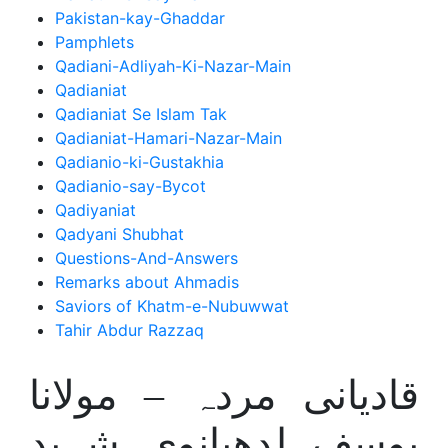
Pakistan-kay-Ghaddar
Pamphlets
Qadiani-Adliyah-Ki-Nazar-Main
Qadianiat
Qadianiat Se Islam Tak
Qadianiat-Hamari-Nazar-Main
Qadianio-ki-Gustakhia
Qadianio-say-Bycot
Qadiyaniat
Qadyani Shubhat
Questions-And-Answers
Remarks about Ahmadis
Saviors of Khatm-e-Nubuwwat
Tahir Abdur Razzaq
قادیانی مردہ – مولانا
یوسف لدھیانوی شہید