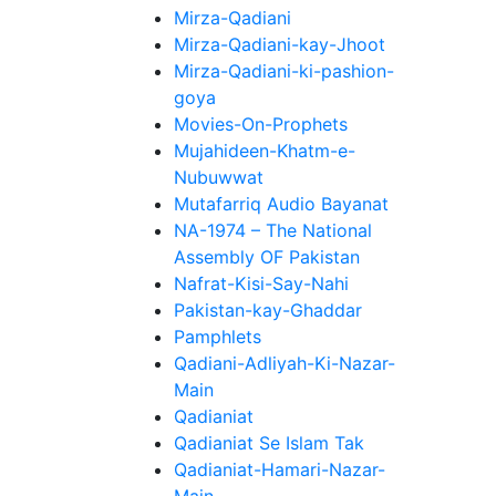
Mirza-Qadiani
Mirza-Qadiani-kay-Jhoot
Mirza-Qadiani-ki-pashion-
goya
Movies-On-Prophets
Mujahideen-Khatm-e-
Nubuwwat
Mutafarriq Audio Bayanat
NA-1974 – The National
Assembly OF Pakistan
Nafrat-Kisi-Say-Nahi
Pakistan-kay-Ghaddar
Pamphlets
Qadiani-Adliyah-Ki-Nazar-
Main
Qadianiat
Qadianiat Se Islam Tak
Qadianiat-Hamari-Nazar-