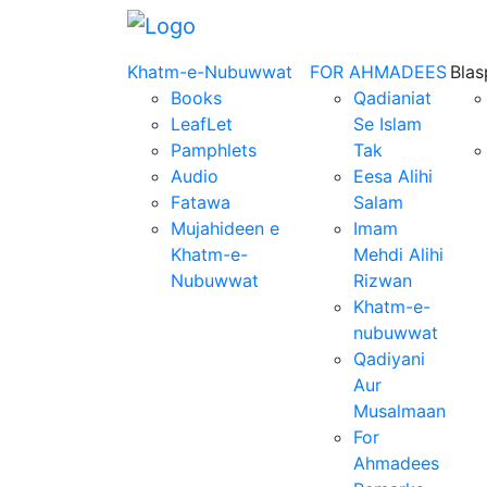
Khatm-e-Nubuwwat
FOR AHMADEES
Bla
Books
Qadianiat
LeafLet
Se Islam
Pamphlets
Tak
Audio
Eesa Alihi
Fatawa
Salam
Mujahideen e
Imam
Khatm-e-
Mehdi Alihi
Nubuwwat
Rizwan
Khatm-e-
nubuwwat
Qadiyani
Aur
Musalmaan
For
Ahmadees