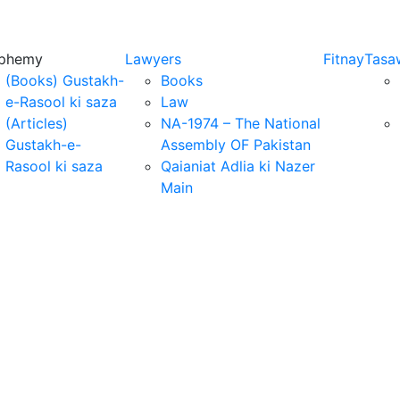
sphemy
Lawyers
Fitnay
Tasa
(Books) Gustakh-
Books
e-Rasool ki saza
Law
(Articles)
NA-1974 – The National
Gustakh-e-
Assembly OF Pakistan
Rasool ki saza
Qaianiat Adlia ki Nazer
Main