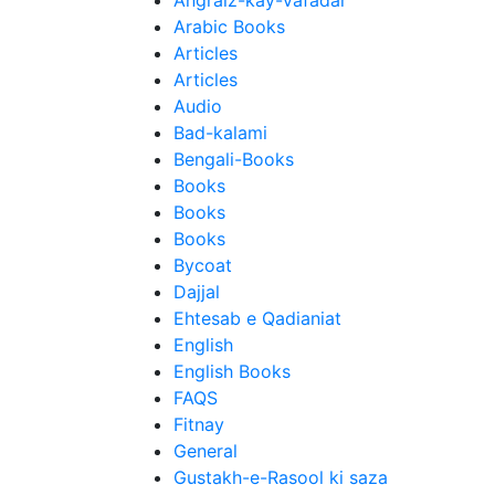
Angraiz-kay-Vafadar
Arabic Books
Articles
Articles
Audio
Bad-kalami
Bengali-Books
Books
Books
Books
Bycoat
Dajjal
Ehtesab e Qadianiat
English
English Books
FAQS
Fitnay
General
Gustakh-e-Rasool ki saza