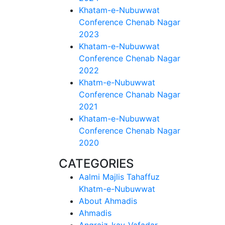
Khatam-e-Nubuwwat
Conference Chenab Nagar
2023
Khatam-e-Nubuwwat
Conference Chenab Nagar
2022
Khatm-e-Nubuwwat
Conference Chanab Nagar
2021
Khatam-e-Nubuwwat
Conference Chenab Nagar
2020
CATEGORIES
Aalmi Majlis Tahaffuz
Khatm-e-Nubuwwat
About Ahmadis
Ahmadis