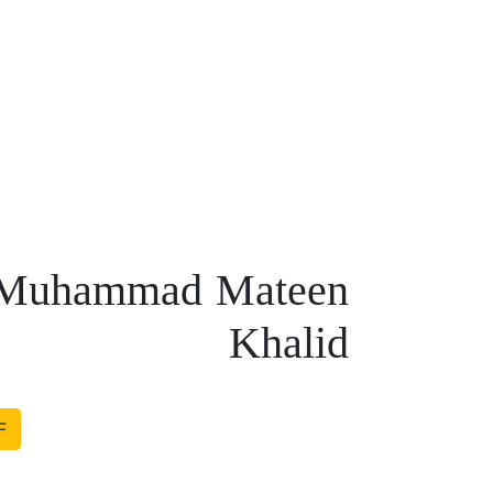
 – Muhammad Mateen
Khalid
F