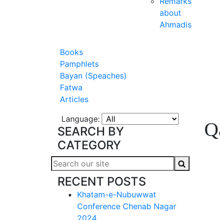
Remarks
about
Ahmadis
Books
Pamphlets
Bayan (Speaches)
Fatwa
Articles
Language:
Q
SEARCH BY
CATEGORY
RECENT POSTS
Khatam-e-Nubuwwat
Conference Chenab Nagar
2024