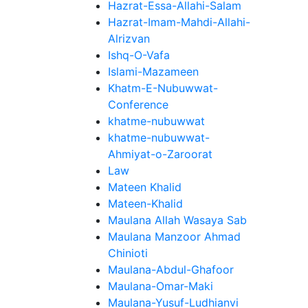
Hazrat-Essa-Allahi-Salam
Hazrat-Imam-Mahdi-Allahi-
Alrizvan
Ishq-O-Vafa
Islami-Mazameen
Khatm-E-Nubuwwat-
Conference
khatme-nubuwwat
khatme-nubuwwat-
Ahmiyat-o-Zaroorat
Law
Mateen Khalid
Mateen-Khalid
Maulana Allah Wasaya Sab
Maulana Manzoor Ahmad
Chinioti
Maulana-Abdul-Ghafoor
Maulana-Omar-Maki
Maulana-Yusuf-Ludhianvi