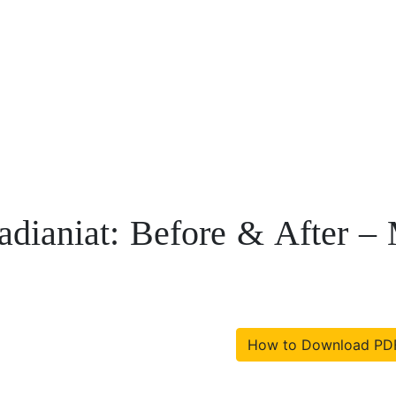
adianiat: Before & After
How to Download PD