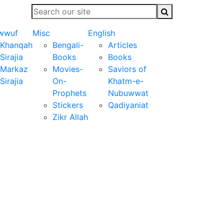
wwuf
Misc
English
Khanqah
Bengali-
Articles
Sirajia
Books
Books
Markaz
Movies-
Saviors of
Sirajia
On-
Khatm-e-
Prophets
Nubuwwat
Stickers
Qadiyaniat
Zikr Allah