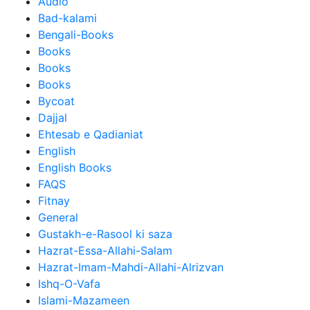
Audio
Bad-kalami
Bengali-Books
Books
Books
Books
Bycoat
Dajjal
Ehtesab e Qadianiat
English
English Books
FAQS
Fitnay
General
Gustakh-e-Rasool ki saza
Hazrat-Essa-Allahi-Salam
Hazrat-Imam-Mahdi-Allahi-Alrizvan
Ishq-O-Vafa
Islami-Mazameen