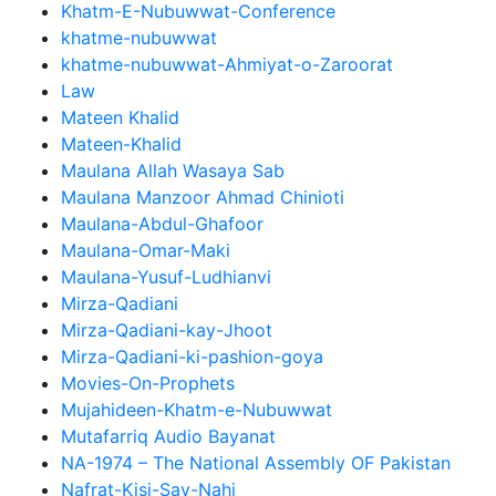
Khatm-E-Nubuwwat-Conference
khatme-nubuwwat
khatme-nubuwwat-Ahmiyat-o-Zaroorat
Law
Mateen Khalid
Mateen-Khalid
Maulana Allah Wasaya Sab
Maulana Manzoor Ahmad Chinioti
Maulana-Abdul-Ghafoor
Maulana-Omar-Maki
Maulana-Yusuf-Ludhianvi
Mirza-Qadiani
Mirza-Qadiani-kay-Jhoot
Mirza-Qadiani-ki-pashion-goya
Movies-On-Prophets
Mujahideen-Khatm-e-Nubuwwat
Mutafarriq Audio Bayanat
NA-1974 – The National Assembly OF Pakistan
Nafrat-Kisi-Say-Nahi