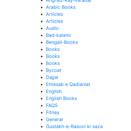
Angraiz-kay-Vafadar
Arabic Books
Articles
Articles
Audio
Bad-kalami
Bengali-Books
Books
Books
Books
Bycoat
Dajjal
Ehtesab e Qadianiat
English
English Books
FAQS
Fitnay
General
Gustakh-e-Rasool ki saza