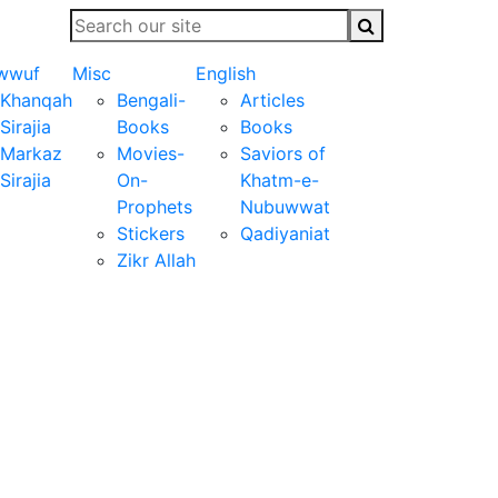
wwuf
Misc
English
Khanqah
Bengali-
Articles
Sirajia
Books
Books
Markaz
Movies-
Saviors of
Sirajia
On-
Khatm-e-
Prophets
Nubuwwat
Stickers
Qadiyaniat
Zikr Allah