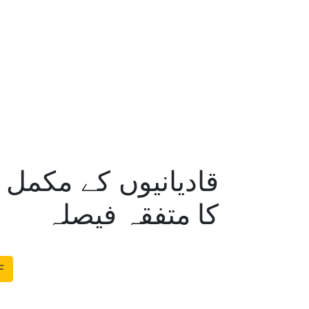
ر دیوبندی مکتبہ فکر
کا متفقہ فیصلہ
F