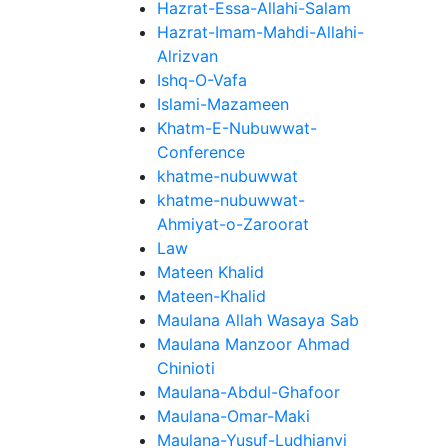
Hazrat-Essa-Allahi-Salam
Hazrat-Imam-Mahdi-Allahi-
Alrizvan
Ishq-O-Vafa
Islami-Mazameen
Khatm-E-Nubuwwat-
Conference
khatme-nubuwwat
khatme-nubuwwat-
Ahmiyat-o-Zaroorat
Law
Mateen Khalid
Mateen-Khalid
Maulana Allah Wasaya Sab
Maulana Manzoor Ahmad
Chinioti
Maulana-Abdul-Ghafoor
Maulana-Omar-Maki
Maulana-Yusuf-Ludhianvi