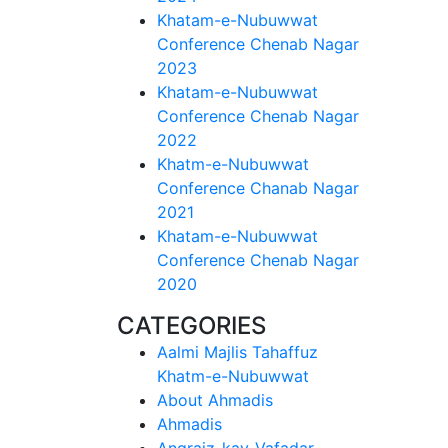
Khatam-e-Nubuwwat
Conference Chenab Nagar
2023
Khatam-e-Nubuwwat
Conference Chenab Nagar
2022
Khatm-e-Nubuwwat
Conference Chanab Nagar
2021
Khatam-e-Nubuwwat
Conference Chenab Nagar
2020
CATEGORIES
Aalmi Majlis Tahaffuz
Khatm-e-Nubuwwat
About Ahmadis
Ahmadis