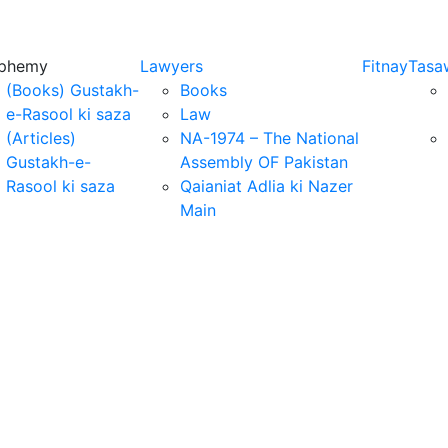
sphemy
Lawyers
Fitnay
Tasa
(Books) Gustakh-
Books
e-Rasool ki saza
Law
(Articles)
NA-1974 – The National
Gustakh-e-
Assembly OF Pakistan
Rasool ki saza
Qaianiat Adlia ki Nazer
Main