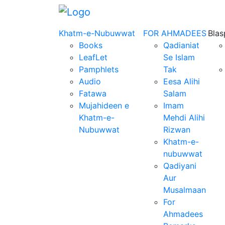
Khatm-e-Nubuwwat
FOR AHMADEES
Bla
Books
Qadianiat
LeafLet
Se Islam
Pamphlets
Tak
Audio
Eesa Alihi
Fatawa
Salam
Mujahideen e
Imam
Khatm-e-
Mehdi Alihi
Nubuwwat
Rizwan
Khatm-e-
nubuwwat
Qadiyani
Aur
Musalmaan
For
Ahmadees