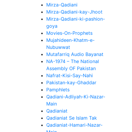
Mirza-Qadiani
Mirza-Qadiani-kay-Jhoot
Mirza-Qadiani-ki-pashion-
goya
Movies-On-Prophets
Mujahideen-Khatm-e-
Nubuwwat
Mutafarriq Audio Bayanat
NA-1974 – The National
Assembly OF Pakistan
Nafrat-Kisi-Say-Nahi
Pakistan-kay-Ghaddar
Pamphlets
Qadiani-Adliyah-Ki-Nazar-
Main
Qadianiat
Qadianiat Se Islam Tak
Qadianiat-Hamari-Nazar-