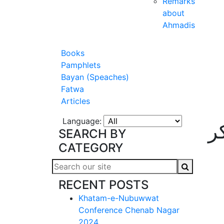
Remarks
about
Ahmadis
Books
Pamphlets
Bayan (Speaches)
Fatwa
Articles
Language:
ق
SEARCH BY
CATEGORY
RECENT POSTS
Khatam-e-Nubuwwat
Conference Chenab Nagar
2024