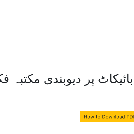
ادیانیوں کے مکمل بائیکاٹ پ
How to Download PD