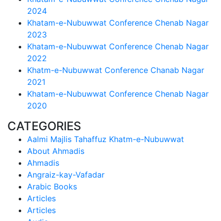
2024
Khatam-e-Nubuwwat Conference Chenab Nagar
2023
Khatam-e-Nubuwwat Conference Chenab Nagar
2022
Khatm-e-Nubuwwat Conference Chanab Nagar
2021
Khatam-e-Nubuwwat Conference Chenab Nagar
2020
CATEGORIES
Aalmi Majlis Tahaffuz Khatm-e-Nubuwwat
About Ahmadis
Ahmadis
Angraiz-kay-Vafadar
Arabic Books
Articles
Articles