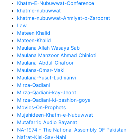
Khatm-E-Nubuwwat-Conference
khatme-nubuwwat
khatme-nubuwwat-Ahmiyat-o-Zaroorat
Law
Mateen Khalid
Mateen-Khalid
Maulana Allah Wasaya Sab
Maulana Manzoor Ahmad Chinioti
Maulana-Abdul-Ghafoor
Maulana-Omar-Maki
Maulana-Yusuf-Ludhianvi
Mirza-Qadiani
Mirza-Qadiani-kay-Jhoot
Mirza-Qadiani-ki-pashion-goya
Movies-On-Prophets
Mujahideen-Khatm-e-Nubuwwat
Mutafarriq Audio Bayanat
NA-1974 – The National Assembly OF Pakistan
Nafrat-Kisi-Say-Nahi