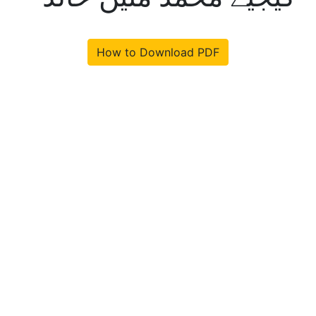
How to Download PDF