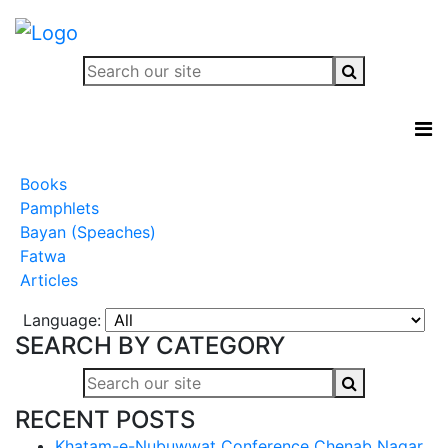
Books
Pamphlets
Bayan (Speaches)
Fatwa
Articles
Language:
SEARCH BY CATEGORY
RECENT POSTS
Khatam-e-Nubuwwat Conference Chenab Nagar