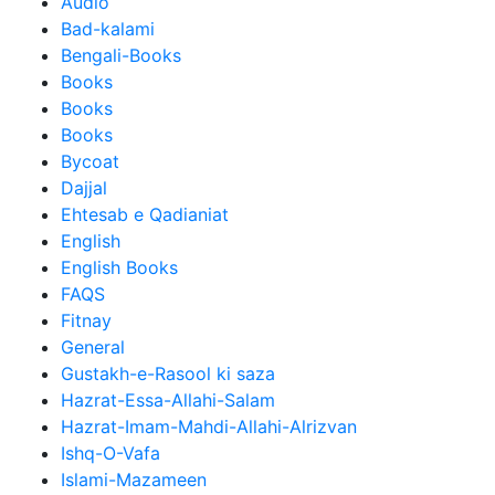
Audio
Bad-kalami
Bengali-Books
Books
Books
Books
Bycoat
Dajjal
Ehtesab e Qadianiat
English
English Books
FAQS
Fitnay
General
Gustakh-e-Rasool ki saza
Hazrat-Essa-Allahi-Salam
Hazrat-Imam-Mahdi-Allahi-Alrizvan
Ishq-O-Vafa
Islami-Mazameen