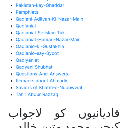
Pakistan-kay-Ghaddar
Pamphlets
Qadiani-Adliyah-Ki-Nazar-Main
Qadianiat
Qadianiat Se Islam Tak
Qadianiat-Hamari-Nazar-Main
Qadianio-ki-Gustakhia
Qadianio-say-Bycot
Qadiyaniat
Qadyani Shubhat
Questions-And-Answers
Remarks about Ahmadis
Saviors of Khatm-e-Nubuwwat
Tahir Abdur Razzaq
قادیانیوں کو لاجواب
کیجیے محمد متین خالد