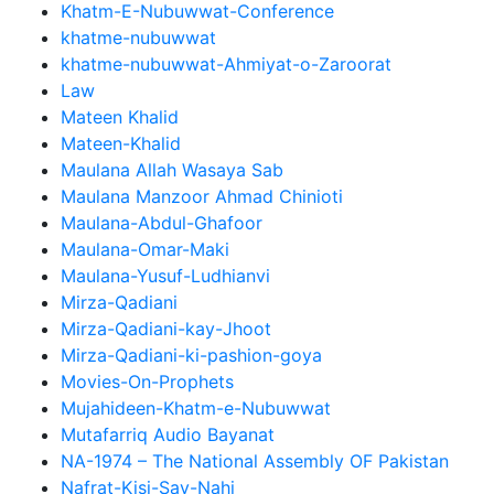
Khatm-E-Nubuwwat-Conference
khatme-nubuwwat
khatme-nubuwwat-Ahmiyat-o-Zaroorat
Law
Mateen Khalid
Mateen-Khalid
Maulana Allah Wasaya Sab
Maulana Manzoor Ahmad Chinioti
Maulana-Abdul-Ghafoor
Maulana-Omar-Maki
Maulana-Yusuf-Ludhianvi
Mirza-Qadiani
Mirza-Qadiani-kay-Jhoot
Mirza-Qadiani-ki-pashion-goya
Movies-On-Prophets
Mujahideen-Khatm-e-Nubuwwat
Mutafarriq Audio Bayanat
NA-1974 – The National Assembly OF Pakistan
Nafrat-Kisi-Say-Nahi