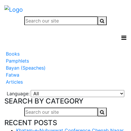
Books
Pamphlets
Bayan (Speaches)
Fatwa
Articles
Language:
SEARCH BY CATEGORY
RECENT POSTS
Khatam-e-Nubuwwat Conference Chenab Nagar