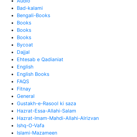
Audio
Bad-kalami
Bengali-Books
Books
Books
Books
Bycoat
Dajjal
Ehtesab e Qadianiat
English
English Books
FAQS
Fitnay
General
Gustakh-e-Rasool ki saza
Hazrat-Essa-Allahi-Salam
Hazrat-Imam-Mahdi-Allahi-Alrizvan
Ishq-O-Vafa
Islami-Mazameen