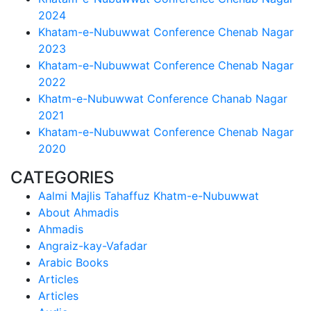
2024
Khatam-e-Nubuwwat Conference Chenab Nagar
2023
Khatam-e-Nubuwwat Conference Chenab Nagar
2022
Khatm-e-Nubuwwat Conference Chanab Nagar
2021
Khatam-e-Nubuwwat Conference Chenab Nagar
2020
CATEGORIES
Aalmi Majlis Tahaffuz Khatm-e-Nubuwwat
About Ahmadis
Ahmadis
Angraiz-kay-Vafadar
Arabic Books
Articles
Articles