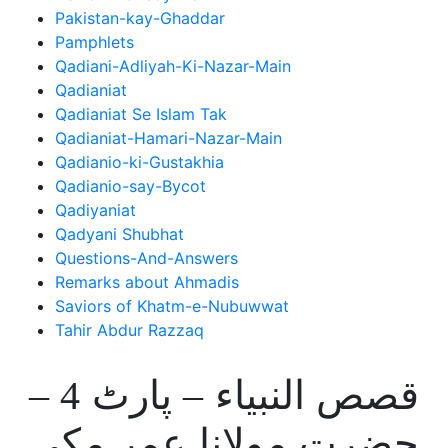
Pakistan-kay-Ghaddar
Pamphlets
Qadiani-Adliyah-Ki-Nazar-Main
Qadianiat
Qadianiat Se Islam Tak
Qadianiat-Hamari-Nazar-Main
Qadianio-ki-Gustakhia
Qadianio-say-Bycot
Qadiyaniat
Qadyani Shubhat
Questions-And-Answers
Remarks about Ahmadis
Saviors of Khatm-e-Nubuwwat
Tahir Abdur Razzaq
قصص النبیاء – پارٹ 4 –
حضرت مولانا عمر مکی