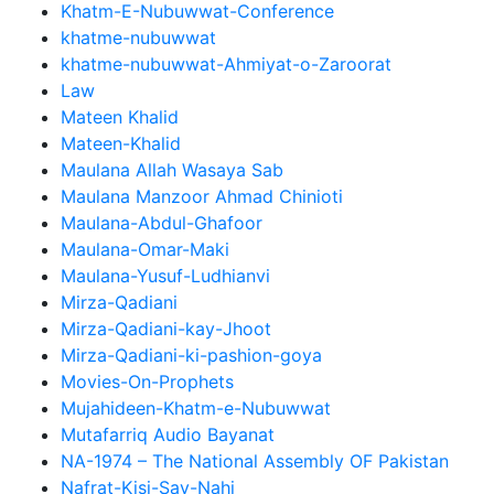
Khatm-E-Nubuwwat-Conference
khatme-nubuwwat
khatme-nubuwwat-Ahmiyat-o-Zaroorat
Law
Mateen Khalid
Mateen-Khalid
Maulana Allah Wasaya Sab
Maulana Manzoor Ahmad Chinioti
Maulana-Abdul-Ghafoor
Maulana-Omar-Maki
Maulana-Yusuf-Ludhianvi
Mirza-Qadiani
Mirza-Qadiani-kay-Jhoot
Mirza-Qadiani-ki-pashion-goya
Movies-On-Prophets
Mujahideen-Khatm-e-Nubuwwat
Mutafarriq Audio Bayanat
NA-1974 – The National Assembly OF Pakistan
Nafrat-Kisi-Say-Nahi