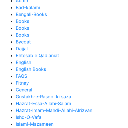
Audio
Bad-kalami
Bengali-Books
Books
Books
Books
Bycoat
Dajjal
Ehtesab e Qadianiat
English
English Books
FAQS
Fitnay
General
Gustakh-e-Rasool ki saza
Hazrat-Essa-Allahi-Salam
Hazrat-Imam-Mahdi-Allahi-Alrizvan
Ishq-O-Vafa
Islami-Mazameen