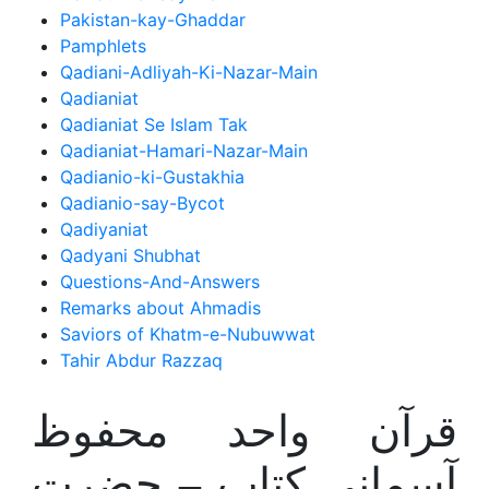
Pakistan-kay-Ghaddar
Pamphlets
Qadiani-Adliyah-Ki-Nazar-Main
Qadianiat
Qadianiat Se Islam Tak
Qadianiat-Hamari-Nazar-Main
Qadianio-ki-Gustakhia
Qadianio-say-Bycot
Qadiyaniat
Qadyani Shubhat
Questions-And-Answers
Remarks about Ahmadis
Saviors of Khatm-e-Nubuwwat
Tahir Abdur Razzaq
قرآن واحد محفوظ
آسمانی کتاب – حضرت