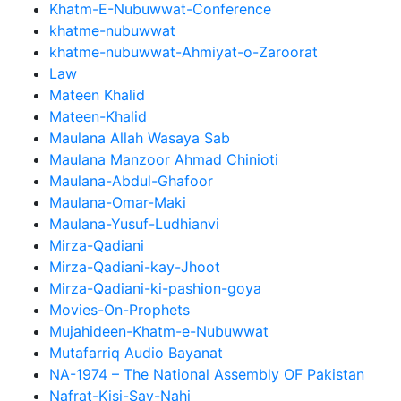
Khatm-E-Nubuwwat-Conference
khatme-nubuwwat
khatme-nubuwwat-Ahmiyat-o-Zaroorat
Law
Mateen Khalid
Mateen-Khalid
Maulana Allah Wasaya Sab
Maulana Manzoor Ahmad Chinioti
Maulana-Abdul-Ghafoor
Maulana-Omar-Maki
Maulana-Yusuf-Ludhianvi
Mirza-Qadiani
Mirza-Qadiani-kay-Jhoot
Mirza-Qadiani-ki-pashion-goya
Movies-On-Prophets
Mujahideen-Khatm-e-Nubuwwat
Mutafarriq Audio Bayanat
NA-1974 – The National Assembly OF Pakistan
Nafrat-Kisi-Say-Nahi