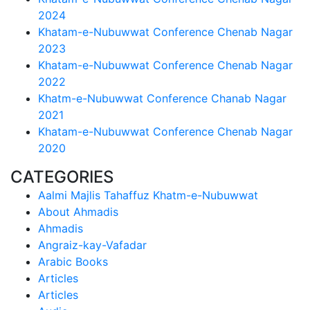
2024
Khatam-e-Nubuwwat Conference Chenab Nagar
2023
Khatam-e-Nubuwwat Conference Chenab Nagar
2022
Khatm-e-Nubuwwat Conference Chanab Nagar
2021
Khatam-e-Nubuwwat Conference Chenab Nagar
2020
CATEGORIES
Aalmi Majlis Tahaffuz Khatm-e-Nubuwwat
About Ahmadis
Ahmadis
Angraiz-kay-Vafadar
Arabic Books
Articles
Articles