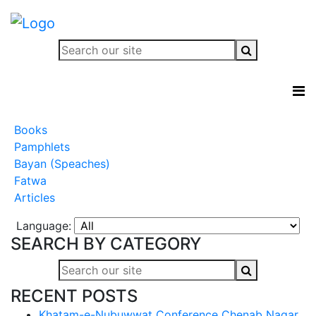
Books
Pamphlets
Bayan (Speaches)
Fatwa
Articles
Language:
SEARCH BY CATEGORY
RECENT POSTS
Khatam-e-Nubuwwat Conference Chenab Nagar