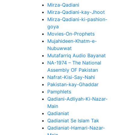
Mirza-Qadiani
Mirza-Qadiani-kay-Jhoot
Mirza-Qadiani-ki-pashion-
goya
Movies-On-Prophets
Mujahideen-Khatm-e-
Nubuwwat
Mutafarriq Audio Bayanat
NA-1974 – The National
Assembly OF Pakistan
Nafrat-Kisi-Say-Nahi
Pakistan-kay-Ghaddar
Pamphlets
Qadiani-Adliyah-Ki-Nazar-
Main
Qadianiat
Qadianiat Se Islam Tak
Qadianiat-Hamari-Nazar-