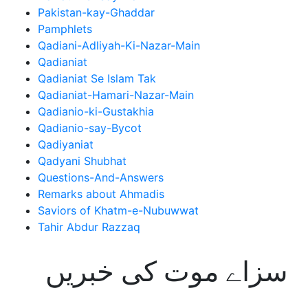
Pakistan-kay-Ghaddar
Pamphlets
Qadiani-Adliyah-Ki-Nazar-Main
Qadianiat
Qadianiat Se Islam Tak
Qadianiat-Hamari-Nazar-Main
Qadianio-ki-Gustakhia
Qadianio-say-Bycot
Qadiyaniat
Qadyani Shubhat
Questions-And-Answers
Remarks about Ahmadis
Saviors of Khatm-e-Nubuwwat
Tahir Abdur Razzaq
سزاے موت کی خبریں