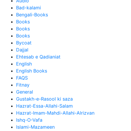
Audio
Bad-kalami
Bengali-Books
Books
Books
Books
Bycoat
Dajjal
Ehtesab e Qadianiat
English
English Books
FAQS
Fitnay
General
Gustakh-e-Rasool ki saza
Hazrat-Essa-Allahi-Salam
Hazrat-Imam-Mahdi-Allahi-Alrizvan
Ishq-O-Vafa
Islami-Mazameen