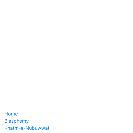
Home
Blasphemy
Khatm-e-Nubuwwat