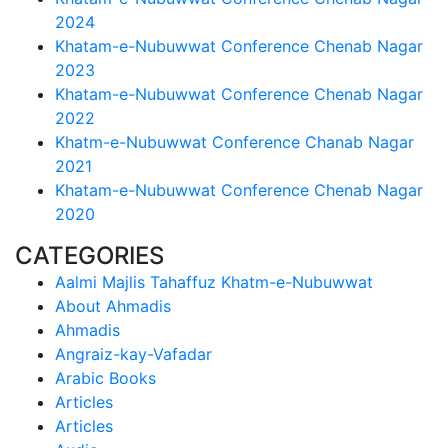
2024
Khatam-e-Nubuwwat Conference Chenab Nagar
2023
Khatam-e-Nubuwwat Conference Chenab Nagar
2022
Khatm-e-Nubuwwat Conference Chanab Nagar
2021
Khatam-e-Nubuwwat Conference Chenab Nagar
2020
CATEGORIES
Aalmi Majlis Tahaffuz Khatm-e-Nubuwwat
About Ahmadis
Ahmadis
Angraiz-kay-Vafadar
Arabic Books
Articles
Articles