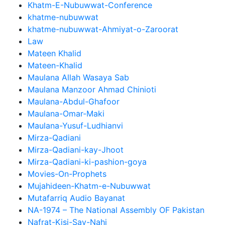
Khatm-E-Nubuwwat-Conference
khatme-nubuwwat
khatme-nubuwwat-Ahmiyat-o-Zaroorat
Law
Mateen Khalid
Mateen-Khalid
Maulana Allah Wasaya Sab
Maulana Manzoor Ahmad Chinioti
Maulana-Abdul-Ghafoor
Maulana-Omar-Maki
Maulana-Yusuf-Ludhianvi
Mirza-Qadiani
Mirza-Qadiani-kay-Jhoot
Mirza-Qadiani-ki-pashion-goya
Movies-On-Prophets
Mujahideen-Khatm-e-Nubuwwat
Mutafarriq Audio Bayanat
NA-1974 – The National Assembly OF Pakistan
Nafrat-Kisi-Say-Nahi