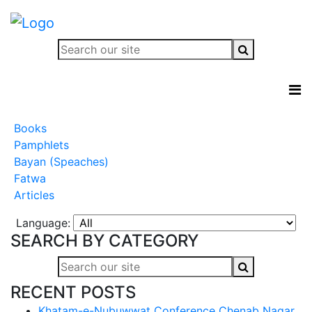
Books
Pamphlets
Bayan (Speaches)
Fatwa
Articles
Language:
SEARCH BY CATEGORY
RECENT POSTS
Khatam-e-Nubuwwat Conference Chenab Nagar