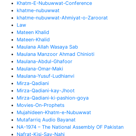
Khatm-E-Nubuwwat-Conference
khatme-nubuwwat
khatme-nubuwwat-Ahmiyat-o-Zaroorat
Law
Mateen Khalid
Mateen-Khalid
Maulana Allah Wasaya Sab
Maulana Manzoor Ahmad Chinioti
Maulana-Abdul-Ghafoor
Maulana-Omar-Maki
Maulana-Yusuf-Ludhianvi
Mirza-Qadiani
Mirza-Qadiani-kay-Jhoot
Mirza-Qadiani-ki-pashion-goya
Movies-On-Prophets
Mujahideen-Khatm-e-Nubuwwat
Mutafarriq Audio Bayanat
NA-1974 – The National Assembly OF Pakistan
Nafrat-Kisi-Say-Nahi