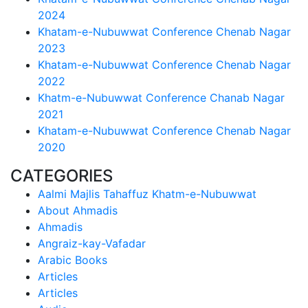
2024
Khatam-e-Nubuwwat Conference Chenab Nagar
2023
Khatam-e-Nubuwwat Conference Chenab Nagar
2022
Khatm-e-Nubuwwat Conference Chanab Nagar
2021
Khatam-e-Nubuwwat Conference Chenab Nagar
2020
CATEGORIES
Aalmi Majlis Tahaffuz Khatm-e-Nubuwwat
About Ahmadis
Ahmadis
Angraiz-kay-Vafadar
Arabic Books
Articles
Articles