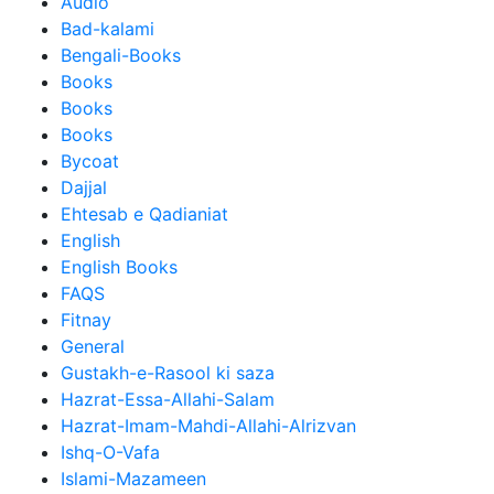
Audio
Bad-kalami
Bengali-Books
Books
Books
Books
Bycoat
Dajjal
Ehtesab e Qadianiat
English
English Books
FAQS
Fitnay
General
Gustakh-e-Rasool ki saza
Hazrat-Essa-Allahi-Salam
Hazrat-Imam-Mahdi-Allahi-Alrizvan
Ishq-O-Vafa
Islami-Mazameen