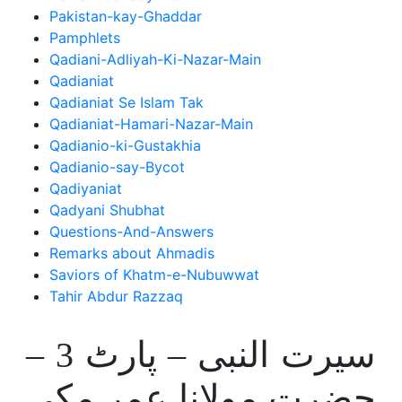
Pakistan-kay-Ghaddar
Pamphlets
Qadiani-Adliyah-Ki-Nazar-Main
Qadianiat
Qadianiat Se Islam Tak
Qadianiat-Hamari-Nazar-Main
Qadianio-ki-Gustakhia
Qadianio-say-Bycot
Qadiyaniat
Qadyani Shubhat
Questions-And-Answers
Remarks about Ahmadis
Saviors of Khatm-e-Nubuwwat
Tahir Abdur Razzaq
سیرت النبی – پارٹ 3 –
حضرت مولانا عمر مکی