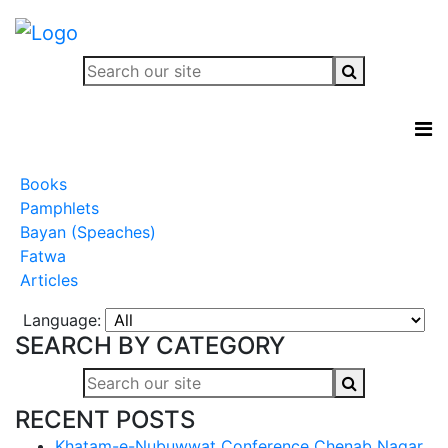
Books
Pamphlets
Bayan (Speaches)
Fatwa
Articles
Language:
SEARCH BY CATEGORY
RECENT POSTS
Khatam-e-Nubuwwat Conference Chenab Nagar